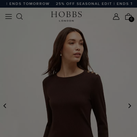
 | ENDS TOMORROW
25% OFF SEASONAL EDIT | ENDS TO
0
PREVIOUS
N