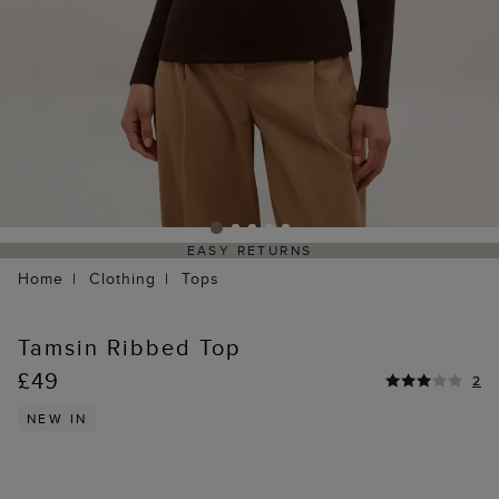
EASY RETURNS
Home
Clothing
Tops
Tamsin Ribbed Top
£49
2
NEW IN