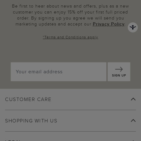
Be first to hear about news and offers, plus as a new
customer you can enjoy 15% off your first full priced
order. By signing up you agree we will send you
marketing updates and accept our
Privacy Policy
.
*
Terms and Conditions
apply
SIGN UP
CUSTOMER CARE
SHOPPING WITH US