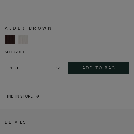
ALDER BROWN
SIZE GUIDE
ADD TO BAG
SIZE
FIND IN STORE
DETAILS