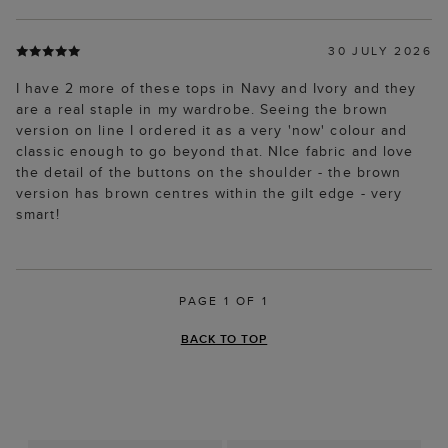
30 JULY 2026
I have 2 more of these tops in Navy and Ivory and they
are a real staple in my wardrobe. Seeing the brown
version on line I ordered it as a very 'now' colour and
classic enough to go beyond that. NIce fabric and love
the detail of the buttons on the shoulder - the brown
version has brown centres within the gilt edge - very
smart!
PAGE 1 OF 1
BACK TO TOP