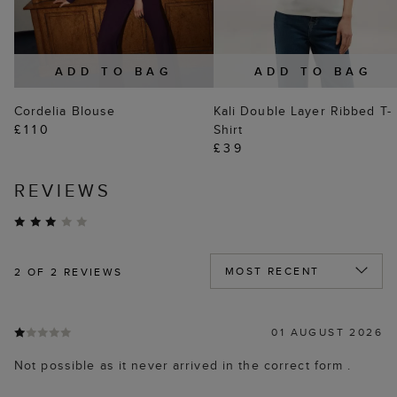
ADD TO BAG
ADD TO BAG
Cordelia Blouse
Kali Double Layer Ribbed T-
£110
Shirt
£39
REVIEWS
2
OF 2 REVIEWS
01 AUGUST 2026
Not possible as it never arrived in the correct form .