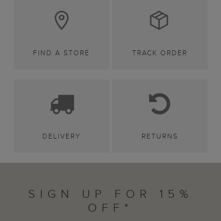
FIND A STORE
TRACK ORDER
DELIVERY
RETURNS
SIGN UP FOR 15%
OFF*