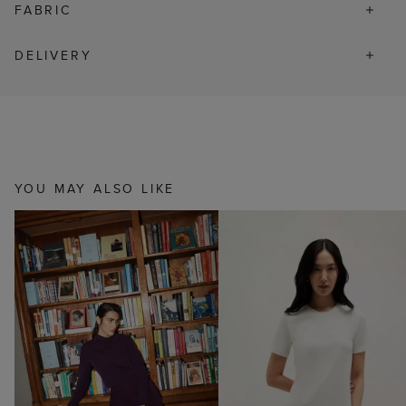
FABRIC
DELIVERY
YOU MAY ALSO LIKE