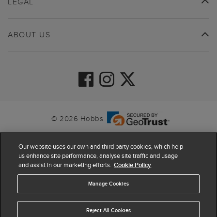
LEGAL
ABOUT US
© 2026 Hobbs
Our website uses our own and third party cookies, which help
us enhance site performance, analyse site traffic and usage
and assist in our marketing efforts.
Cookie Policy
Manage Cookies
Reject All Cookies