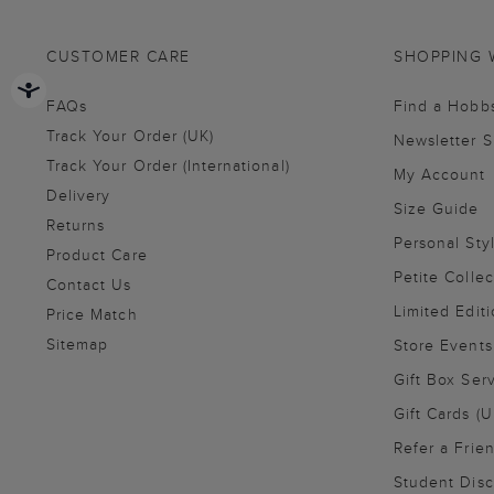
CUSTOMER CARE
SHOPPING 
FAQs
Find a Hobb
Track Your Order (UK)
Newsletter 
Track Your Order (International)
My Account
Delivery
Size Guide
Returns
Personal Sty
Product Care
Petite Collec
Contact Us
Limited Editi
Price Match
Sitemap
Store Events
Gift Box Ser
Gift Cards (U
Refer a Frie
Student Disc