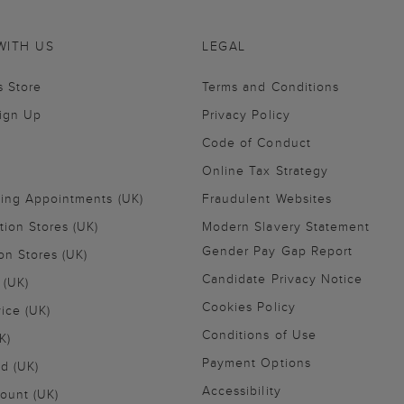
WITH US
LEGAL
s Store
Terms and Conditions
Sign Up
Privacy Policy
Code of Conduct
Online Tax Strategy
ling Appointments (UK)
Fraudulent Websites
tion Stores (UK)
Modern Slavery Statement
Gender Pay Gap Report
on Stores (UK)
Candidate Privacy Notice
 (UK)
Cookies Policy
vice (UK)
Conditions of Use
K)
Payment Options
nd (UK)
Accessibility
ount (UK)