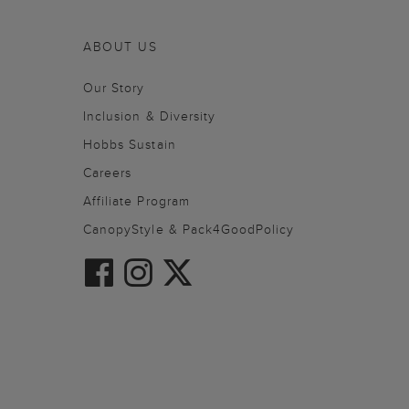
ABOUT US
Our Story
Inclusion & Diversity
Hobbs Sustain
Careers
Affiliate Program
CanopyStyle & Pack4GoodPolicy