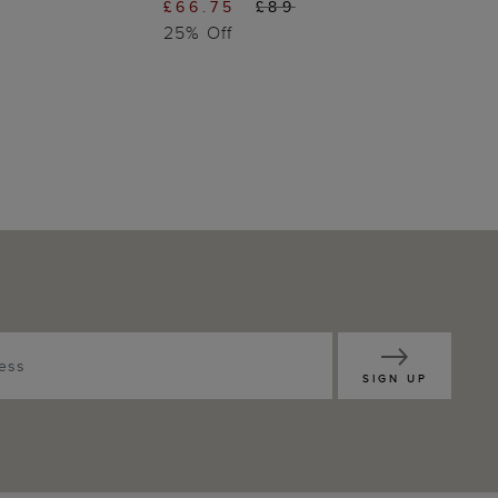
£66.75
£89
25% Off
SIGN UP