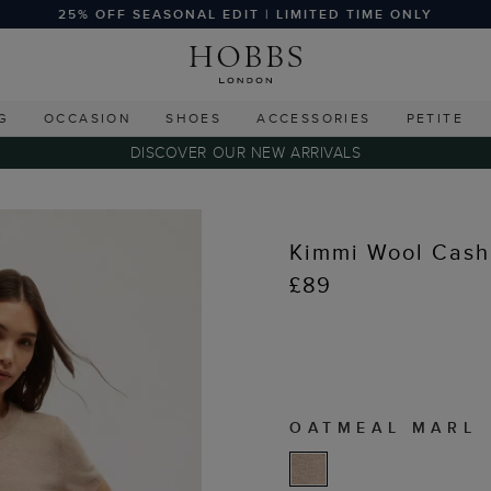
25% OFF SEASONAL EDIT | LIMITED TIME ONLY
G
OCCASION
SHOES
ACCESSORIES
PETITE
DISCOVER OUR NEW ARRIVALS
Kimmi Wool Cash
£89
OATMEAL MARL