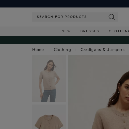
NEW
DRESSES
CLOTHIN
Home
Clothing
Cardigans & Jumpers