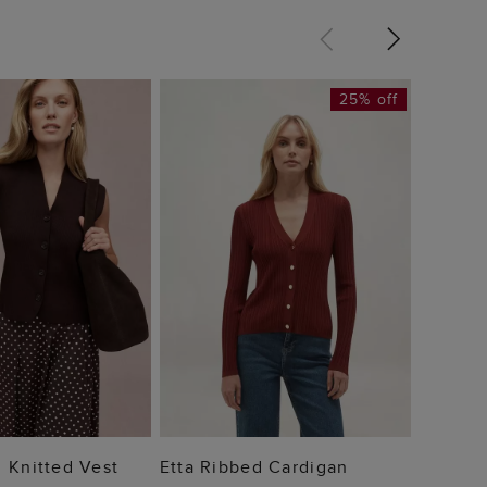
25% off
Tia Ci
£110
 TO BAG
ADD TO BAG
 Knitted Vest
Etta Ribbed Cardigan