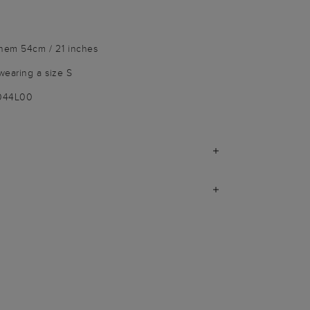
 hem 54cm / 21 inches
wearing a size S
9044L00