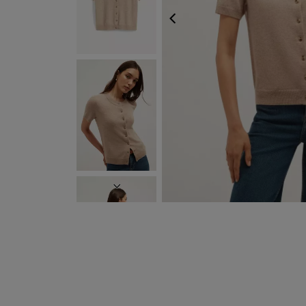
PREVIOUS
NEXT