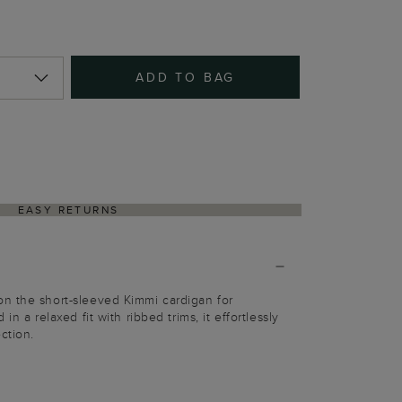
ADD TO BAG
EASY RETURNS
n the short-sleeved Kimmi cardigan for
in a relaxed fit with ribbed trims, it effortlessly
ction.