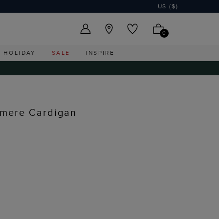
US ($)
0
HOLIDAY
SALE
INSPIRE
mere Cardigan