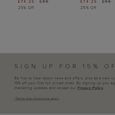
£74.25
£99
£74.25
£99
25% Off
25% Off
SIGN UP FOR 15% O
Be first to hear about news and offers, plus as a new 
15% off your first full priced order. By signing up you 
marketing updates and accept our
Privacy Policy
.
*
Terms and Conditions
apply