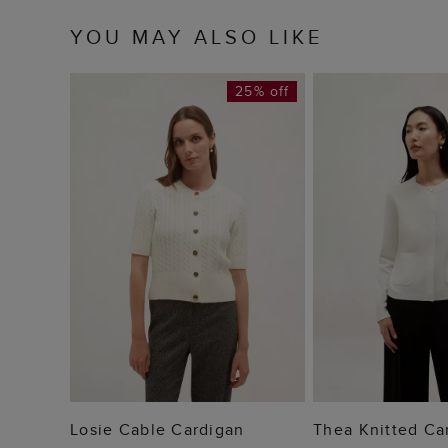
YOU MAY ALSO LIKE
25% off
ADD TO BAG
ADD TO
Losie Cable Cardigan
Thea Knitted Ca