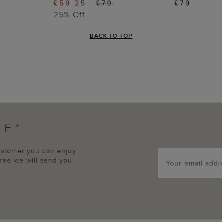
£59.25
£79
£79
25% Off
BACK TO TOP
FF*
customer you can enjoy
agree we will send you