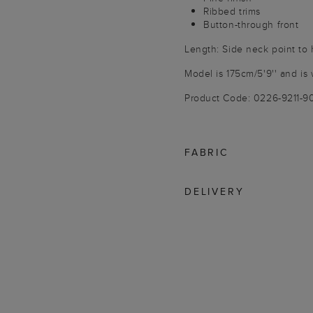
Ribbed trims
Button-through front
Length: Side neck point to
Model is 175cm/5'9'' and is 
Product Code: 0226-9211-
FABRIC
DELIVERY