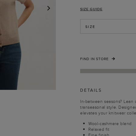
SIZE GUIDE
NEXT
SIZE
FIND IN STORE
DETAILS
In-between seasons? Lean o
transeasonal style. Designed 
elevates your knitwear colle
Wool-cashmere blend
Relaxed fit
Fine finish