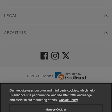
LEGAL
ABOUT US
© 2026 Hobbs
Our website uses our own and third party cookies, which help
us enhance site performance, analyse site traffic and usage
and assist in our marketing efforts.
Cookie Policy
Manage Cookies