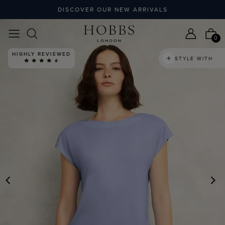
DISCOVER OUR NEW ARRIVALS
0
HIGHLY REVIEWED
STYLE WITH
PREVIOUS
N