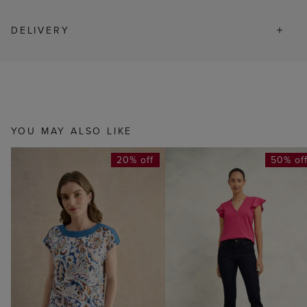
DELIVERY
YOU MAY ALSO LIKE
20% off
50% of