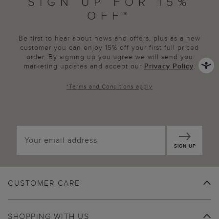
SIGN UP FOR 15%
OFF*
Be first to hear about news and offers, plus as a new
customer you can enjoy 15% off your first full priced
order. By signing up you agree we will send you
marketing updates and accept our
Privacy Policy
.
*
Terms and Conditions
apply
SIGN UP
CUSTOMER CARE
SHOPPING WITH US