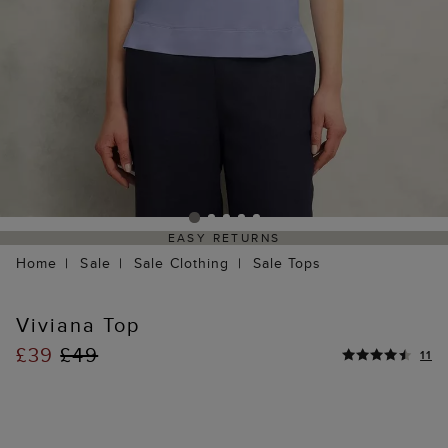
EASY RETURNS
Home
Sale
Sale Clothing
Sale Tops
Viviana Top
£39
£49
11