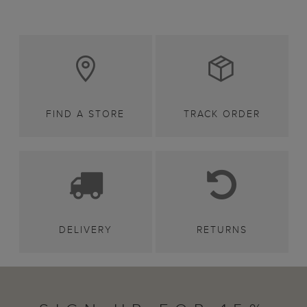
FIND A STORE
TRACK ORDER
DELIVERY
RETURNS