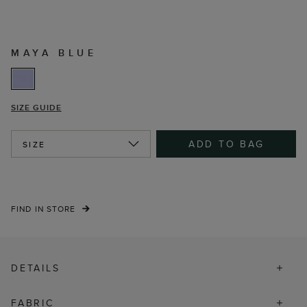
MAYA BLUE
SIZE GUIDE
ADD TO BAG
SIZE
FIND IN STORE
DETAILS
FABRIC