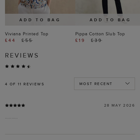
ADD TO BAG
ADD TO BAG
Viviana Printed Top
Pippa Cotton Slub Top
£44
£55
£19
£39
REVIEWS
4
OF 11 REVIEWS
28 MAY 2026
..........