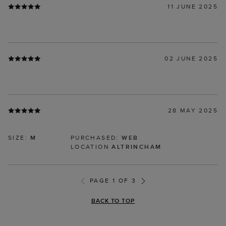
11 JUNE 2025
02 JUNE 2025
28 MAY 2025
SIZE:
M
PURCHASED:
WEB
LOCATION
ALTRINCHAM
PAGE 1 OF 3
BACK TO TOP