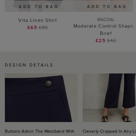
ADD TO BAG
ADD TO BAG
WACOAL
Vita Linen Shirt
Moderate Control Shapin
£65
£85
Brief
£25
£42
DESIGN DETAILS
Buttons Adorn The Waistband With
Cleverly Cropped In Airy L