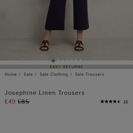
EASY RETURNS
Home
Sale
Sale Clothing
Sale Trousers
Josephine Linen Trousers
£49
£85
25