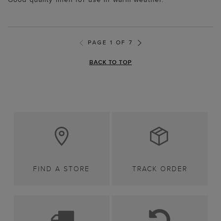
PAGE 1 OF 7
BACK TO TOP
FIND A STORE
TRACK ORDER