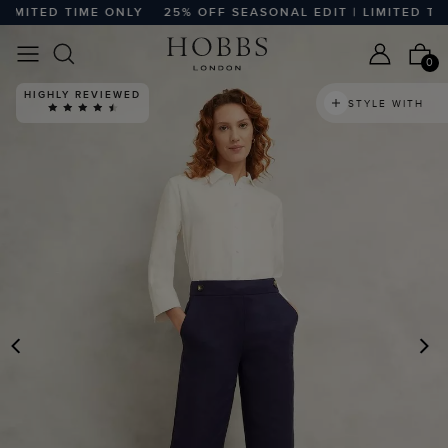
ITED TIME ONLY
25% OFF SEASONAL EDIT | LIMITED TIME 
0
HIGHLY REVIEWED
STYLE WITH
PREVIOUS
N