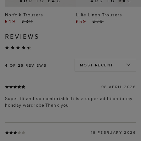
ADD TO BAG
ADD TO BAG
Norfolk Trousers
Lillie Linen Trousers
£49
£89
£59
£79
REVIEWS
4
OF 25 REVIEWS
08 APRIL 2026
Super fit and so comfortable.It is a super addition to my
holiday wardrobe.Thank you
16 FEBRUARY 2026