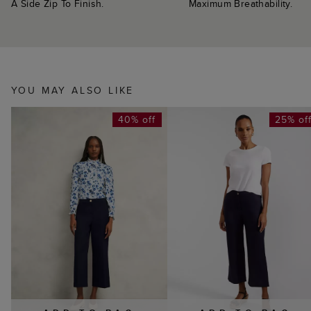
A Side Zip To Finish.
Maximum Breathability.
YOU MAY ALSO LIKE
40% off
25% of