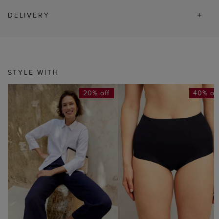
DELIVERY
STYLE WITH
20% off
40% of