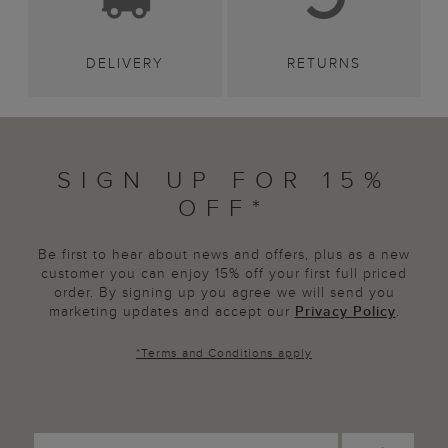
DELIVERY
RETURNS
SIGN UP FOR 15%
OFF*
Be first to hear about news and offers, plus as a new
customer you can enjoy 15% off your first full priced
order. By signing up you agree we will send you
marketing updates and accept our
Privacy Policy
.
*
Terms and Conditions
apply