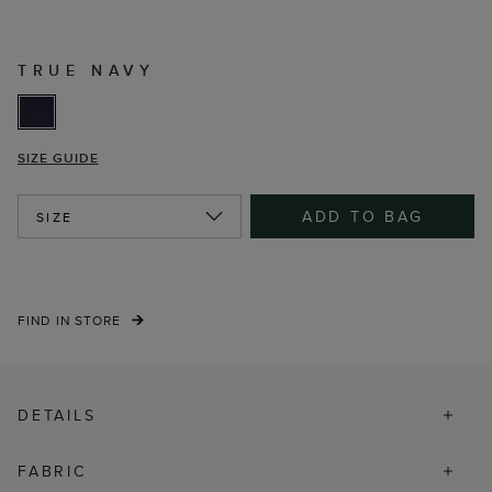
TRUE NAVY
SIZE GUIDE
ADD TO BAG
SIZE
FIND IN STORE
DETAILS
FABRIC