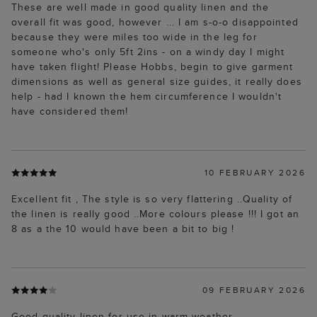
These are well made in good quality linen and the
overall fit was good, however ... I am s-o-o disappointed
because they were miles too wide in the leg for
someone who's only 5ft 2ins - on a windy day I might
have taken flight! Please Hobbs, begin to give garment
dimensions as well as general size guides, it really does
help - had I known the hem circumference I wouldn't
have considered them!
10 FEBRUARY 2026
Excellent fit , The style is so very flattering ..Quality of
the linen is really good ..More colours please !!! I got an
8 as a the 10 would have been a bit to big !
09 FEBRUARY 2026
Good quality linen for use in warm weather.