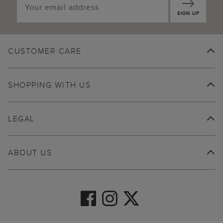
SIGN UP
CUSTOMER CARE
SHOPPING WITH US
LEGAL
ABOUT US