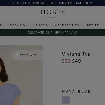
25% OFF SEASONAL EDIT | LIMITED TIME ONLY
G
OCCASION
SHOES
ACCESSORIES
PETITE
DISCOVER OUR NEW ARRIVALS
s
Viviana Top
STYLE WITH
£39
£49
MAYA BLUE