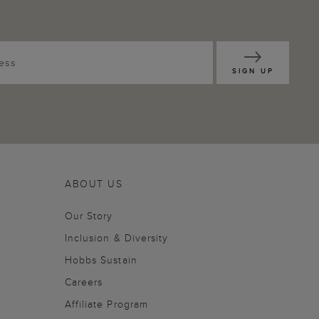
SIGN UP
ABOUT US
Our Story
Inclusion & Diversity
Hobbs Sustain
Careers
Affiliate Program