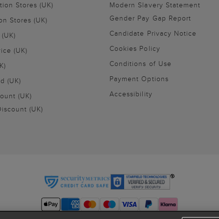
tion Stores (UK)
Modern Slavery Statement
Gender Pay Gap Report
on Stores (UK)
Candidate Privacy Notice
 (UK)
Cookies Policy
vice (UK)
Conditions of Use
K)
Payment Options
nd (UK)
Accessibility
ount (UK)
iscount (UK)