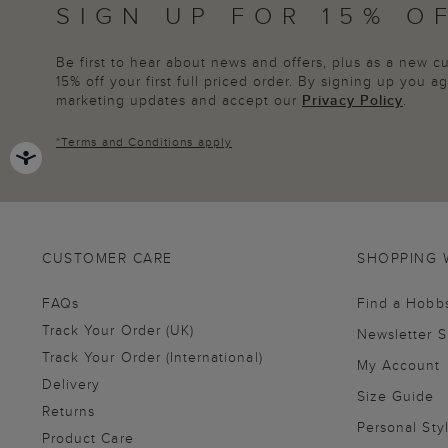
SIGN UP FOR 15% O
Be first to hear about news and offers, plus as a new 
15% off your first full priced order. By signing up you 
marketing updates and accept our
Privacy Policy
.
*
Terms and Conditions
apply
CUSTOMER CARE
SHOPPING 
FAQs
Find a Hobb
Track Your Order (UK)
Newsletter 
Track Your Order (International)
My Account
Delivery
Size Guide
Returns
Personal Sty
Product Care