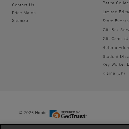
Petite Collec
Contact Us
Limited Editi
Price Match
Sitemap
Store Events
Gift Box Ser
Gift Cards (U
Refer a Frie
Student Disc
Key Worker D
Klarna (UK)
© 2026 Hobbs