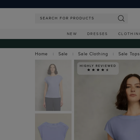
NEW
DRESSES
CLOTHIN
Home
Sale
Sale Clothing
Sale Top
HIGHLY REVIEWED