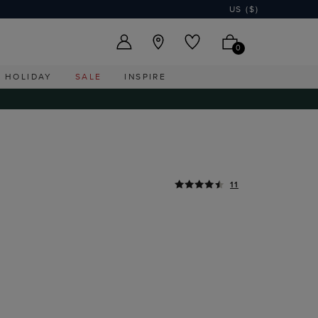
US ($)
0
HOLIDAY
SALE
INSPIRE
11