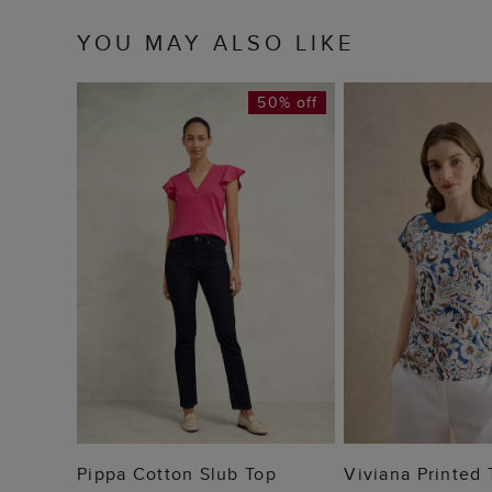
YOU MAY ALSO LIKE
50% off
ADD TO BAG
ADD TO
Pippa Cotton Slub Top
Viviana Printed 