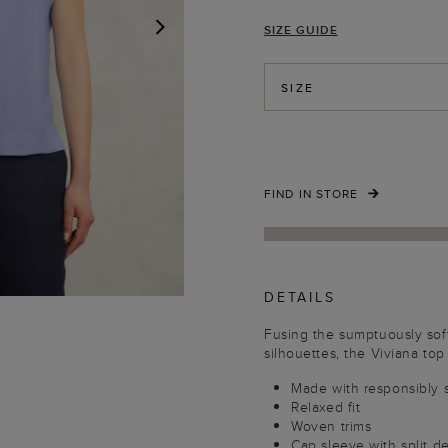
SIZE GUIDE
NEXT
SIZE
FIND IN STORE
DETAILS
Fusing the sumptuously soft
silhouettes, the Viviana top
Made with responsibly 
Relaxed fit
Woven trims
Cap sleeve with split de