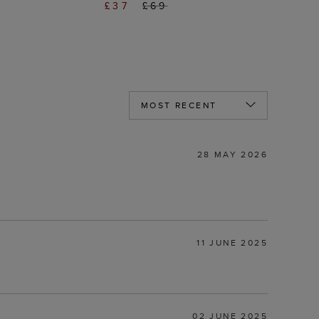
£37
£69
28 MAY 2026
11 JUNE 2025
02 JUNE 2025