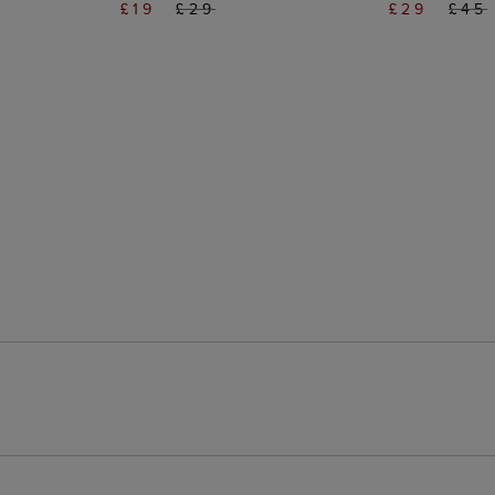
£19
£29
£29
£45