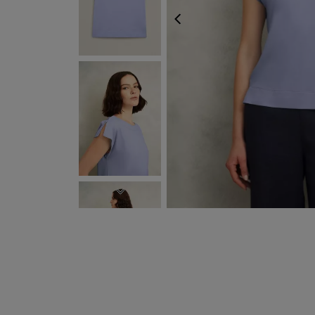
PREVIOUS
NEXT