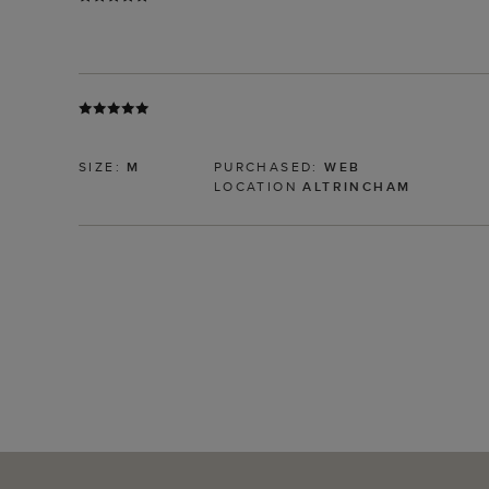
SIZE:
M
PURCHASED:
WEB
LOCATION
ALTRINCHAM