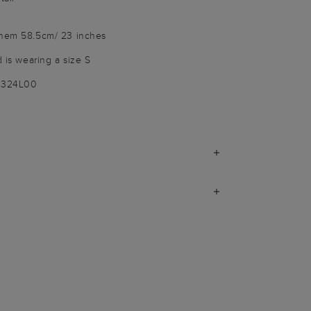
 hem 58.5cm/ 23 inches
d is wearing a size S
9324L00