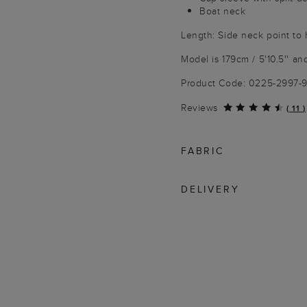
Boat neck
Length: Side neck point to
Model is 179cm / 5'10.5'' an
Product Code: 0225-2997-
Reviews
(
11
)
FABRIC
DELIVERY