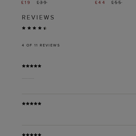
£19
£39
£44
£55
REVIEWS
4
OF 11 REVIEWS
..........