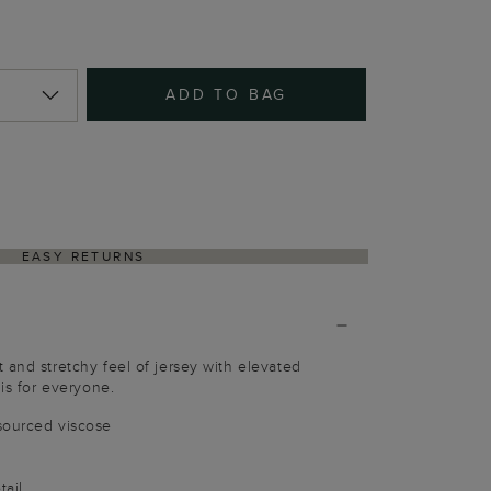
ADD TO BAG
EASY RETURNS
 and stretchy feel of jersey with elevated
 is for everyone.
sourced viscose
tail