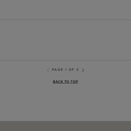
PAGE 1 OF 3
BACK TO TOP