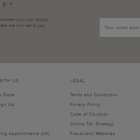
FF*
customer you can enjoy
agree we will send you
WITH US
LEGAL
s Store
Terms and Conditions
Sign Up
Privacy Policy
Code of Conduct
Online Tax Strategy
ling Appointments (UK)
Fraudulent Websites