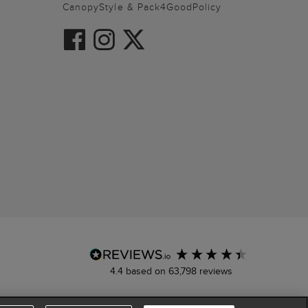
CanopyStyle & Pack4GoodPolicy
4.4
based on
63,798
reviews