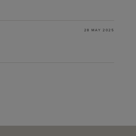
28 MAY 2025