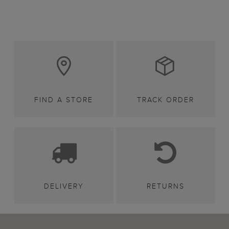
FIND A STORE
TRACK ORDER
DELIVERY
RETURNS