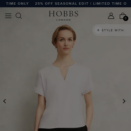
 TIME ONLY
25% OFF SEASONAL EDIT | LIMITED TIME ONLY
0
STYLE WITH
PREVIOUS
N