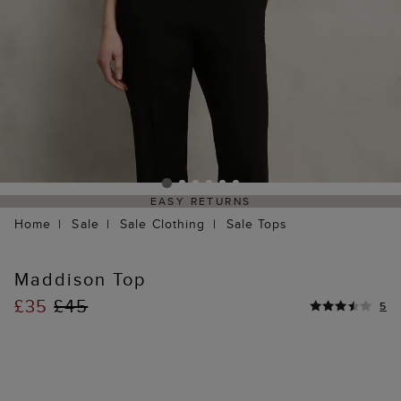
EASY RETURNS
Home
Sale
Sale Clothing
Sale Tops
Maddison Top
£35
£45
5