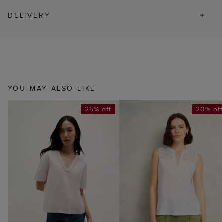
DELIVERY
YOU MAY ALSO LIKE
25% off
20% of