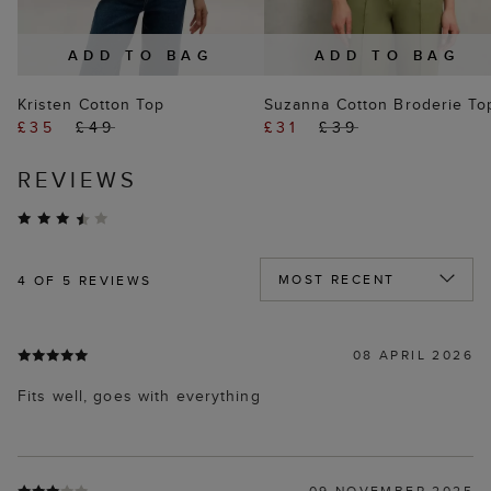
ADD TO BAG
ADD TO BAG
Kristen Cotton Top
Suzanna Cotton Broderie To
£35
£49
£31
£39
REVIEWS
4
OF 5 REVIEWS
08 APRIL 2026
Fits well, goes with everything
09 NOVEMBER 2025