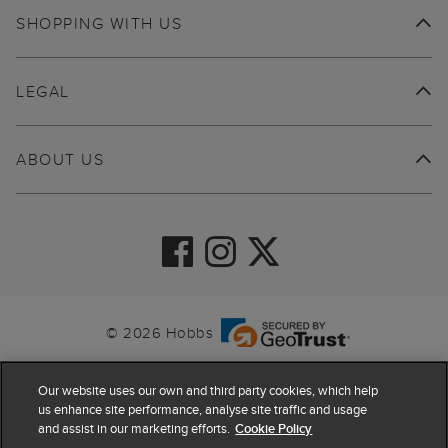
SHOPPING WITH US
LEGAL
ABOUT US
© 2026 Hobbs
Our website uses our own and third party cookies, which help
us enhance site performance, analyse site traffic and usage
and assist in our marketing efforts.
Cookie Policy