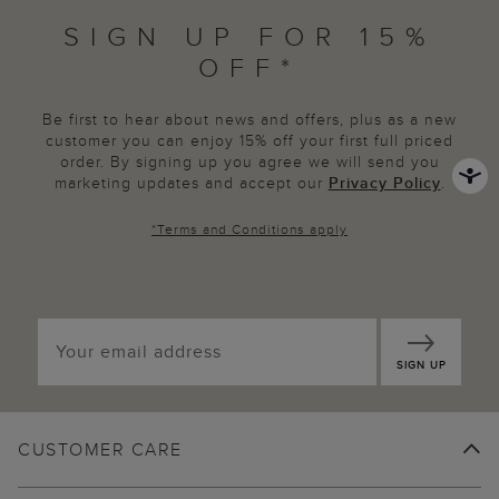
SIGN UP FOR 15%
OFF*
Be first to hear about news and offers, plus as a new
customer you can enjoy 15% off your first full priced
order. By signing up you agree we will send you
marketing updates and accept our
Privacy Policy
.
*
Terms and Conditions
apply
SIGN UP
CUSTOMER CARE