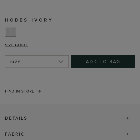
HOBBS IVORY
SIZE GUIDE
ADD TO BAG
SIZE
FIND IN STORE
DETAILS
FABRIC