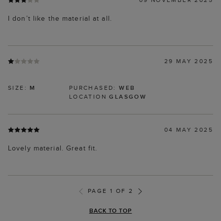
I don’t like the material at all.
29 MAY 2025
SIZE:
M
PURCHASED:
WEB
LOCATION
GLASGOW
04 MAY 2025
Lovely material. Great fit.
PAGE 1 OF 2
BACK TO TOP