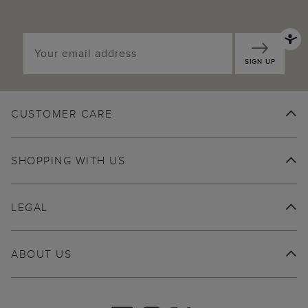
SIGN UP
CUSTOMER CARE
SHOPPING WITH US
LEGAL
ABOUT US