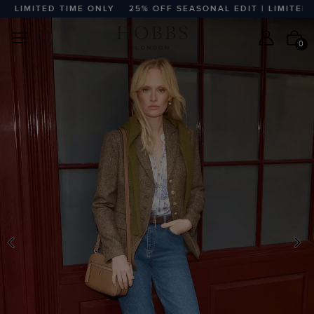
LIMITED TIME ONLY
25% OFF SEASONAL EDIT | LIMITED TI
0
PREVIOUS
N