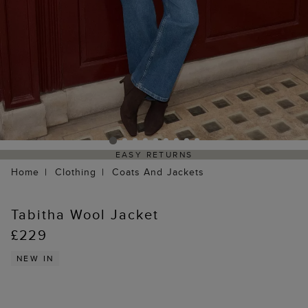
EASY RETURNS
Home
Clothing
Coats And Jackets
Tabitha Wool Jacket
£229
NEW IN