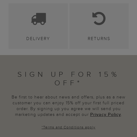
DELIVERY
RETURNS
SIGN UP FOR 15%
OFF*
Be first to hear about news and offers, plus as a new
customer you can enjoy 15% off your first full priced
order. By signing up you agree we will send you
marketing updates and accept our
Privacy Policy
.
*
Terms and Conditions
apply