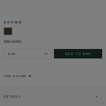
BROWN
SIZE GUIDE
ADD TO BAG
SIZE
FIND IN STORE
DETAILS