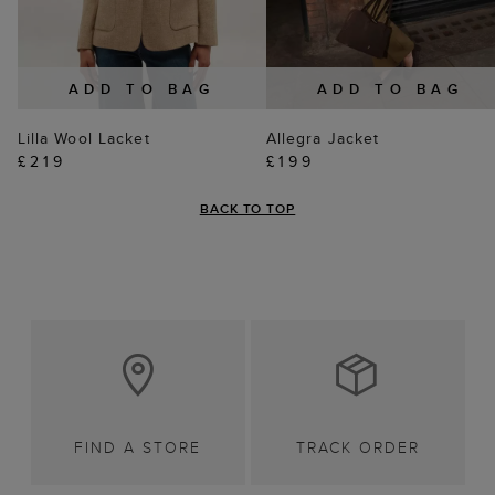
ADD TO BAG
ADD TO BAG
Lilla Wool Lacket
Allegra Jacket
£219
£199
BACK TO TOP
FIND A STORE
TRACK ORDER