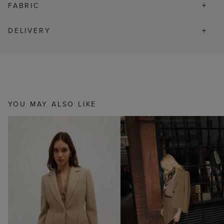
FABRIC
DELIVERY
YOU MAY ALSO LIKE