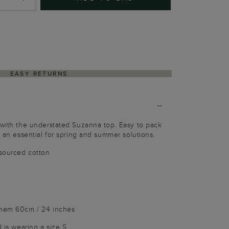
EASY RETURNS
 with the understated Suzanna top. Easy to pack
s an essential for spring and summer solutions.
sourced cotton
 hem 60cm / 24 inches
d is wearing a size S