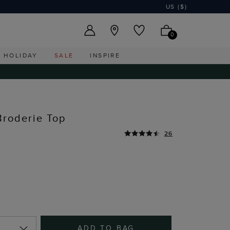
US ($)
0
HOLIDAY
SALE
INSPIRE
Broderie Top
26
ADD TO BAG