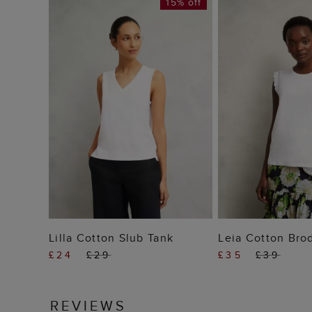
15% off
ADD TO BAG
ADD TO
Lilla Cotton Slub Tank
Leia Cotton Bro
£24
£29
£35
£39
REVIEWS