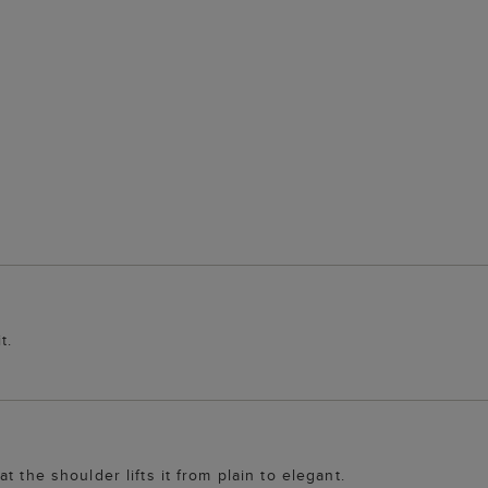
t.
 the shoulder lifts it from plain to elegant.