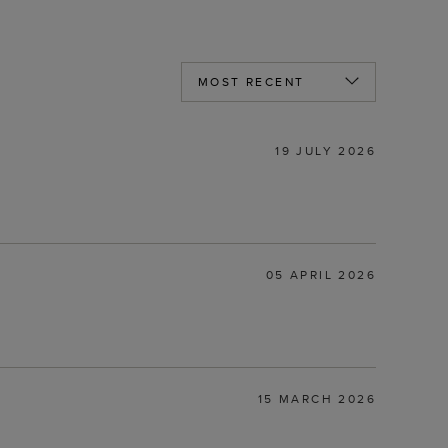
19 JULY 2026
05 APRIL 2026
15 MARCH 2026