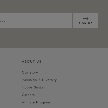
SIGN UP
ABOUT US
Our Story
Inclusion & Diversity
Hobbs Sustain
Careers
Affiliate Program