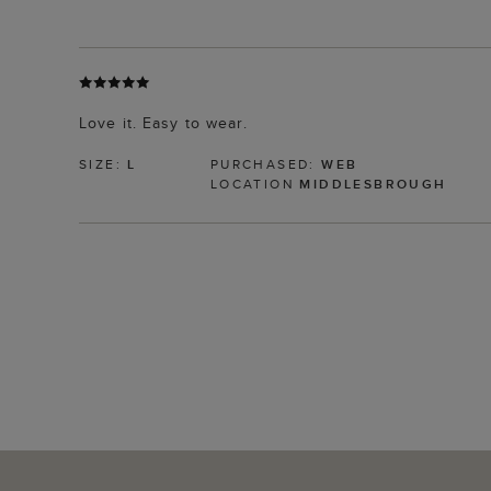
Love it. Easy to wear.
SIZE:
L
PURCHASED:
WEB
LOCATION
MIDDLESBROUGH