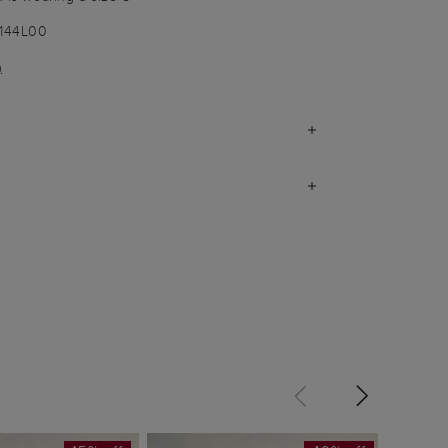
1144L00
)