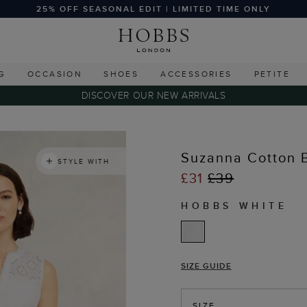
25% OFF SEASONAL EDIT | LIMITED TIME ONLY
G
OCCASION
SHOES
ACCESSORIES
PETITE
DISCOVER OUR NEW ARRIVALS
s
Suzanna Cotton 
STYLE WITH
£31
£39
HOBBS WHITE
SIZE GUIDE
SIZE