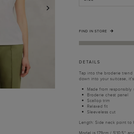
NEXT
FIND IN STORE
DETAILS
Tap into the broderie trend
down into your suitcase, it'
Made from responsibly 
Broderie chest panel
Scallop trim
Relaxed fit
Sleeveless cut
Length: Side neck point to
Model is 179cm / 5'10.5'' an