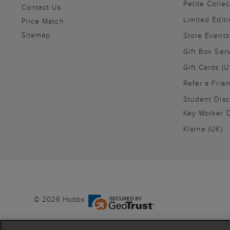
Petite Collec
Contact Us
Limited Editi
Price Match
Sitemap
Store Events
Gift Box Ser
Gift Cards (U
Refer a Frie
Student Disc
Key Worker D
Klarna (UK)
© 2026 Hobbs