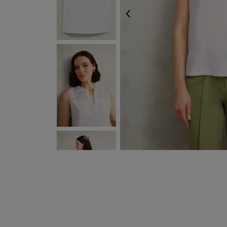
PREVIOUS
NEXT