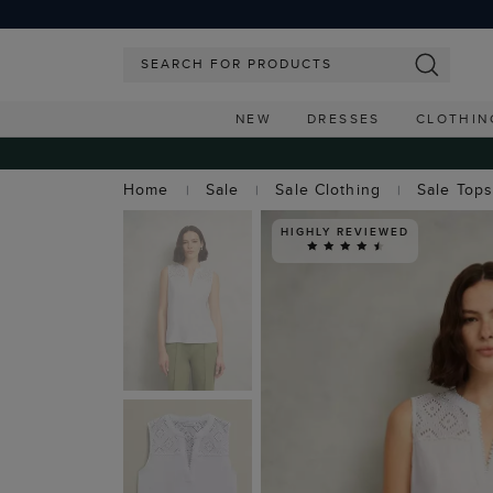
NEW
DRESSES
CLOTHIN
Home
Sale
Sale Clothing
Sale Top
HIGHLY REVIEWED