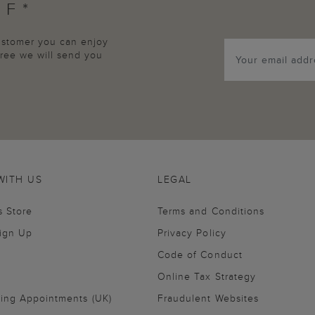
FF*
customer you can enjoy
agree we will send you
WITH US
LEGAL
s Store
Terms and Conditions
Sign Up
Privacy Policy
Code of Conduct
Online Tax Strategy
ling Appointments (UK)
Fraudulent Websites