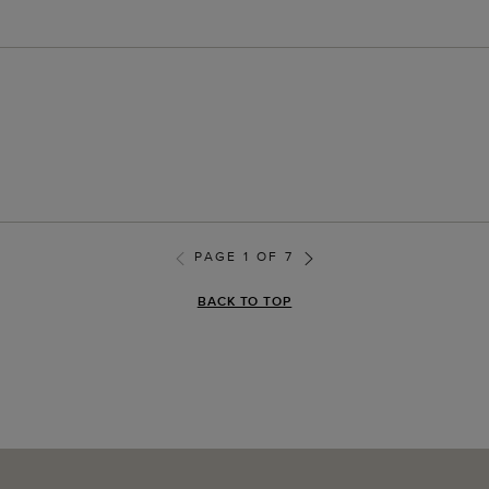
PAGE 1 OF 7
BACK TO TOP