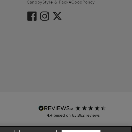
CanopyStyle & Pack4GoodPolicy
4.4
based on
63,862
reviews