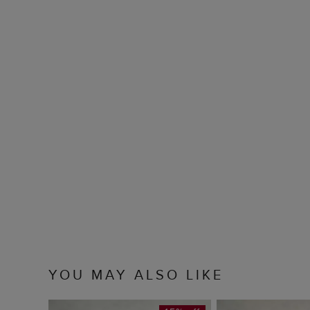
YOU MAY ALSO LIKE