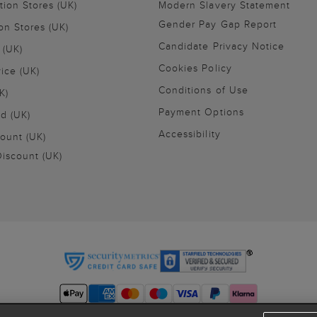
tion Stores (UK)
Modern Slavery Statement
Gender Pay Gap Report
on Stores (UK)
Candidate Privacy Notice
 (UK)
Cookies Policy
vice (UK)
Conditions of Use
K)
Payment Options
nd (UK)
Accessibility
ount (UK)
iscount (UK)