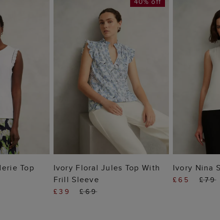
40% off
 BAG
ADD TO BAG
ADD
derie Top
Ivory Floral Jules Top With
Ivory Nina 
Frill Sleeve
£65
£79
£39
£69