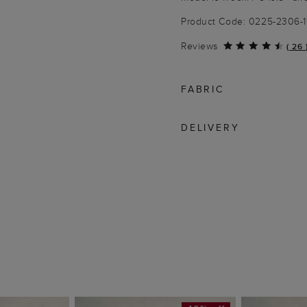
Product Code: 0225-2306-
Reviews
(
26
FABRIC
DELIVERY