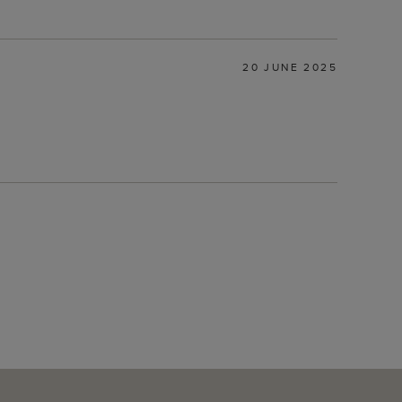
20 JUNE 2025