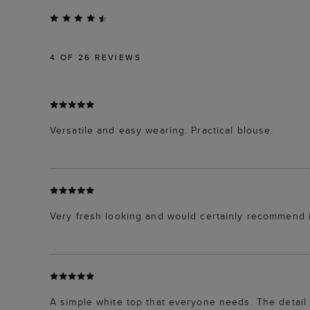
4
OF 26 REVIEWS
Versatile and easy wearing. Practical blouse.
Very fresh looking and would certainly recommend i
A simple white top that everyone needs. The detail at