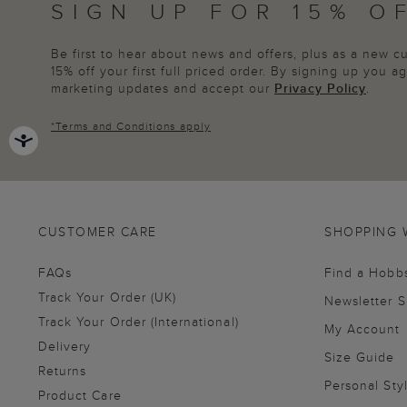
SIGN UP FOR 15% O
Be first to hear about news and offers, plus as a new 
15% off your first full priced order. By signing up you 
marketing updates and accept our
Privacy Policy
.
*
Terms and Conditions
apply
CUSTOMER CARE
SHOPPING 
FAQs
Find a Hobb
Track Your Order (UK)
Newsletter 
Track Your Order (International)
My Account
Delivery
Size Guide
Returns
Personal Sty
Product Care