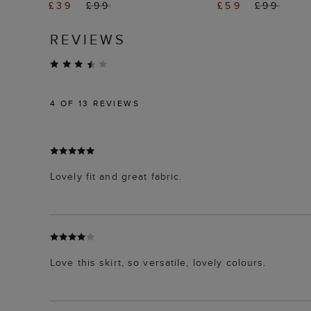
£39
£99
£59
£99
REVIEWS
4
OF 13 REVIEWS
Lovely fit and great fabric.
Love this skirt, so versatile, lovely colours.