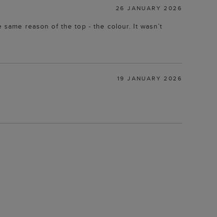
26 JANUARY 2026
e same reason of the top - the colour. It wasn’t
19 JANUARY 2026