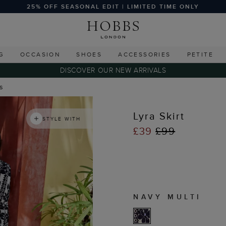
25% OFF SEASONAL EDIT | LIMITED TIME ONLY
G
OCCASION
SHOES
ACCESSORIES
PETITE
DISCOVER OUR NEW ARRIVALS
ts
Lyra Skirt
STYLE WITH
£39
£99
NAVY MULTI