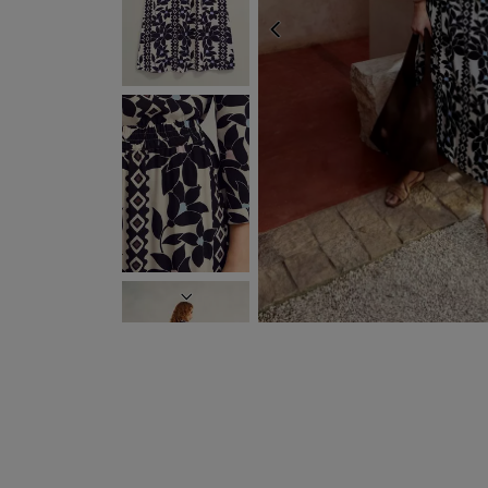
PREVIOUS
NEXT