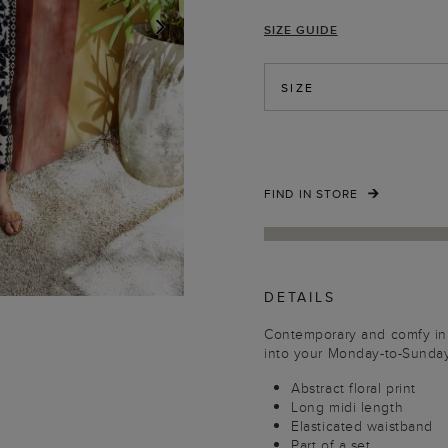
SIZE GUIDE
NEXT
SIZE
FIND IN STORE
DETAILS
Contemporary and comfy in e
into your Monday-to-Sunday
Abstract floral print
Long midi length
Elasticated waistband
Part of a set