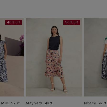
40% off
50% off
 BAG
ADD TO BAG
ADD
Midi Skirt
Maynard Skirt
Noemi Skirt