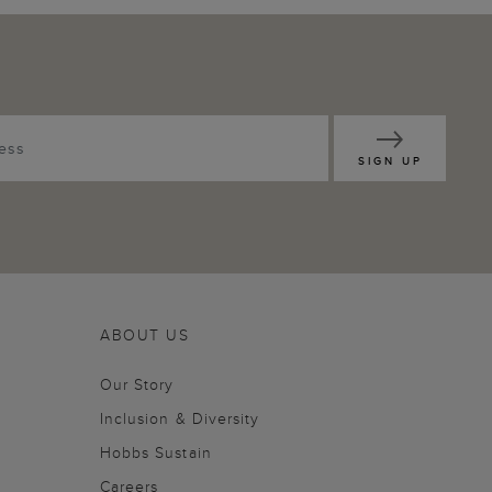
SIGN UP
ABOUT US
Our Story
Inclusion & Diversity
Hobbs Sustain
Careers