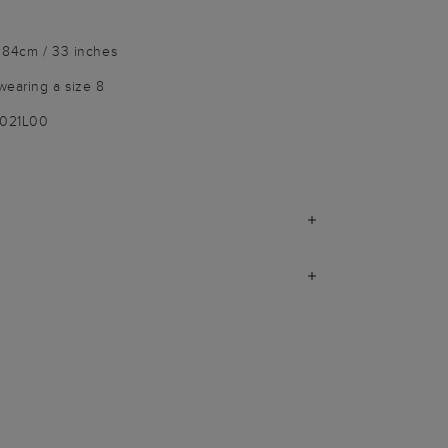
 84cm / 33 inches
wearing a size 8
9021L00