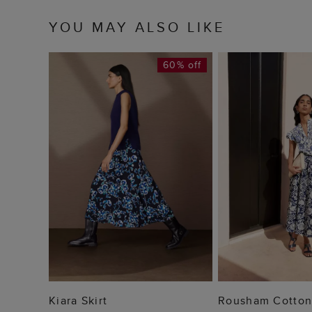
YOU MAY ALSO LIKE
60% off
ADD TO BAG
ADD TO
Kiara Skirt
Rousham Cotton 