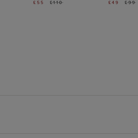
£55
£110
£49
£99