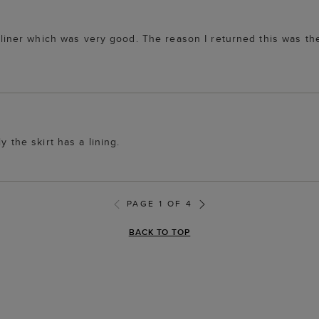
 a liner which was very good. The reason I returned this was th
y the skirt has a lining.
PAGE 1 OF 4
BACK TO TOP