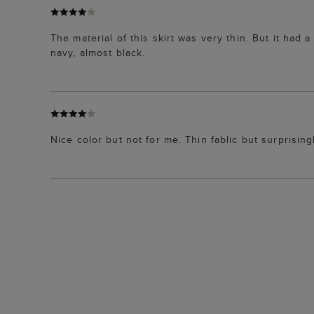
The material of this skirt was very thin. But it had
navy, almost black.
Nice color but not for me. Thin fablic but surprisingl