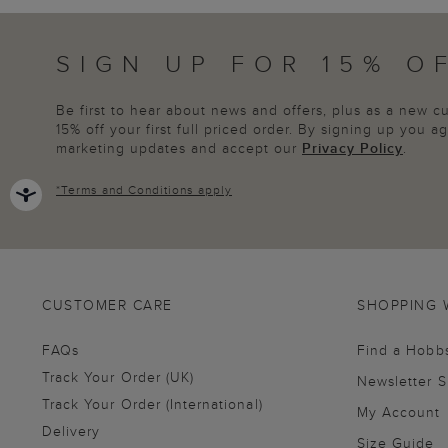
SIGN UP FOR 15% O
Be first to hear about news and offers, plus as a new 
15% off your first full priced order. By signing up you 
marketing updates and accept our
Privacy Policy
.
*
Terms and Conditions
apply
CUSTOMER CARE
SHOPPING 
FAQs
Find a Hobb
Track Your Order (UK)
Newsletter 
Track Your Order (International)
My Account
Delivery
Size Guide