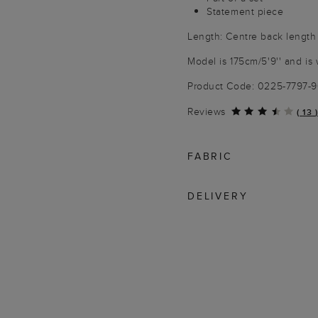
Statement piece
Length: Centre back length
Model is 175cm/5'9'' and is 
Product Code: 0225-7797-
Reviews
(
13
)
FABRIC
DELIVERY