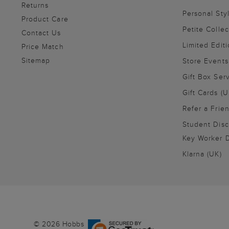
Returns
Personal Sty
Product Care
Petite Collec
Contact Us
Limited Editi
Price Match
Sitemap
Store Events
Gift Box Ser
Gift Cards (U
Refer a Frie
Student Disc
Key Worker D
Klarna (UK)
© 2026 Hobbs