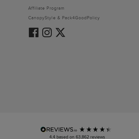
Affiliate Program
CanopyStyle & Pack4GoodPolicy
4.4
based on
63,862
reviews