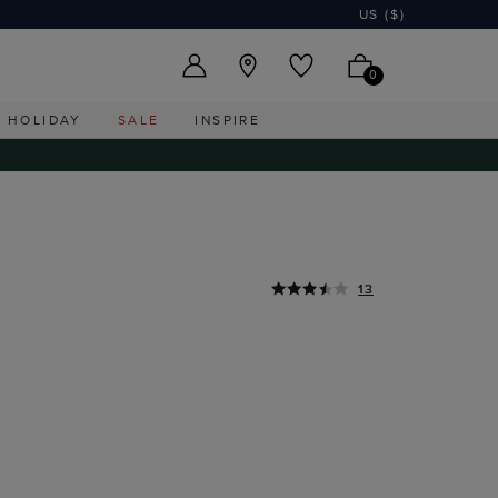
US ($)
0
HOLIDAY
SALE
INSPIRE
13