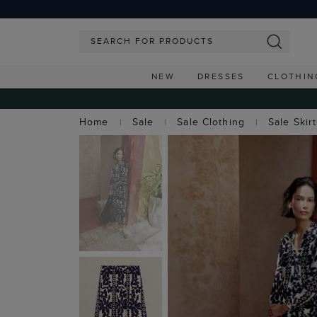
NEW
DRESSES
CLOTHIN
Home
Sale
Sale Clothing
Sale Skir