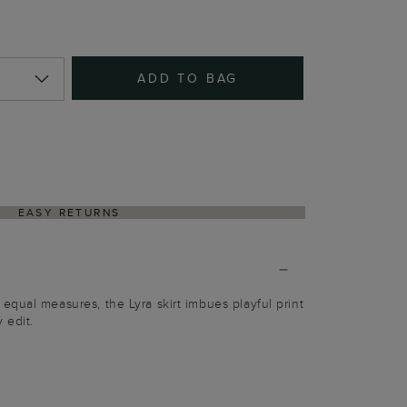
ADD TO BAG
EASY RETURNS
qual measures, the Lyra skirt imbues playful print
 edit.