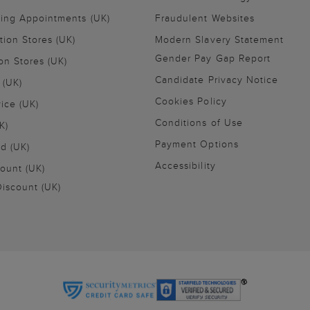
ling Appointments (UK)
Fraudulent Websites
tion Stores (UK)
Modern Slavery Statement
Gender Pay Gap Report
on Stores (UK)
Candidate Privacy Notice
 (UK)
Cookies Policy
vice (UK)
Conditions of Use
K)
Payment Options
nd (UK)
Accessibility
ount (UK)
iscount (UK)