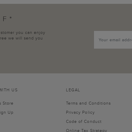
FF*
customer you can enjoy
agree we will send you
WITH US
LEGAL
s Store
Terms and Conditions
Sign Up
Privacy Policy
Code of Conduct
Online Tax Strategy