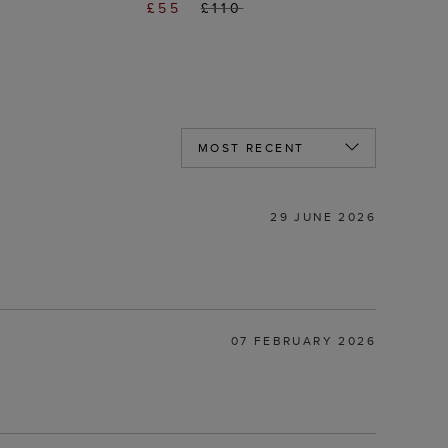
£55
£110
29 JUNE 2026
07 FEBRUARY 2026