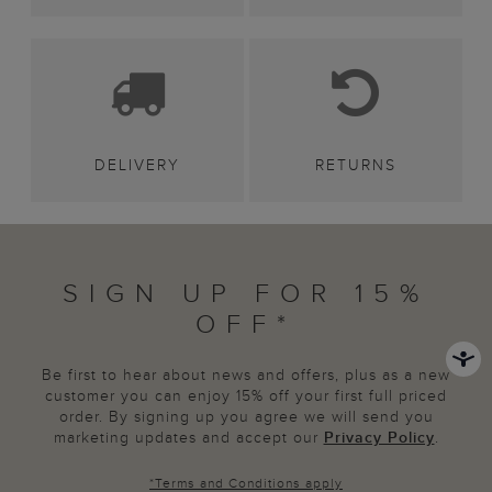
DELIVERY
RETURNS
SIGN UP FOR 15%
OFF*
Be first to hear about news and offers, plus as a new
customer you can enjoy 15% off your first full priced
order. By signing up you agree we will send you
marketing updates and accept our
Privacy Policy
.
*
Terms and Conditions
apply