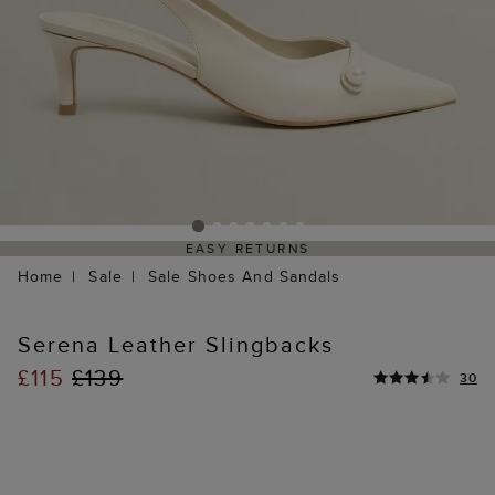
EASY RETURNS
Home
Sale
Sale Shoes And Sandals
Serena Leather Slingbacks
£115
£139
30