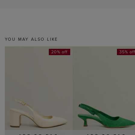
YOU MAY ALSO LIKE
20% off
35% of