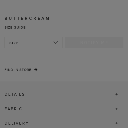
BUTTERCREAM
SIZE GUIDE
NOTIFY ME
SIZE
FIND IN STORE
DETAILS
FABRIC
DELIVERY