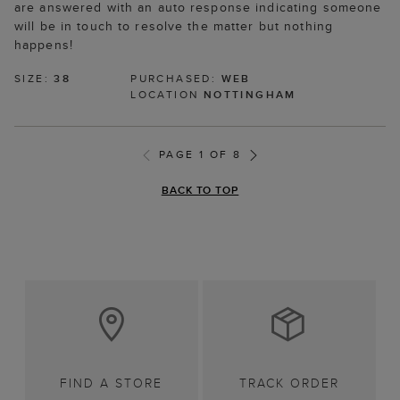
are answered with an auto response indicating someone
will be in touch to resolve the matter but nothing
happens!
SIZE:
38
PURCHASED:
WEB
LOCATION
NOTTINGHAM
PAGE 1 OF 8
BACK TO TOP
FIND A STORE
TRACK ORDER