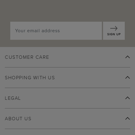
SIGN UP
CUSTOMER CARE
SHOPPING WITH US
LEGAL
ABOUT US