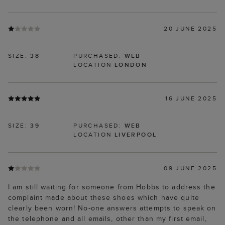
20 JUNE 2025
SIZE:
38
PURCHASED:
WEB
LOCATION
LONDON
16 JUNE 2025
SIZE:
39
PURCHASED:
WEB
LOCATION
LIVERPOOL
09 JUNE 2025
I am still waiting for someone from Hobbs to address the
complaint made about these shoes which have quite
clearly been worn! No-one answers attempts to speak on
the telephone and all emails, other than my first email,