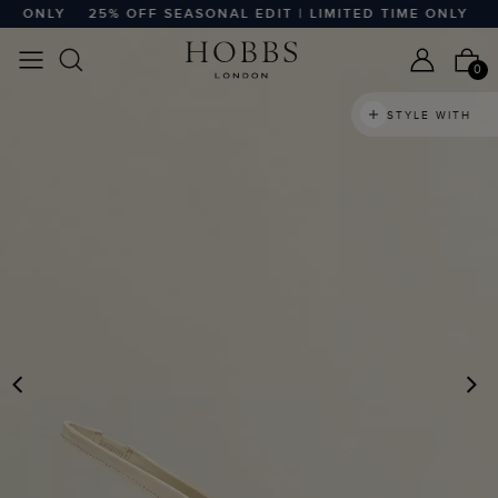
 ONLY
25% OFF SEASONAL EDIT | LIMITED TIME ONLY
25%
0
STYLE WITH
PREVIOUS
N