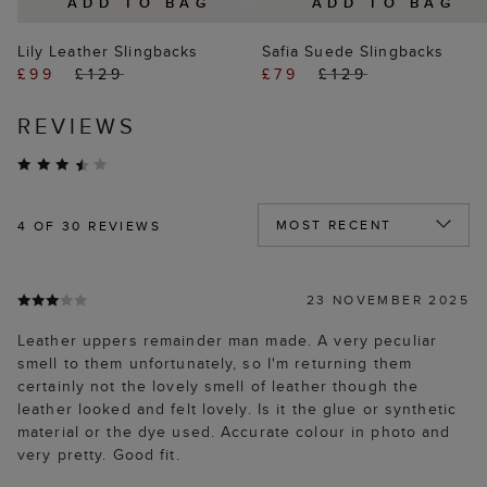
ADD TO BAG
ADD TO BAG
Lily Leather Slingbacks
Safia Suede Slingbacks
£99
£129
£79
£129
REVIEWS
4
OF 30 REVIEWS
23 NOVEMBER 2025
Leather uppers remainder man made. A very peculiar
smell to them unfortunately, so I'm returning them
certainly not the lovely smell of leather though the
leather looked and felt lovely. Is it the glue or synthetic
material or the dye used. Accurate colour in photo and
very pretty. Good fit.