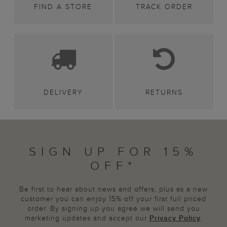
FIND A STORE
TRACK ORDER
DELIVERY
RETURNS
SIGN UP FOR 15%
OFF*
Be first to hear about news and offers, plus as a new
customer you can enjoy 15% off your first full priced
order. By signing up you agree we will send you
marketing updates and accept our
Privacy Policy
.