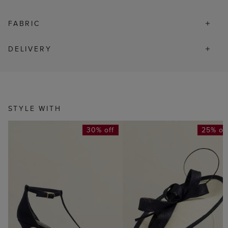
FABRIC
DELIVERY
STYLE WITH
30% off
25% of