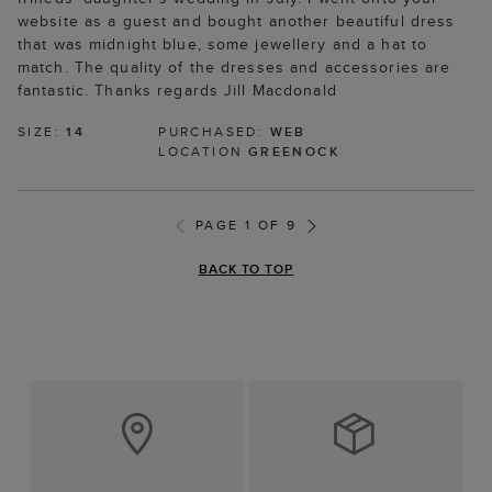
website as a guest and bought another beautiful dress
that was midnight blue, some jewellery and a hat to
match. The quality of the dresses and accessories are
fantastic. Thanks regards Jill Macdonald
SIZE:
14
PURCHASED:
WEB
LOCATION
GREENOCK
PAGE 1 OF 9
BACK TO TOP