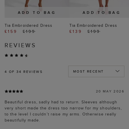
ADD TO BAG
ADD TO BAG
Tia Embroidered Dress
Tia Embroidered Dress
£159
£199
£139
£199
REVIEWS
4
OF 34 REVIEWS
20 MAY 2026
Beautiful dress, sadly had to return. Sleeves although
very short made the dress too narrow for my shoulders,
to the level I couldn’t raise my arms. Otherwise really
beautifully made.