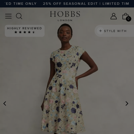
ED TIME ONLY
25% OFF SEASONAL EDIT | LIMITED TIME ON
0
HIGHLY REVIEWED
STYLE WITH
PREVIOUS
N