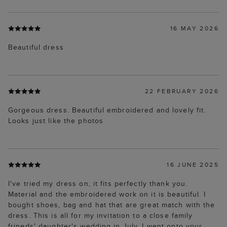
16 MAY 2026
Beautiful dress
22 FEBRUARY 2026
Gorgeous dress. Beautiful embroidered and lovely fit.
Looks just like the photos
16 JUNE 2025
I've tried my dress on, it fits perfectly thank you.
Material and the embroidered work on it is beautiful. I
bought shoes, bag and hat that are great match with the
dress. This is all for my invitation to a close family
frineds' daughter's wedding in July. I went onto your