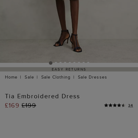
EASY RETURNS
Home
Sale
Sale Clothing
Sale Dresses
Tia Embroidered Dress
£169
£199
34