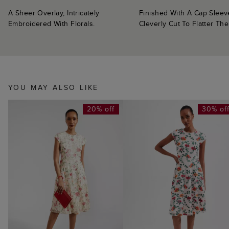
A Sheer Overlay, Intricately
Finished With A Cap Sleev
Embroidered With Florals.
Cleverly Cut To Flatter Th
YOU MAY ALSO LIKE
20% off
30% of