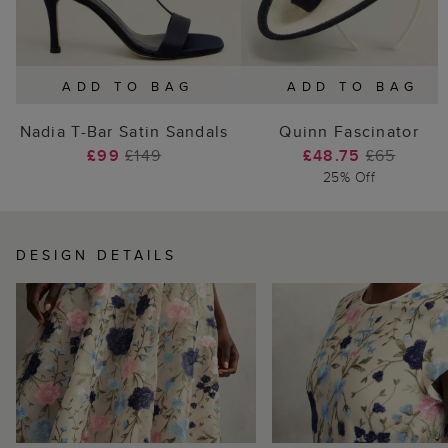
ADD TO BAG
ADD TO BAG
Nadia T-Bar Satin Sandals
Quinn Fascinator
£99
£149
£48.75
£65
25% Off
DESIGN DETAILS