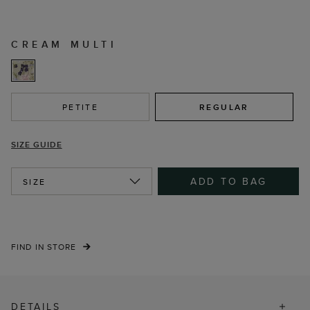
CREAM MULTI
PETITE
REGULAR
SIZE GUIDE
ADD TO BAG
SIZE
FIND IN STORE
DETAILS