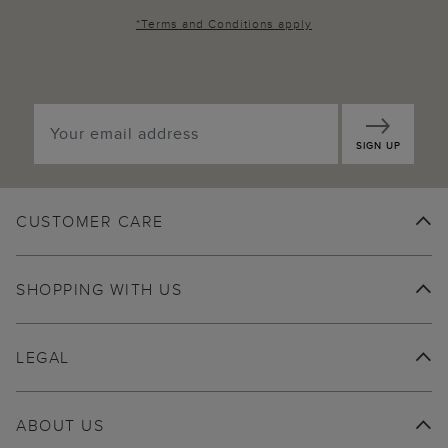
*
Terms and Conditions
apply
SIGN UP
CUSTOMER CARE
SHOPPING WITH US
LEGAL
ABOUT US