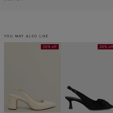
YOU MAY ALSO LIKE
20% off
20% of