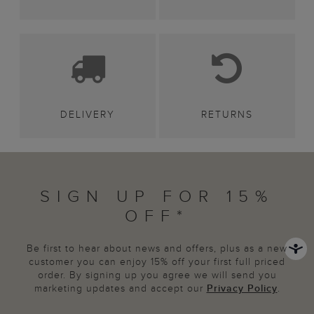
DELIVERY
RETURNS
SIGN UP FOR 15%
OFF*
Be first to hear about news and offers, plus as a new
customer you can enjoy 15% off your first full priced
order. By signing up you agree we will send you
marketing updates and accept our
Privacy Policy
.