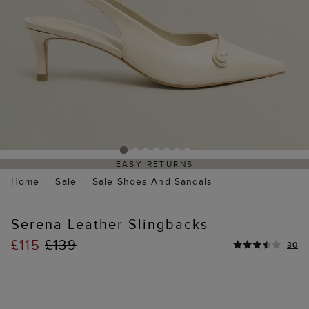
EASY RETURNS
Home
Sale
Sale Shoes And Sandals
Serena Leather Slingbacks
£115
£139
30