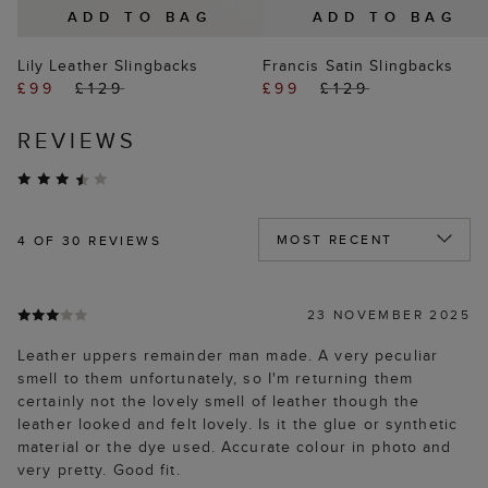
ADD TO BAG
ADD TO BAG
Lily Leather Slingbacks
Francis Satin Slingbacks
£99
£129
£99
£129
REVIEWS
4
OF 30 REVIEWS
23 NOVEMBER 2025
Leather uppers remainder man made. A very peculiar
smell to them unfortunately, so I'm returning them
certainly not the lovely smell of leather though the
leather looked and felt lovely. Is it the glue or synthetic
material or the dye used. Accurate colour in photo and
very pretty. Good fit.