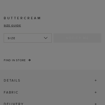
BUTTERCREAM
SIZE GUIDE
NOTIFY ME
SIZE
FIND IN STORE
DETAILS
FABRIC
DELIVERY