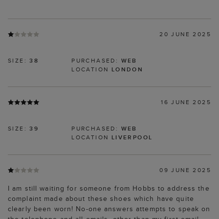
20 JUNE 2025
SIZE:
38
PURCHASED:
WEB
LOCATION
LONDON
16 JUNE 2025
SIZE:
39
PURCHASED:
WEB
LOCATION
LIVERPOOL
09 JUNE 2025
I am still waiting for someone from Hobbs to address the
complaint made about these shoes which have quite
clearly been worn! No-one answers attempts to speak on