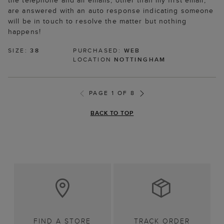
the telephone and all emails, other than my first email,
are answered with an auto response indicating someone
will be in touch to resolve the matter but nothing
happens!
SIZE:
38
PURCHASED:
WEB
LOCATION
NOTTINGHAM
PAGE 1 OF 8
BACK TO TOP
FIND A STORE
TRACK ORDER