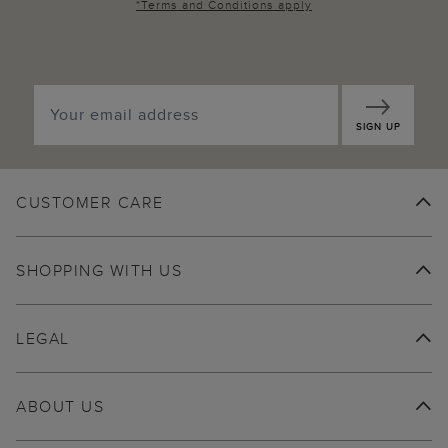
*
Terms and Conditions
apply
SIGN UP
CUSTOMER CARE
SHOPPING WITH US
LEGAL
ABOUT US