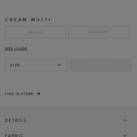
CREAM MULTI
REGULAR
PETITE
SIZE GUIDE
NOTIFY ME
SIZE
FIND IN STORE
DETAILS
FABRIC