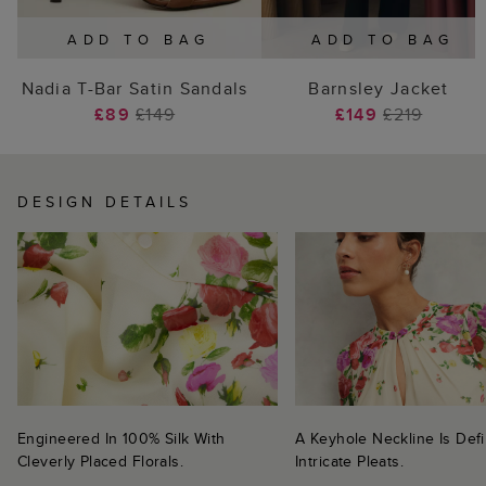
ADD TO BAG
ADD TO BAG
Nadia T-Bar Satin Sandals
Barnsley Jacket
£89
£149
£149
£219
DESIGN DETAILS
Engineered In 100% Silk With
A Keyhole Neckline Is Def
Cleverly Placed Florals.
Intricate Pleats.