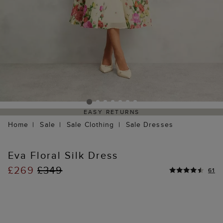
EASY RETURNS
Home
Sale
Sale Clothing
Sale Dresses
Eva Floral Silk Dress
£269
£349
61