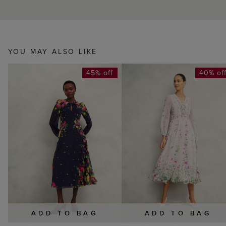
YOU MAY ALSO LIKE
45% off
40% of
ADD TO BAG
ADD TO BAG