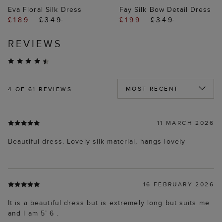
Eva Floral Silk Dress
Fay Silk Bow Detail Dress
£189
£349
£199
£349
REVIEWS
4
OF 61 REVIEWS
11 MARCH 2026
Beautiful dress. Lovely silk material, hangs lovely
16 FEBRUARY 2026
It is a beautiful dress but is extremely long but suits me
and I am 5’ 6 .