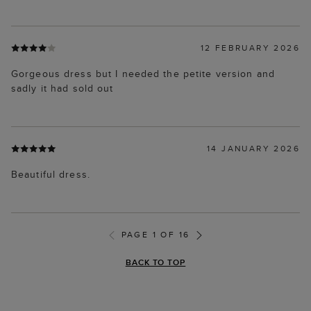
12 FEBRUARY 2026
Gorgeous dress but I needed the petite version and
sadly it had sold out
14 JANUARY 2026
Beautiful dress.
PAGE 1 OF 16
BACK TO TOP