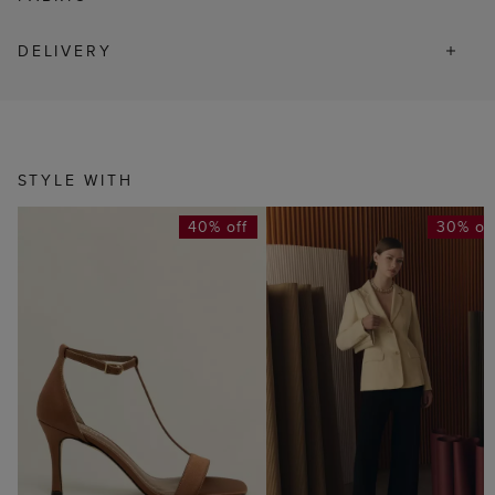
DELIVERY
STYLE WITH
40% off
30% of