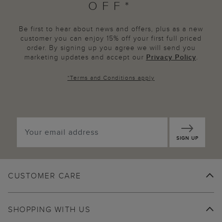
OFF*
Be first to hear about news and offers, plus as a new
customer you can enjoy 15% off your first full priced
order. By signing up you agree we will send you
marketing updates and accept our
Privacy Policy
.
*
Terms and Conditions
apply
SIGN UP
CUSTOMER CARE
SHOPPING WITH US