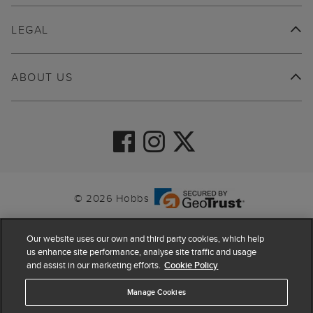
LEGAL
ABOUT US
© 2026 Hobbs
Our website uses our own and third party cookies, which help
us enhance site performance, analyse site traffic and usage
and assist in our marketing efforts.
Cookie Policy
Manage Cookies