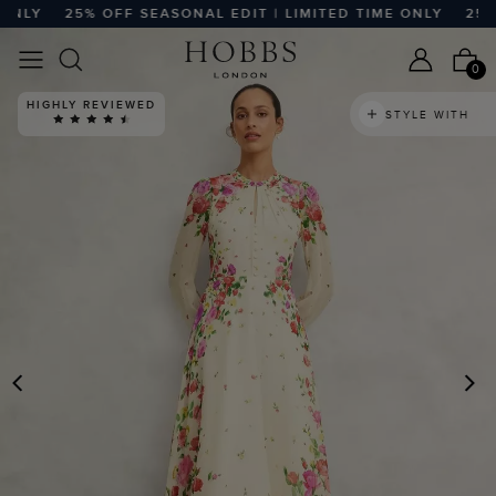
LY
25% OFF SEASONAL EDIT | LIMITED TIME ONLY
25% OF
0
STYLE WITH
PREVIOUS
N