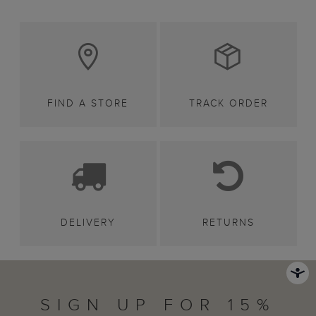
FIND A STORE
TRACK ORDER
DELIVERY
RETURNS
SIGN UP FOR 15%