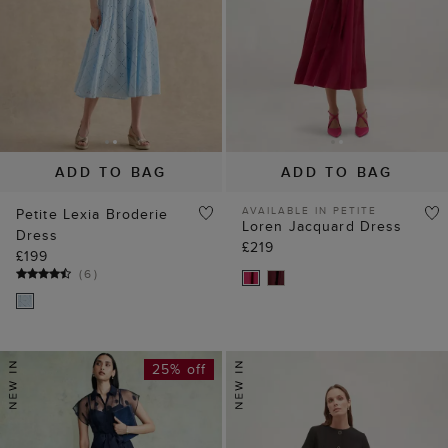
ADD TO BAG
ADD TO BAG
AVAILABLE IN PETITE
Petite Lexia Broderie
Loren Jacquard Dress
Dress
£219
£199
(
6
)
25% off