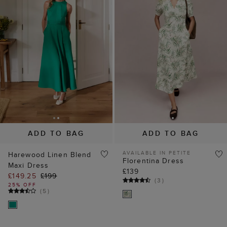
ADD TO BAG
ADD TO BAG
AVAILABLE IN PETITE
Harewood Linen Blend
Florentina Dress
Maxi Dress
£139
£149.25
£199
(
3
)
25% OFF
(
5
)