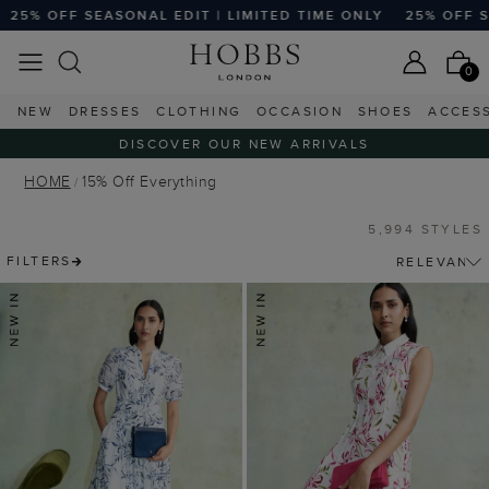
EDIT | LIMITED TIME ONLY
25% OFF SEASONAL EDIT | LIM
0
NEW
DRESSES
CLOTHING
OCCASION
SHOES
ACCES
DISCOVER OUR NEW ARRIVALS
HOME
15% Off Everything
5,994 STYLES
FILTERS