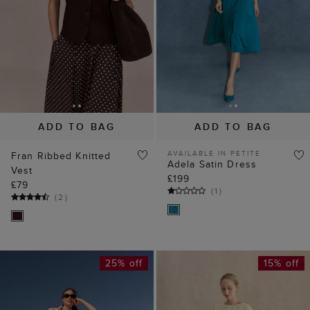
ADD TO BAG
ADD TO BAG
AVAILABLE IN PETITE
Fran Ribbed Knitted
Adela Satin Dress
Vest
£199
£79
(
1
)
(
2
)
25% off
15% off