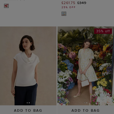
£261.75
£349
25% OFF
35% off
ADD TO BAG
ADD TO BAG