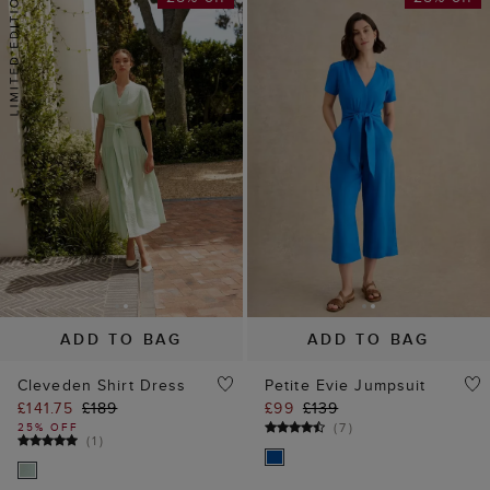
ADD TO BAG
ADD TO BAG
Cleveden Shirt Dress
Petite Evie Jumpsuit
£141.75
£189
£99
£139
(
7
)
25% OFF
(
1
)