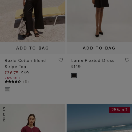
ADD TO BAG
ADD TO BAG
Roxie Cotton Blend
Lorna Pleated Dress
Stripe Top
£149
£36.75
£49
25% OFF
(
5
)
25% off