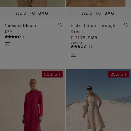
ADD TO BAG
ADD TO BAG
Natasha Blouse
Elida Button Through
£79
Dress
(
3
)
£141.75
£189
25% OFF
(
2
)
50% off
25% off