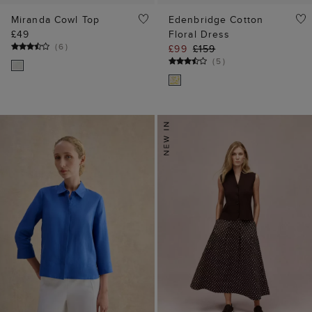
Miranda Cowl Top
Edenbridge Cotton
£49
Floral Dress
(
6
)
£99
£159
(
5
)