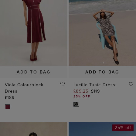
ADD TO BAG
ADD TO BAG
Viola Colourblock
Lucille Tunic Dress
Dress
£89.25
£119
25% OFF
£189
25% off