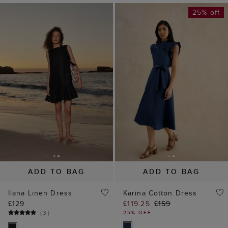
25% off
ADD TO BAG
ADD TO BAG
Ilana Linen Dress
Karina Cotton Dress
£129
£119.25
£159
(
3
)
25% OFF