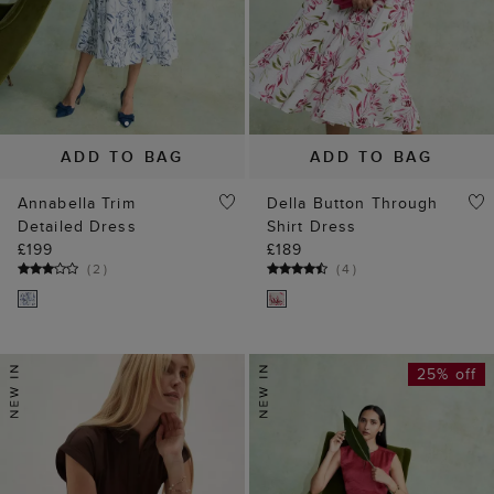
ADD TO BAG
ADD TO BAG
Annabella Trim
Della Button Through
Detailed Dress
Shirt Dress
£199
£189
(
2
)
(
4
)
25% off