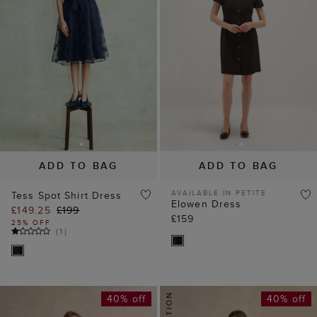
ADD TO BAG
ADD TO BAG
AVAILABLE IN PETITE
Tess Spot Shirt Dress
Elowen Dress
£149.25
£199
£159
25% OFF
(
1
)
40% off
40% off