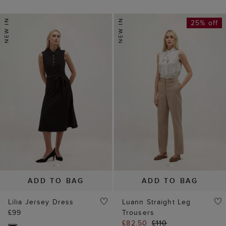
25% off
ADD TO BAG
ADD TO BAG
Lilia Jersey Dress
Luann Straight Leg
£99
Trousers
£82.50
£110