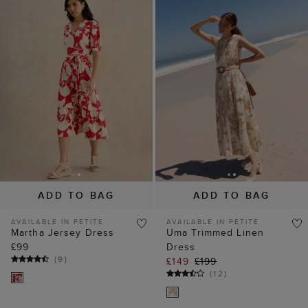
ADD TO BAG
ADD TO BAG
AVAILABLE IN PETITE
AVAILABLE IN PETITE
Martha Jersey Dress
Uma Trimmed Linen
£99
Dress
(
9
)
£149
£199
(
12
)