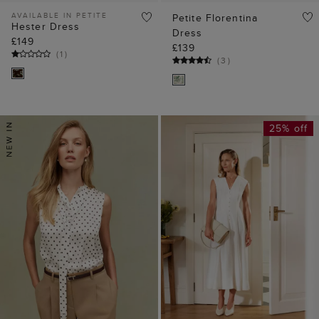
AVAILABLE IN PETITE
Petite Florentina
Hester Dress
Dress
£149
£139
(
1
)
(
3
)
25% off