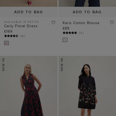
ADD TO BAG
ADD TO BAG
AVAILABLE IN PETITE
Karis Cotton Blouse
Carly Floral Dress
£89
£169
(
4
)
(
6
)