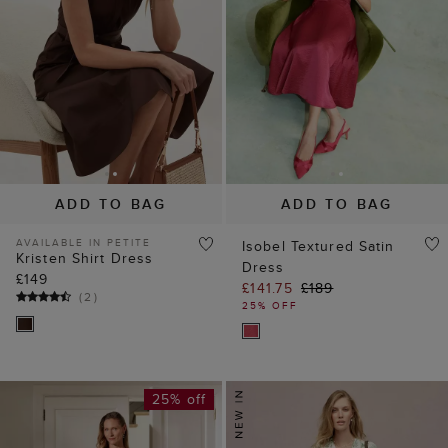
ADD TO BAG
ADD TO BAG
AVAILABLE IN PETITE
Isobel Textured Satin
Kristen Shirt Dress
Dress
£149
£141.75
£189
(
2
)
25% OFF
25% off