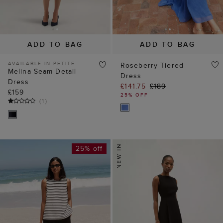
ADD TO BAG
ADD TO BAG
AVAILABLE IN PETITE
Roseberry Tiered
Melina Seam Detail
Dress
Dress
£141.75
£189
£159
25% OFF
(
1
)
25% off