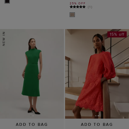
25% OFF
(
1
)
15% off
ADD TO BAG
ADD TO BAG