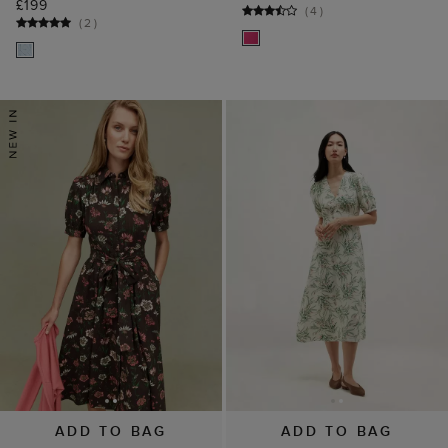
£199
(
4
)
(
2
)
ADD TO BAG
ADD TO BAG