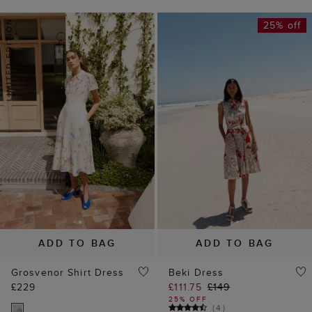
25% off
ADD TO BAG
ADD TO BAG
Grosvenor Shirt Dress
Beki Dress
£229
£111.75
£149
25% OFF
(
4
)