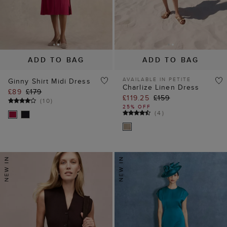
ADD TO BAG
ADD TO BAG
AVAILABLE IN PETITE
Ginny Shirt Midi Dress
Charlize Linen Dress
£89
£179
£119.25
£159
(
10
)
25% OFF
(
4
)