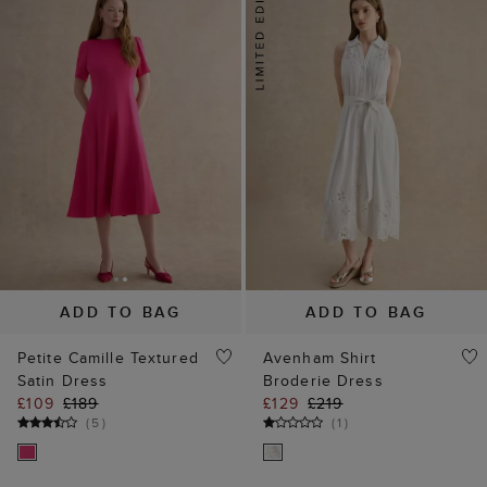
ADD TO BAG
ADD TO BAG
Petite Camille Textured
Avenham Shirt
Satin Dress
Broderie Dress
£109
£189
£129
£219
(
5
)
(
1
)