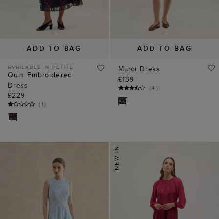
ADD TO BAG
ADD TO BAG
AVAILABLE IN PETITE
Marci Dress
Quin Embroidered
£139
Dress
(
4
)
£229
(
1
)