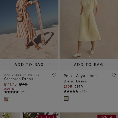
ADD TO BAG
ADD TO BAG
AVAILABLE IN PETITE
Petite Aliya Linen
Cressida Dress
Blend Dress
£111.75
£149
£125
£149
25% OFF
(
13
)
(
2
)
25% off
25% off