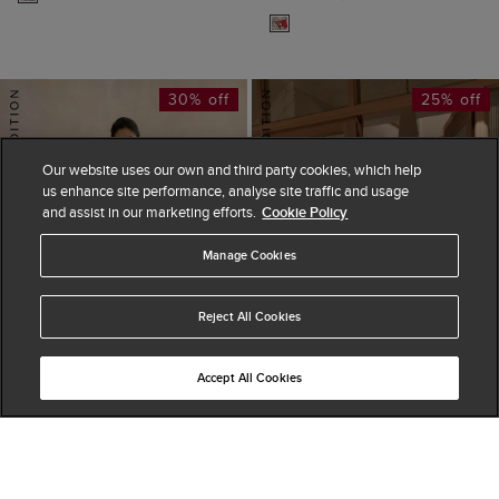
30% off
25% off
Our website uses our own and third party cookies, which help
us enhance site performance, analyse site traffic and usage
and assist in our marketing efforts.
Cookie Policy
Manage Cookies
Reject All Cookies
Accept All Cookies
ADD TO BAG
ADD TO BAG
Charlesworth Floral
Attingham Broderie