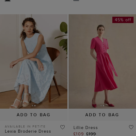
45% off
ADD TO BAG
ADD TO BAG
AVAILABLE IN PETITE
Lillie Dress
Lexia Broderie Dress
£109
£199