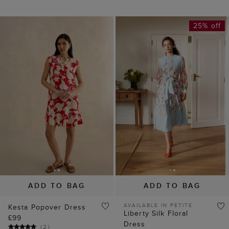
25% off
ADD TO BAG
ADD TO BAG
AVAILABLE IN PETITE
Kesta Popover Dress
Liberty Silk Floral
£99
Dress
(
2
)