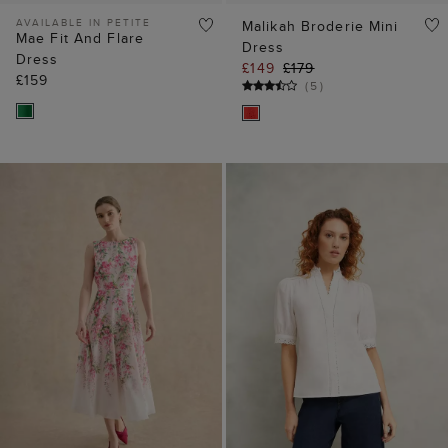
AVAILABLE IN PETITE
Malikah Broderie Mini
Mae Fit And Flare
Dress
Dress
£149
£179
£159
(
5
)