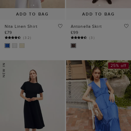
ADD TO BAG
ADD TO BAG
Nita Linen Shirt
Antonella Skirt
£79
£99
(
32
)
(
3
)
25% off