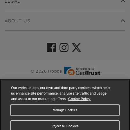
LEGAL
ABOUT US
© 2026 Hobbs
Our website uses our own and third party cookies, which help
us enhance site performance, analyse site traffic and usage
and assist in our marketing efforts.
Cookie Policy
Manage Cookies
Reject All Cookies