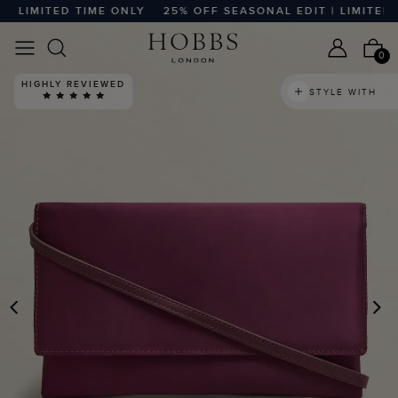
 LIMITED TIME ONLY
25% OFF SEASONAL EDIT | LIMITED T
0
HIGHLY REVIEWED
STYLE WITH
PREVIOUS
N