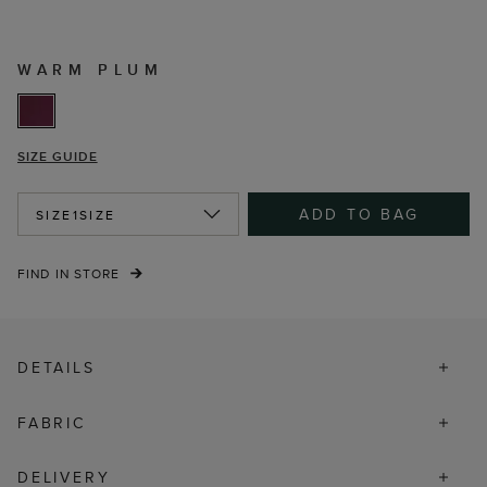
WARM PLUM
SIZE GUIDE
ADD TO BAG
SIZE
1SIZE
FIND IN STORE
DETAILS
FABRIC
DELIVERY