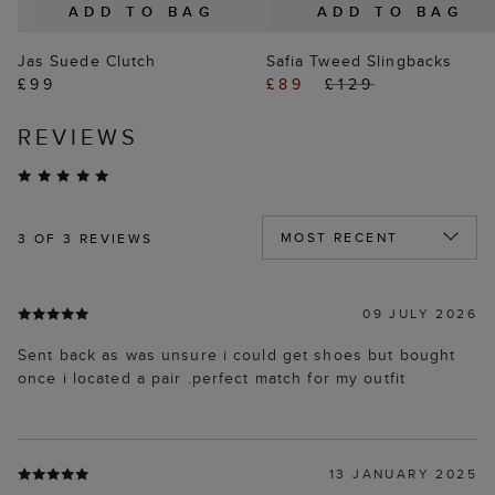
ADD TO BAG
ADD TO BAG
Jas Suede Clutch
Safia Tweed Slingbacks
£99
£89
£129
REVIEWS
3
OF 3 REVIEWS
09 JULY 2026
Sent back as was unsure i could get shoes but bought
once i located a pair .perfect match for my outfit
13 JANUARY 2025