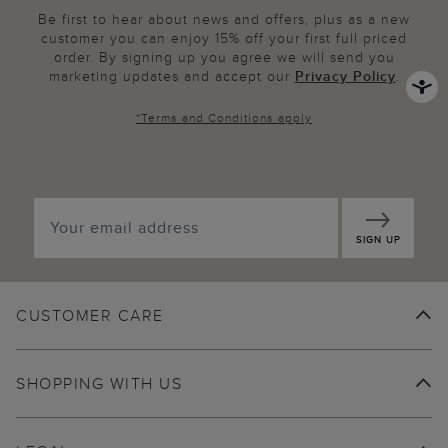
Be first to hear about news and offers, plus as a new
customer you can enjoy 15% off your first full priced
order. By signing up you agree we will send you
marketing updates and accept our
Privacy Policy
.
*
Terms and Conditions
apply
SIGN UP
CUSTOMER CARE
SHOPPING WITH US