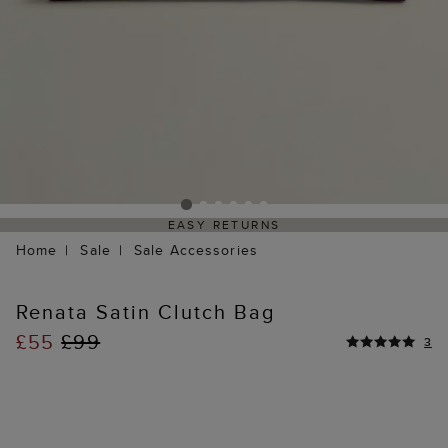
EASY RETURNS
Home
Sale
Sale Accessories
Renata Satin Clutch Bag
£55
£99
3