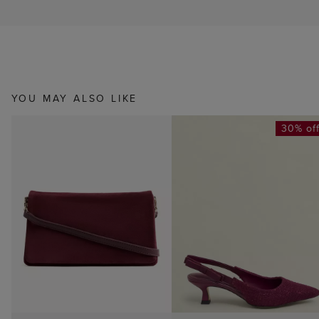
YOU MAY ALSO LIKE
30% of