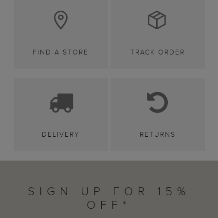
FIND A STORE
TRACK ORDER
DELIVERY
RETURNS
SIGN UP FOR 15%
OFF*