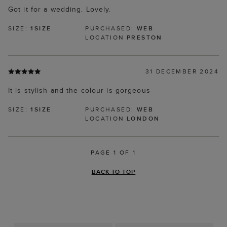
Got it for a wedding. Lovely.
SIZE:
1SIZE
PURCHASED:
WEB
LOCATION
PRESTON
31 DECEMBER 2024
It is stylish and the colour is gorgeous
SIZE:
1SIZE
PURCHASED:
WEB
LOCATION
LONDON
PAGE 1 OF 1
BACK TO TOP