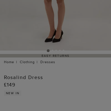
EASY RETURNS
Home
Clothing
Dresses
Rosalind Dress
£149
NEW IN