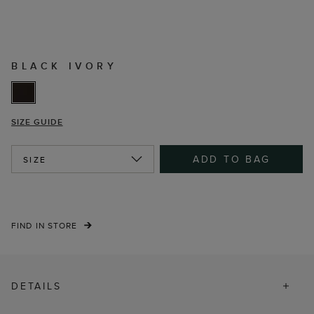
BLACK IVORY
SIZE GUIDE
ADD TO BAG
SIZE
FIND IN STORE
DETAILS