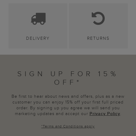
DELIVERY
RETURNS
SIGN UP FOR 15%
OFF*
Be first to hear about news and offers, plus as a new
customer you can enjoy 15% off your first full priced
order. By signing up you agree we will send you
marketing updates and accept our
Privacy Policy
.
*
Terms and Conditions
apply