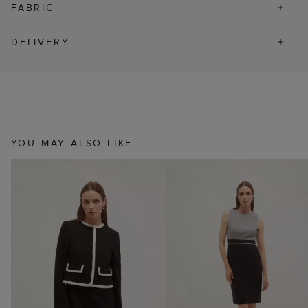
FABRIC
DELIVERY
YOU MAY ALSO LIKE