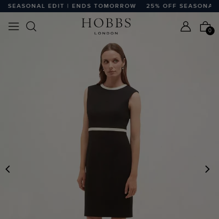
 SEASONAL EDIT | ENDS TOMORROW
25% OFF SEASONAL E
0
PREVIOUS
N