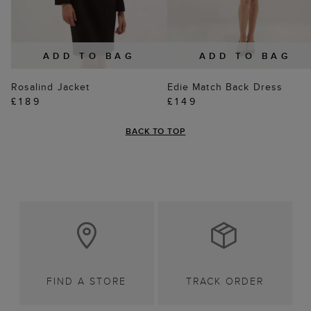
ADD TO BAG
ADD TO BAG
Rosalind Jacket
Edie Match Back Dress
£189
£149
BACK TO TOP
FIND A STORE
TRACK ORDER