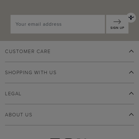
SIGN UP
CUSTOMER CARE
SHOPPING WITH US
LEGAL
ABOUT US