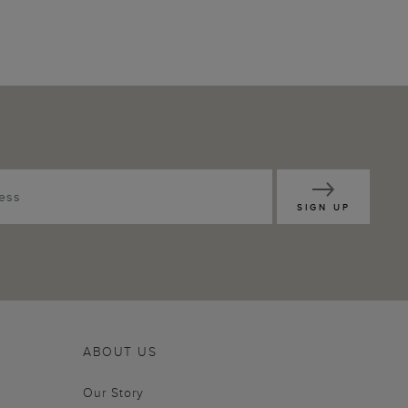
SIGN UP
ABOUT US
Our Story