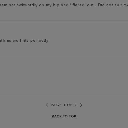
em sat awkwardly on my hip and ‘ flared’ out . Did not suit me
th as well fits perfectly
PAGE 1 OF 2
BACK TO TOP