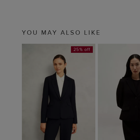
YOU MAY ALSO LIKE
25% off