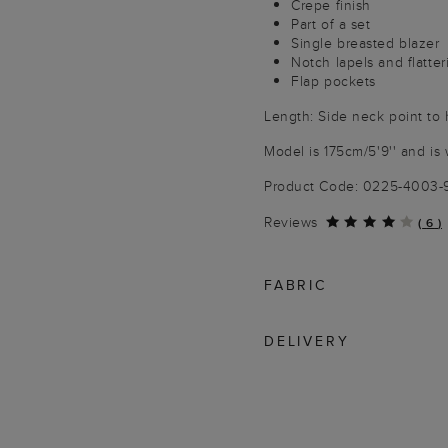
Crepe finish
Part of a set
Single breasted blazer
Notch lapels and flatte
Flap pockets
Length: Side neck point to
Model is 175cm/5'9'' and is 
Product Code: 0225-4003
Reviews
(
6
)
FABRIC
DELIVERY