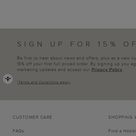
SIGN UP FOR 15% O
Be first to hear about news and offers, plus as a new 
15% off your first full priced order. By signing up you 
marketing updates and accept our
Privacy Policy
.
*
Terms and Conditions
apply
CUSTOMER CARE
SHOPPING 
FAQs
Find a Hobb