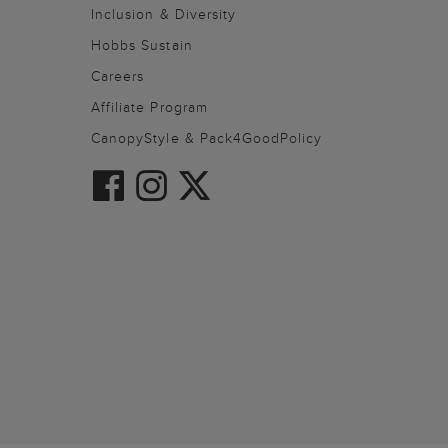
Inclusion & Diversity
Hobbs Sustain
Careers
Affiliate Program
CanopyStyle & Pack4GoodPolicy