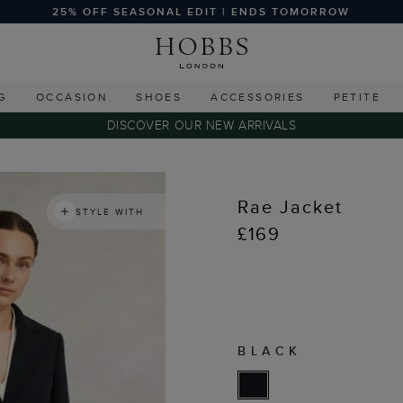
25% OFF SEASONAL EDIT | ENDS TOMORROW
G
OCCASION
SHOES
ACCESSORIES
PETITE
DISCOVER OUR NEW ARRIVALS
Rae Jacket
STYLE WITH
£169
BLACK