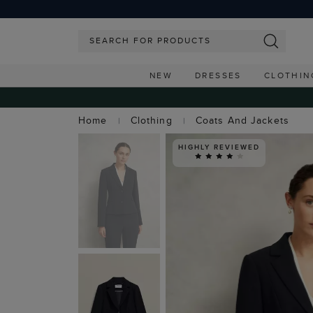
NEW
DRESSES
CLOTHIN
Home
Clothing
Coats And Jackets
HIGHLY REVIEWED