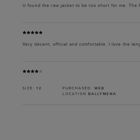
U found the raw jacket to be too short for me. The h
Very decent, official and comfortable. I love the leng
SIZE:
12
PURCHASED:
WEB
LOCATION
BALLYMENA