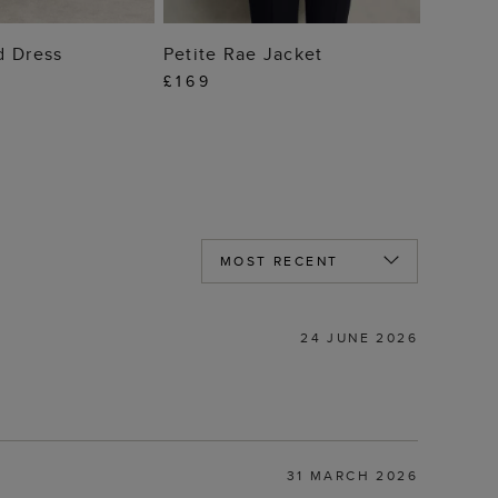
 TO BAG
ADD TO BAG
d Dress
Petite Rae Jacket
£169
24 JUNE 2026
31 MARCH 2026