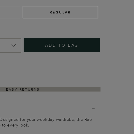
REGULAR
ADD TO BAG
EASY RETURNS
t. Designed for your weekday wardrobe, the Rae
e to every look.