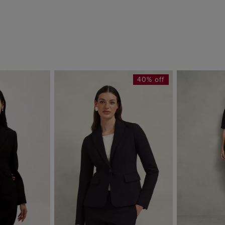
40% off