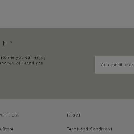
FF*
customer you can enjoy
agree we will send you
WITH US
LEGAL
s Store
Terms and Conditions