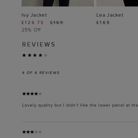
ADD TO BAG
ADD TO
Ivy Jacket
Lea Jacket
£126.75
£169
£169
25% Off
REVIEWS
4
OF 6 REVIEWS
Lovely quality but I didn't like the lower panel at th