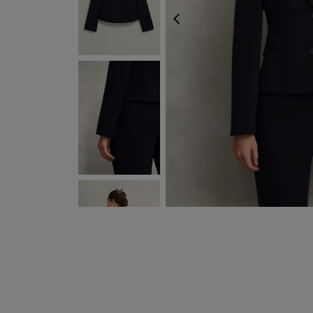
PREVIOUS
NEXT