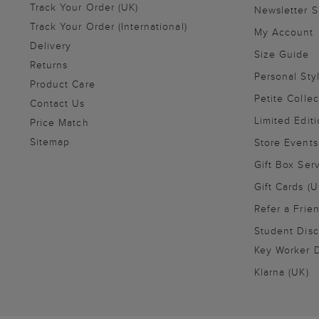
Track Your Order (UK)
Newsletter 
Track Your Order (International)
My Account
Delivery
Size Guide
Returns
Personal Sty
Product Care
Petite Collec
Contact Us
Limited Editi
Price Match
Sitemap
Store Events
Gift Box Ser
Gift Cards (U
Refer a Frie
Student Disc
Key Worker D
Klarna (UK)