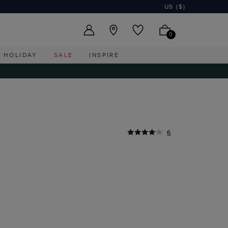
US ($)
0
HOLIDAY
SALE
INSPIRE
6