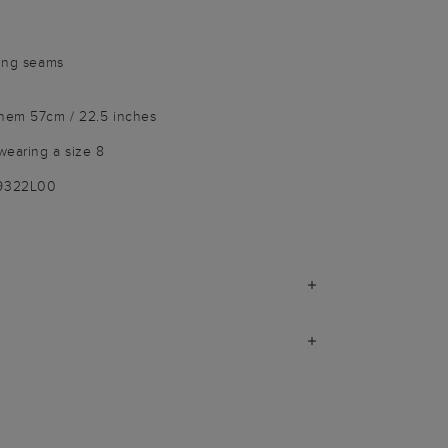
ring seams
 hem 57cm / 22.5 inches
wearing a size 8
-9322L00