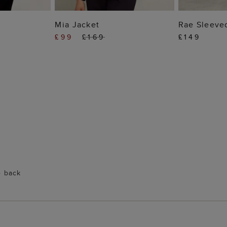
 BAG
ADD TO BAG
ADD
Mia Jacket
Rae Sleeve
£99
£169
£149
e back