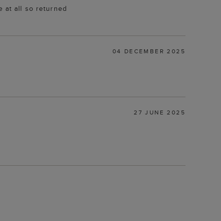
 at all so returned
04 DECEMBER 2025
27 JUNE 2025