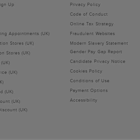
Sign Up
Privacy Policy
Code of Conduct
Online Tax Strategy
ling Appointments (UK)
Fraudulent Websites
tion Stores (UK)
Modern Slavery Statement
Gender Pay Gap Report
on Stores (UK)
Candidate Privacy Notice
 (UK)
Cookies Policy
vice (UK)
Conditions of Use
K)
Payment Options
nd (UK)
Accessibility
ount (UK)
iscount (UK)