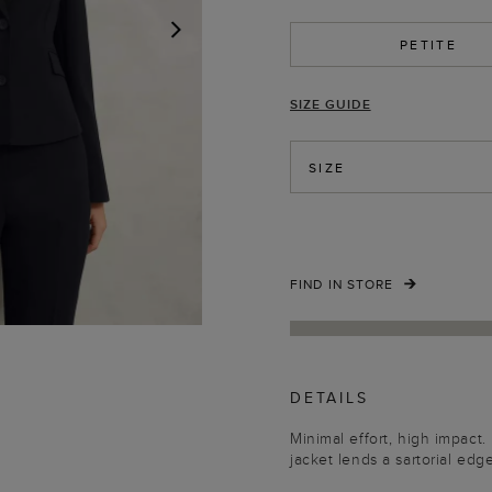
PETITE
NEXT
SIZE GUIDE
SIZE
FIND IN STORE
DETAILS
Minimal effort, high impac
jacket lends a sartorial edg