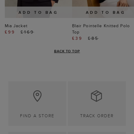
ADD TO BAG
ADD TO BAG
Mia Jacket
Blair Pointelle Knitted Polo
£99
£169
Top
£39
£85
BACK TO TOP
FIND A STORE
TRACK ORDER