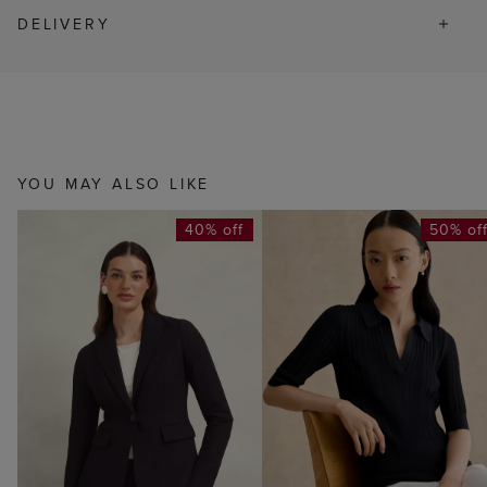
DELIVERY
YOU MAY ALSO LIKE
40% off
50% of