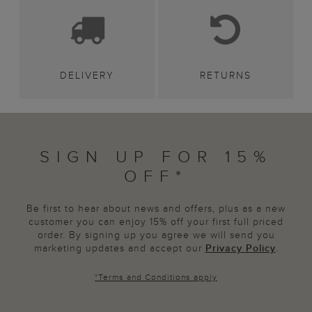
DELIVERY
RETURNS
SIGN UP FOR 15%
OFF*
Be first to hear about news and offers, plus as a new
customer you can enjoy 15% off your first full priced
order. By signing up you agree we will send you
marketing updates and accept our
Privacy Policy
.
*
Terms and Conditions
apply