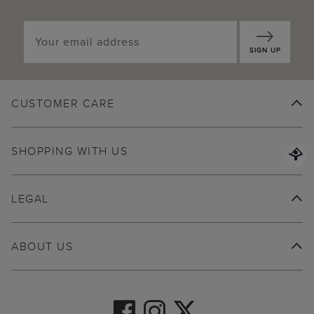
SIGN UP
CUSTOMER CARE
SHOPPING WITH US
LEGAL
ABOUT US