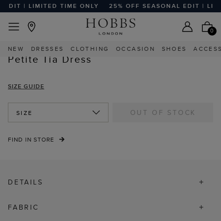
DIT | LIMITED TIME ONLY
25% OFF SEASONAL EDIT | LIMI
EASY RETURNS
Home
Sale
Sale Clothing
Sale Petite Clothing
0
NEW
DRESSES
CLOTHING
OCCASION
SHOES
ACCES
Petite Tia Dress
SIZE GUIDE
OUT OF STOCK
SIZE
FIND IN STORE
DETAILS
FABRIC