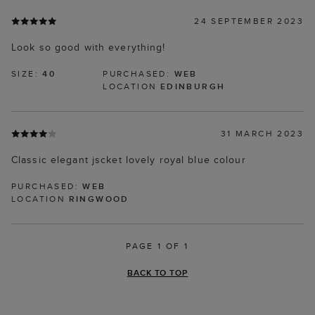
24 SEPTEMBER 2023
Look so good with everything!
SIZE:
40
PURCHASED:
WEB
LOCATION
EDINBURGH
31 MARCH 2023
Classic elegant jscket lovely royal blue colour
PURCHASED:
WEB
LOCATION
RINGWOOD
PAGE 1 OF 1
BACK TO TOP