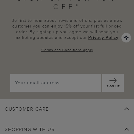
OFF*
Be first to hear about news and offers, plus as a new
customer you can enjoy 15% off your first full priced
order. By signing up you agree we will send you
marketing updates and accept our
Privacy Policy
.
*
Terms and Conditions
apply
SIGN UP
CUSTOMER CARE
SHOPPING WITH US