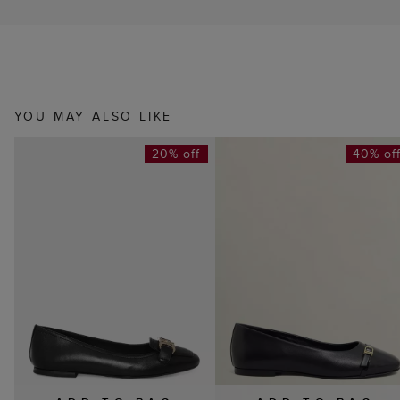
YOU MAY ALSO LIKE
20% off
40% of