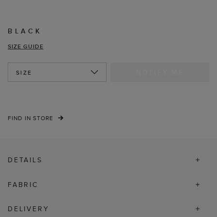
BLACK
SIZE GUIDE
NOTIFY ME
SIZE
FIND IN STORE
DETAILS
FABRIC
DELIVERY