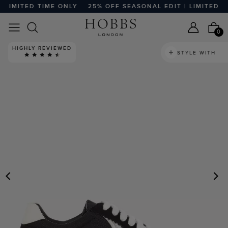
LIMITED TIME ONLY
25% OFF SEASONAL EDIT | LIMITED TIM
0
HIGHLY REVIEWED
STYLE WITH
PREVIOUS
N