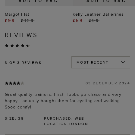
ADD TO BAG
ADD TO BAG
Margot Flat
Kelly Leather Ballerinas
£99
£129
£59
£99
REVIEWS
3
OF 3 REVIEWS
03 DECEMBER 2024
Great quality trainers. First Hobbs purchase and very
happy - actually bought them for cycling and walking.
Sooo comfy!
SIZE:
38
PURCHASED:
WEB
LOCATION
LONDON