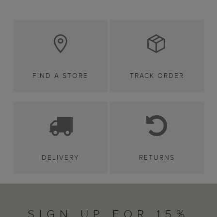
FIND A STORE
TRACK ORDER
DELIVERY
RETURNS
SIGN UP FOR 15%