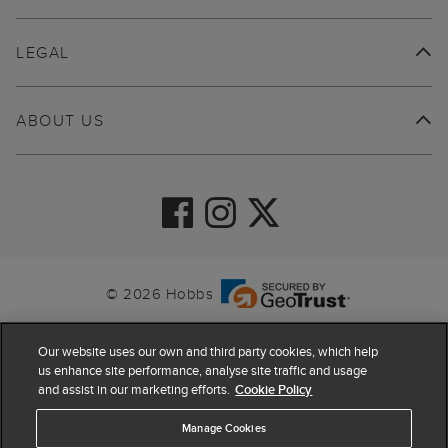
LEGAL
ABOUT US
© 2026 Hobbs
Our website uses our own and third party cookies, which help
us enhance site performance, analyse site traffic and usage
and assist in our marketing efforts.
Cookie Policy
Manage Cookies