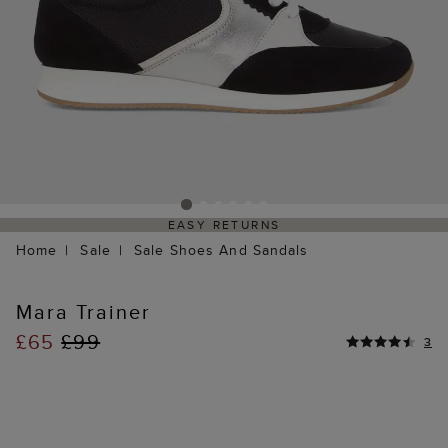
EASY RETURNS
Home
Sale
Sale Shoes And Sandals
Mara Trainer
£65
£99
3