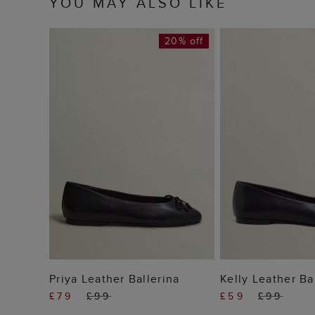
YOU MAY ALSO LIKE
20% off
ADD TO BAG
ADD TO
Priya Leather Ballerina
Kelly Leather Ba
£79
£99
£59
£99