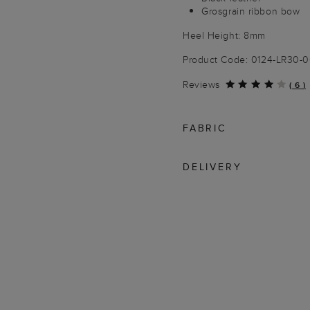
Grosgrain ribbon bow
Heel Height: 8mm
Product Code: 0124-LR30-
Reviews
(
6
)
FABRIC
DELIVERY