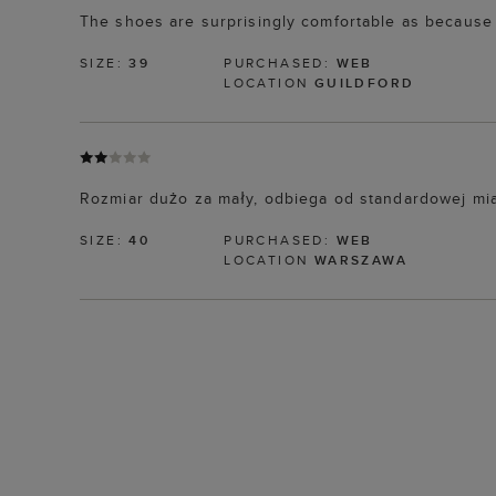
The shoes are surprisingly comfortable as because t
SIZE:
39
PURCHASED:
WEB
LOCATION
GUILDFORD
Rozmiar dużo za mały, odbiega od standardowej mia
SIZE:
40
PURCHASED:
WEB
LOCATION
WARSZAWA