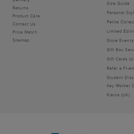
Size Guide
Returns
Personal Sty
Product Care
Petite Collec
Contact Us
Limited Editi
Price Match
Sitemap
Store Events
Gift Box Ser
Gift Cards (U
Refer a Frie
Student Disc
Key Worker D
Klarna (UK)