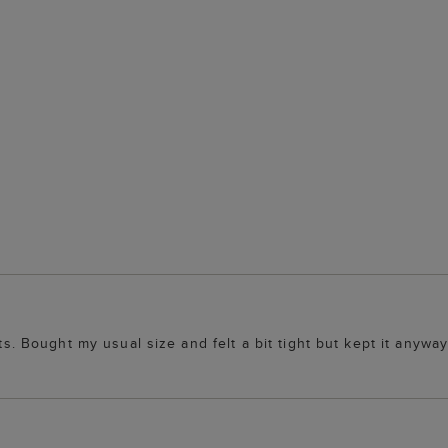
ts. Bought my usual size and felt a bit tight but kept it anyway 