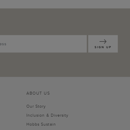
SIGN UP
ABOUT US
Our Story
Inclusion & Diversity
Hobbs Sustain