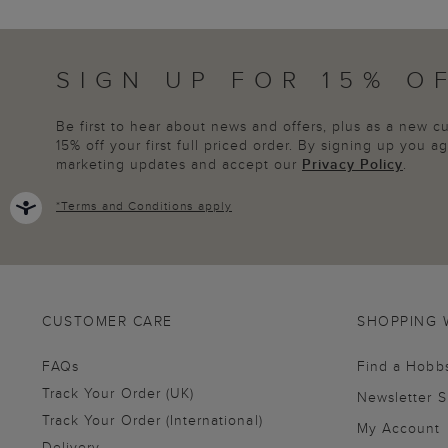
SIGN UP FOR 15% O
Be first to hear about news and offers, plus as a new 
15% off your first full priced order. By signing up you 
marketing updates and accept our
Privacy Policy
.
*
Terms and Conditions
apply
CUSTOMER CARE
SHOPPING 
FAQs
Find a Hobb
Track Your Order (UK)
Newsletter 
Track Your Order (International)
My Account
Delivery