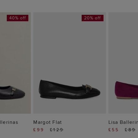
40% off
20% off
 BAG
ADD TO BAG
ADD
llerinas
Margot Flat
Lisa Balleri
£99
£129
£55
£89