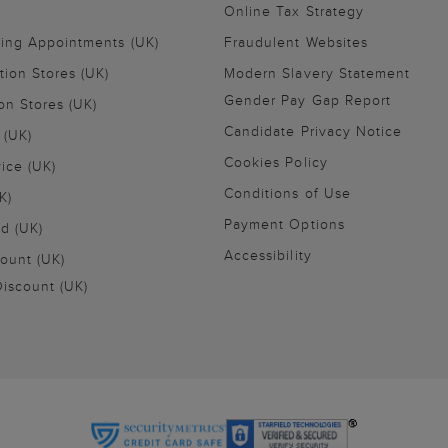
Online Tax Strategy
ling Appointments (UK)
Fraudulent Websites
tion Stores (UK)
Modern Slavery Statement
Gender Pay Gap Report
on Stores (UK)
Candidate Privacy Notice
 (UK)
Cookies Policy
vice (UK)
Conditions of Use
K)
Payment Options
nd (UK)
Accessibility
ount (UK)
iscount (UK)