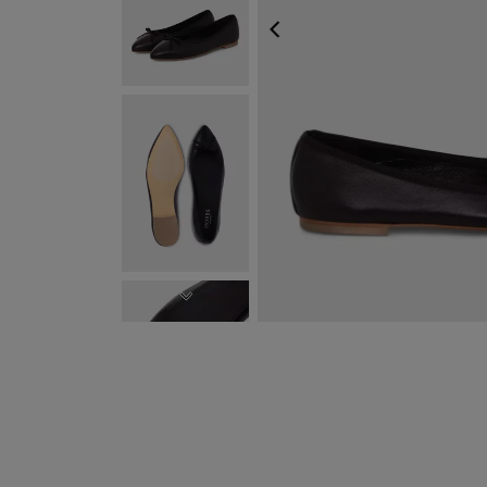
PREVIOUS
NEXT