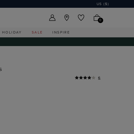
US ($)
0
HOLIDAY
SALE
INSPIRE
s
6