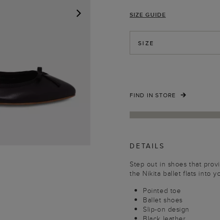
SIZE GUIDE
NEXT
SIZE
FIND IN STORE
DETAILS
Step out in shoes that pro
the Nikita ballet flats into 
Pointed toe
Ballet shoes
Slip-on design
Black leather