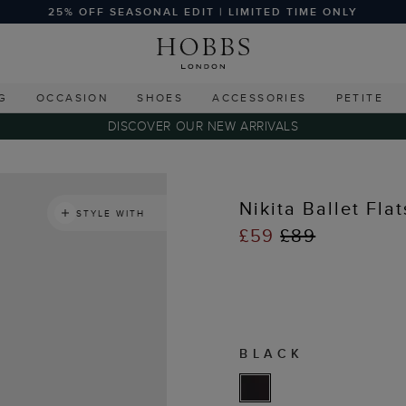
25% OFF SEASONAL EDIT | LIMITED TIME ONLY
G
OCCASION
SHOES
ACCESSORIES
PETITE
DISCOVER OUR NEW ARRIVALS
Nikita Ballet Flat
STYLE WITH
£59
£89
BLACK