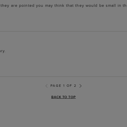
hey are pointed you may think that they would be small in the
ry.
PAGE 1 OF 2
BACK TO TOP