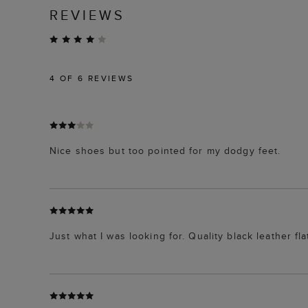
REVIEWS
4
OF 6 REVIEWS
Nice shoes but too pointed for my dodgy feet.
Just what I was looking for. Quality black leather fla