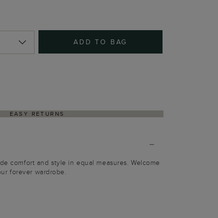
ADD TO BAG
EASY RETURNS
vide comfort and style in equal measures. Welcome
your forever wardrobe.