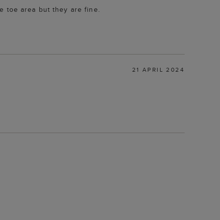
 toe area but they are fine.
21 APRIL 2024