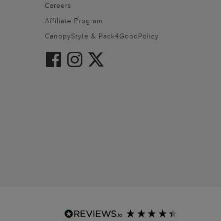
Careers
Affiliate Program
CanopyStyle & Pack4GoodPolicy