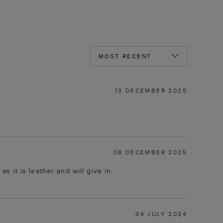
13 DECEMBER 2025
08 DECEMBER 2025
as it is leather and will give in.
04 JULY 2024