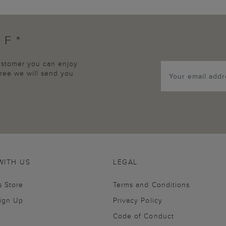
FF*
customer you can enjoy
agree we will send you
WITH US
LEGAL
s Store
Terms and Conditions
Sign Up
Privacy Policy
Code of Conduct