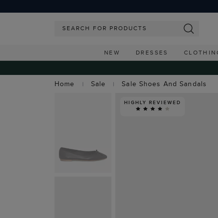
NEW
DRESSES
CLOTHIN
Home
Sale
Sale Shoes And Sandals
HIGHLY REVIEWED