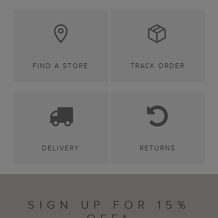
FIND A STORE
TRACK ORDER
DELIVERY
RETURNS
SIGN UP FOR 15%