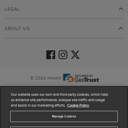
LEGAL
ABOUT US
© 2026 Hobbs
Our website uses our own and third party cookies, which help
us enhance site performance, analyse site traffic and usage
and assist in our marketing efforts.
Cookie Policy
Manage Cookies