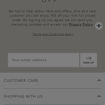
OFF*
Be first to hear about news and offers, plus as a new
customer you can enjoy 15% off your first full priced
order. By signing up you agree we will send you
marketing updates and accept our
Privacy Policy
.
*
Terms and Conditions
apply
SIGN UP
CUSTOMER CARE
SHOPPING WITH US