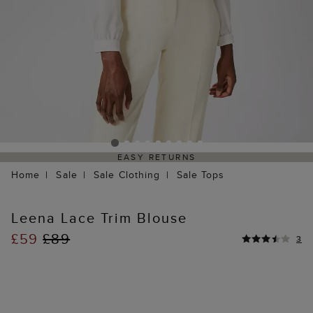
EASY RETURNS
Home
Sale
Sale Clothing
Sale Tops
Leena Lace Trim Blouse
£59
£89
3