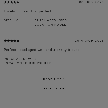
08 JULY 2023
Lovely blouse. Just perfect.
SIZE:
10
PURCHASED:
WEB
LOCATION
POOLE
26 MARCH 2023
Perfect , packaged well and a pretty blouse
PURCHASED:
WEB
LOCATION
HUDDERSFIELD
PAGE 1 OF 1
BACK TO TOP