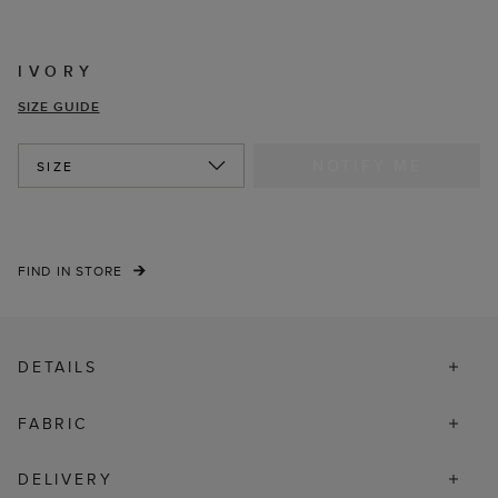
IVORY
SIZE GUIDE
NOTIFY ME
SIZE
FIND IN STORE
DETAILS
FABRIC
DELIVERY