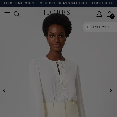
ITED TIME ONLY
25% OFF SEASONAL EDIT | LIMITED TIME 
0
STYLE WITH
PREVIOUS
N