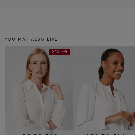
YOU MAY ALSO LIKE
25% off