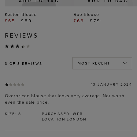
ADD TO BAG
ADD TO BAG
Keston Blouse
Rue Blouse
£65
£89
£69
£79
REVIEWS
3
OF 3 REVIEWS
13 JANUARY 2024
Overpriced blouse that looks very average. Not worth
even the sale price.
SIZE:
8
PURCHASED:
WEB
LOCATION
LONDON