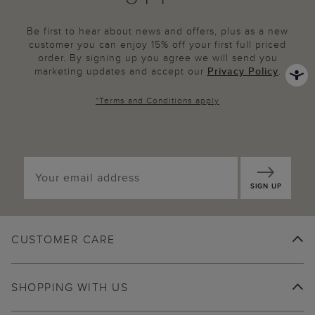
Be first to hear about news and offers, plus as a new
customer you can enjoy 15% off your first full priced
order. By signing up you agree we will send you
marketing updates and accept our
Privacy Policy
.
*
Terms and Conditions
apply
SIGN UP
CUSTOMER CARE
SHOPPING WITH US