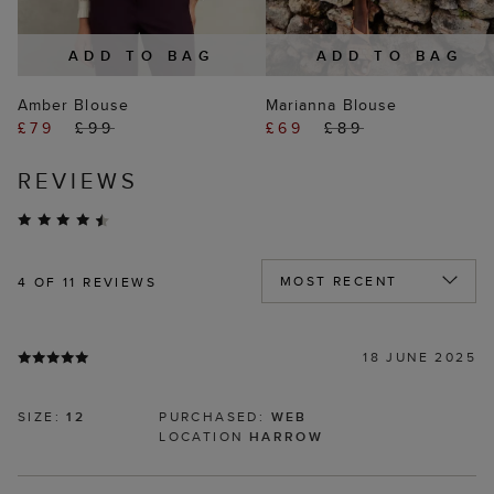
ADD TO BAG
ADD TO BAG
Amber Blouse
Marianna Blouse
£79
£99
£69
£89
REVIEWS
4
OF 11 REVIEWS
18 JUNE 2025
SIZE:
12
PURCHASED:
WEB
LOCATION
HARROW