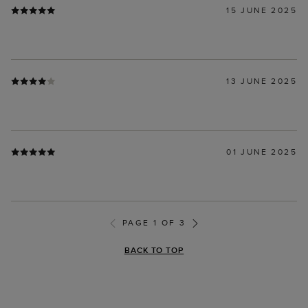
15 JUNE 2025
13 JUNE 2025
01 JUNE 2025
PAGE 1 OF 3
BACK TO TOP