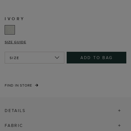
IVORY
SIZE GUIDE
ADD TO BAG
SIZE
FIND IN STORE
DETAILS
FABRIC