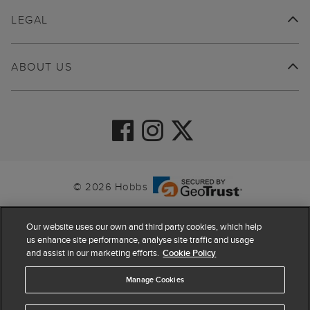
LEGAL
ABOUT US
© 2026 Hobbs
Our website uses our own and third party cookies, which help
us enhance site performance, analyse site traffic and usage
and assist in our marketing efforts.
Cookie Policy
Manage Cookies