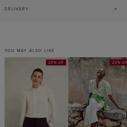
DELIVERY
YOU MAY ALSO LIKE
20% off
20% of