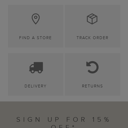
FIND A STORE
TRACK ORDER
DELIVERY
RETURNS
SIGN UP FOR 15%
OFF*