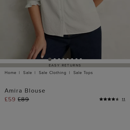
EASY RETURNS
Home
Sale
Sale Clothing
Sale Tops
Amira Blouse
£59
£89
11