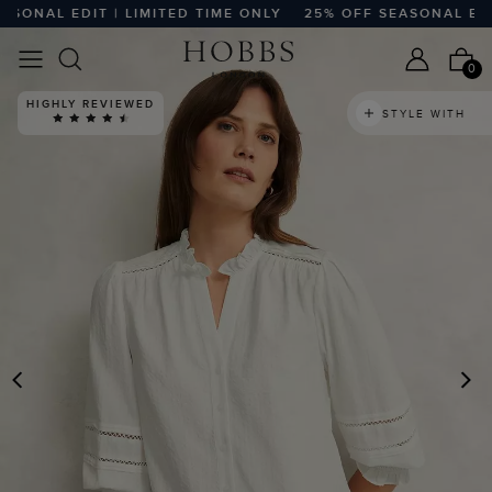
NAL EDIT | LIMITED TIME ONLY
25% OFF SEASONAL EDIT |
0
HIGHLY REVIEWED
STYLE WITH
PREVIOUS
N