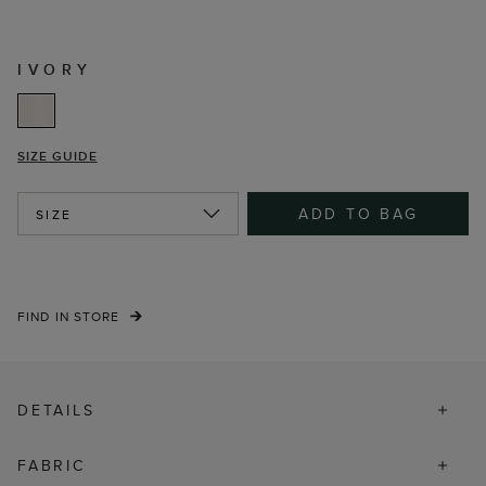
IVORY
SIZE GUIDE
ADD TO BAG
SIZE
FIND IN STORE
DETAILS
FABRIC