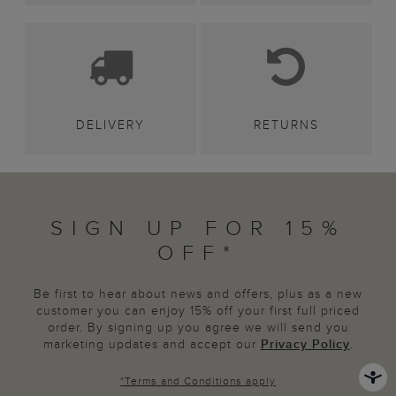
DELIVERY
RETURNS
SIGN UP FOR 15%
OFF*
Be first to hear about news and offers, plus as a new
customer you can enjoy 15% off your first full priced
order. By signing up you agree we will send you
marketing updates and accept our
Privacy Policy
.
*
Terms and Conditions
apply