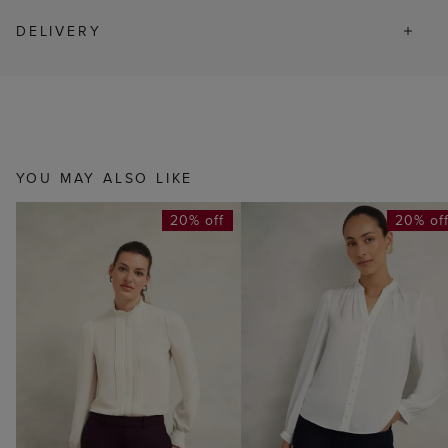
DELIVERY
YOU MAY ALSO LIKE
20% off
20% of