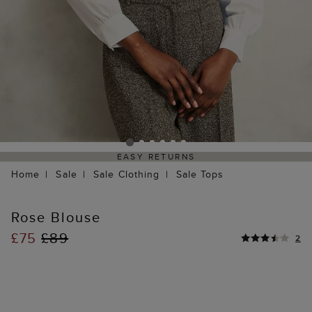
EASY RETURNS
Home
Sale
Sale Clothing
Sale Tops
Rose Blouse
£75
£89
2