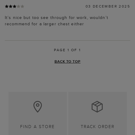
03 DECEMBER 2025
It’s nice but too see through for work, wouldn’t
recommend for a larger chest either
PAGE 1 OF 1
BACK TO TOP
FIND A STORE
TRACK ORDER