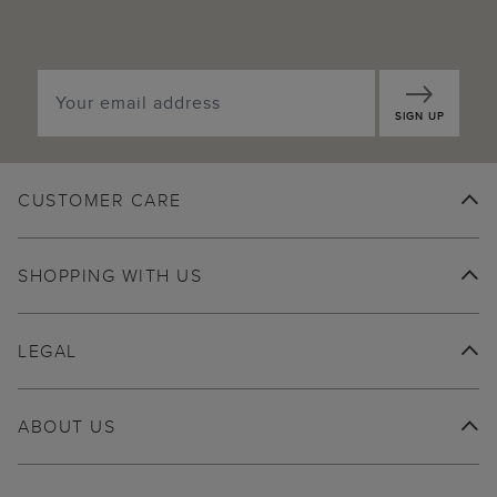
SIGN UP
CUSTOMER CARE
SHOPPING WITH US
LEGAL
ABOUT US