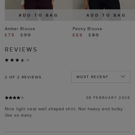
ADD TO BAG
ADD TO BAG
Amber Blouse
Peony Blouse
£79
£99
£69
£89
REVIEWS
2
OF 2 REVIEWS
08 FEBRUARY 2026
Nice light neat well shaped shirt. Not heavy and bulky
like so many.