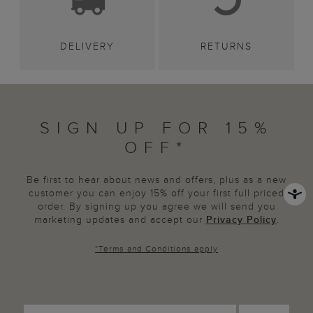
DELIVERY
RETURNS
SIGN UP FOR 15%
OFF*
Be first to hear about news and offers, plus as a new
customer you can enjoy 15% off your first full priced
order. By signing up you agree we will send you
marketing updates and accept our
Privacy Policy
.
*
Terms and Conditions
apply