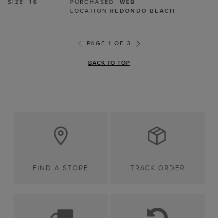
SIZE:
16
PURCHASED:
WEB
LOCATION
REDONDO BEACH
PAGE 1 OF 3
BACK TO TOP
FIND A STORE
TRACK ORDER