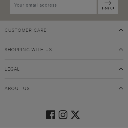
SIGN UP
CUSTOMER CARE
SHOPPING WITH US
LEGAL
ABOUT US