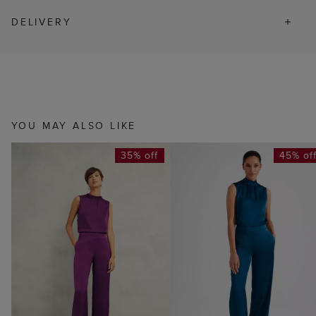
DELIVERY
YOU MAY ALSO LIKE
35% off
45% of