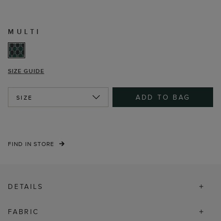
MULTI
SIZE GUIDE
ADD TO BAG
SIZE
FIND IN STORE
DETAILS
FABRIC