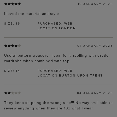
10 JANUARY 2025
I loved the material and style
SIZE:
16
PURCHASED:
WEB
LOCATION
LONDON
07 JANUARY 2025
Useful pattern trousers - ideal for travelling with castle
wardrobe when combined with top
SIZE:
14
PURCHASED:
WEB
LOCATION
BURTON UPON TRENT
04 JANUARY 2025
They keep shipping the wrong size!!! No way am I able to
review anything when they are 10x what I wear.