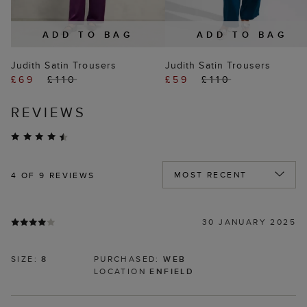
ADD TO BAG
ADD TO BAG
Judith Satin Trousers
Judith Satin Trousers
£69
£110
£59
£110
REVIEWS
4
OF 9 REVIEWS
30 JANUARY 2025
SIZE:
8
PURCHASED:
WEB
LOCATION
ENFIELD