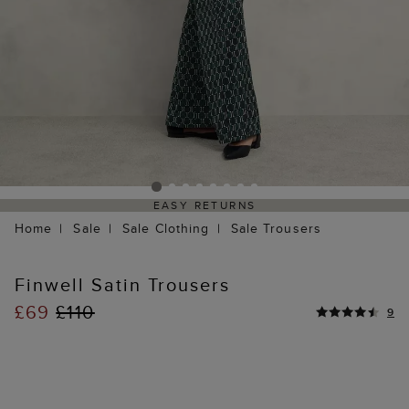
EASY RETURNS
Home
Sale
Sale Clothing
Sale Trousers
Finwell Satin Trousers
£69
£110
9