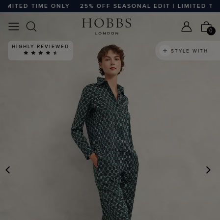
MITED TIME ONLY
25% OFF SEASONAL EDIT | LIMITED TIME
0
HIGHLY REVIEWED
STYLE WITH
PREVIOUS
N