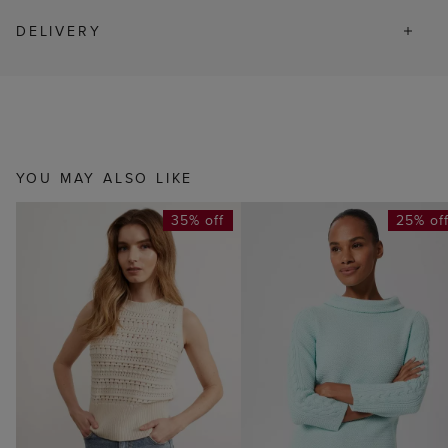
DELIVERY
YOU MAY ALSO LIKE
35% off
25% of