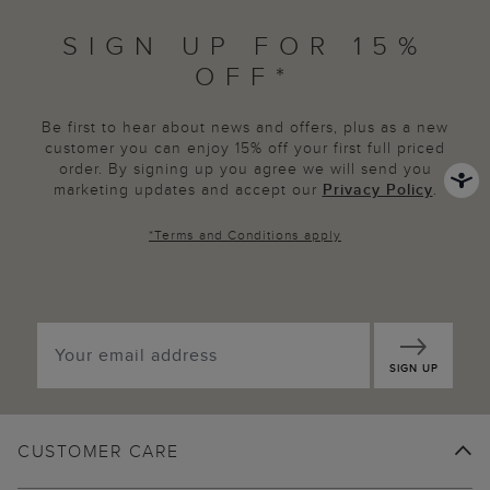
SIGN UP FOR 15%
OFF*
Be first to hear about news and offers, plus as a new
customer you can enjoy 15% off your first full priced
order. By signing up you agree we will send you
marketing updates and accept our
Privacy Policy
.
*
Terms and Conditions
apply
SIGN UP
CUSTOMER CARE