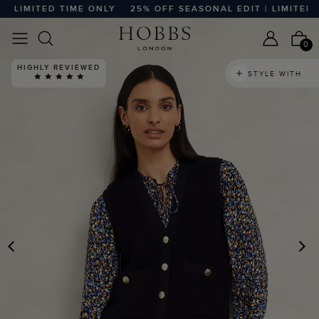
LIMITED TIME ONLY
25% OFF SEASONAL EDIT | LIMITED TI
0
HIGHLY REVIEWED
STYLE WITH
PREVIOUS
N