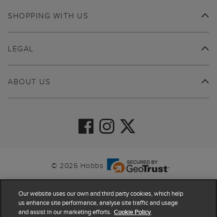
SHOPPING WITH US
LEGAL
ABOUT US
© 2026 Hobbs
Our website uses our own and third party cookies, which help
us enhance site performance, analyse site traffic and usage
and assist in our marketing efforts.
Cookie Policy