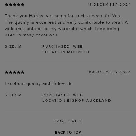
11 DECEMBER 2024
Thank you Hobbs, yet again for such a beautiful Vest.
The quality is excellent and very comfortable to wear. A
welcome addition to my wardrobe which I see being
used in many occasions.
SIZE:
M
PURCHASED:
WEB
LOCATION
MORPETH
08 OCTOBER 2024
Excellent quality and fit love it
SIZE:
M
PURCHASED:
WEB
LOCATION
BISHOP AUCKLAND
PAGE 1 OF 1
BACK TO TOP