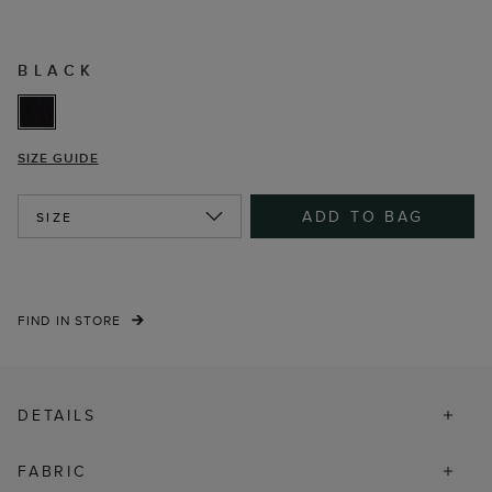
BLACK
SIZE GUIDE
ADD TO BAG
SIZE
FIND IN STORE
DETAILS
FABRIC