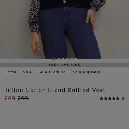
EASY RETURNS
Home
Sale
Sale Clothing
Sale Knitwear
Tatton Cotton Blend Knitted Vest
£69
£99
3