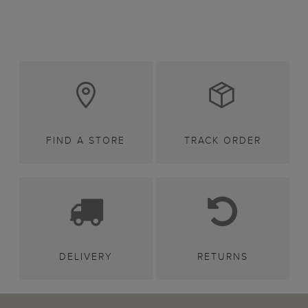
FIND A STORE
TRACK ORDER
DELIVERY
RETURNS