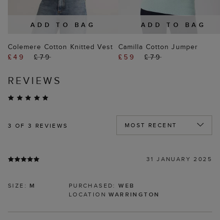
ADD TO BAG
ADD TO BAG
Colemere Cotton Knitted Vest
Camilla Cotton Jumper
£49
£79
£59
£79
REVIEWS
3
OF 3 REVIEWS
31 JANUARY 2025
SIZE:
M
PURCHASED:
WEB
LOCATION
WARRINGTON