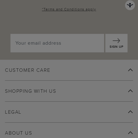
*
Terms and Conditions
apply
SIGN UP
CUSTOMER CARE
SHOPPING WITH US
LEGAL
ABOUT US