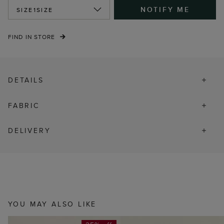
NOTIFY ME
SIZE
1SIZE
FIND IN STORE
DETAILS
FABRIC
DELIVERY
YOU MAY ALSO LIKE