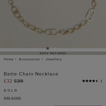
EASY RETURNS
Home
Accessories
Jewellery
Bette Chain Necklace
£32
£39
7
GOLD
SIZE GUIDE