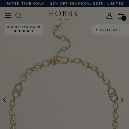
LIMITED TIME ONLY
25% OFF SEASONAL EDIT | LIMITED TI
0
HIGHLY REVIEWED
STYLE WITH
PREVIOUS
N