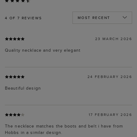
4
OF 7 REVIEWS
23 MARCH 2026
Quality necklace and very elegant
24 FEBRUARY 2026
Beautiful design
17 FEBRUARY 2026
The necklace matches the boots and belt i have from
Hobbs in a similar design.