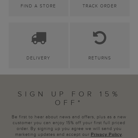
FIND A STORE
TRACK ORDER
DELIVERY
RETURNS
SIGN UP FOR 15%
OFF*
Be first to hear about news and offers, plus as a new
customer you can enjoy 15% off your first full priced
order. By signing up you agree we will send you
marketing updates and accept our
Privacy Policy
.