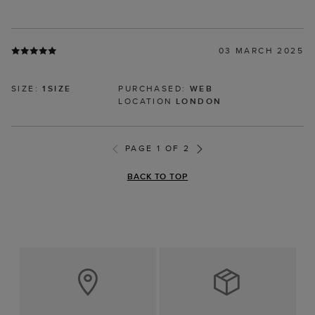
03 MARCH 2025
SIZE:
1SIZE
PURCHASED:
WEB
LOCATION
LONDON
PAGE 1 OF 2
BACK TO TOP