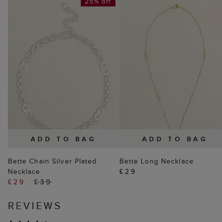
25% off
ADD TO BAG
ADD TO BAG
Bette Chain Silver Plated
Bette Long Necklace
Necklace
£29
£29
£39
REVIEWS