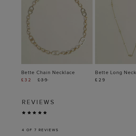
ADD TO BAG
ADD TO
Bette Chain Necklace
Bette Long Neck
£32
£39
£29
REVIEWS
4
OF 7 REVIEWS