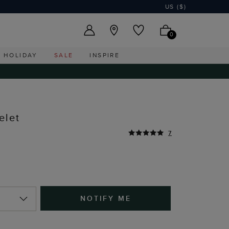
US ($)
0
HOLIDAY
SALE
INSPIRE
elet
7
NOTIFY ME