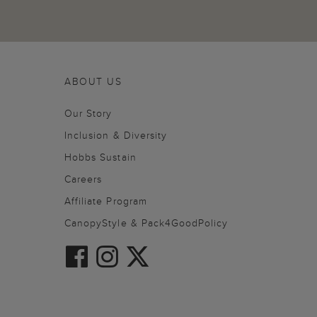
ABOUT US
Our Story
Inclusion & Diversity
Hobbs Sustain
Careers
Affiliate Program
CanopyStyle & Pack4GoodPolicy