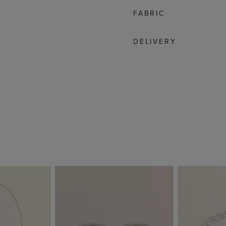
FABRIC
DELIVERY