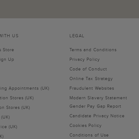
WITH US
LEGAL
s Store
Terms and Conditions
Sign Up
Privacy Policy
Code of Conduct
Online Tax Strategy
ling Appointments (UK)
Fraudulent Websites
tion Stores (UK)
Modern Slavery Statement
Gender Pay Gap Report
on Stores (UK)
Candidate Privacy Notice
 (UK)
Cookies Policy
vice (UK)
Conditions of Use
K)