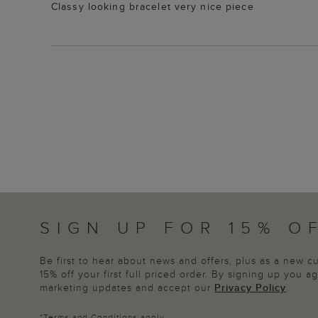
Classy looking bracelet very nice piece
SIGN UP FOR 15% O
Be first to hear about news and offers, plus as a new 
15% off your first full priced order. By signing up you 
marketing updates and accept our
Privacy Policy
.
*
Terms and Conditions
apply