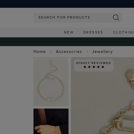
NEW
DRESSES
CLOTHIN
Home
Accessories
Jewellery
HIGHLY REVIEWED