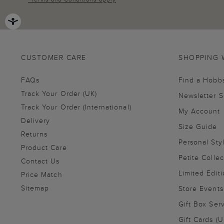
CUSTOMER CARE
SHOPPING 
FAQs
Find a Hobb
Track Your Order (UK)
Newsletter 
Track Your Order (International)
My Account
Delivery
Size Guide
Returns
Personal Sty
Product Care
Petite Collec
Contact Us
Limited Editi
Price Match
Sitemap
Store Events
Gift Box Ser
Gift Cards (U