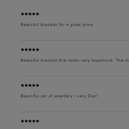
Beautiful bracelet for a great price
Beautiful bracelet that looks very expensive. The c
Beautiful set of jewellery - very Dior!