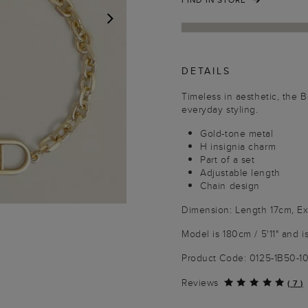
NEXT
DETAILS
Timeless in aesthetic, the 
everyday styling.
Gold-tone metal
H insignia charm
Part of a set
Adjustable length
Chain design
Dimension: Length 17cm, E
Model is 180cm / 5'11" and i
Product Code: 0125-1B50-
Reviews
(
7
)