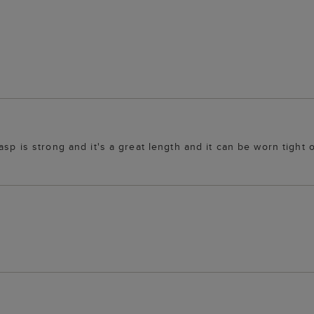
lasp is strong and it's a great length and it can be worn tigh