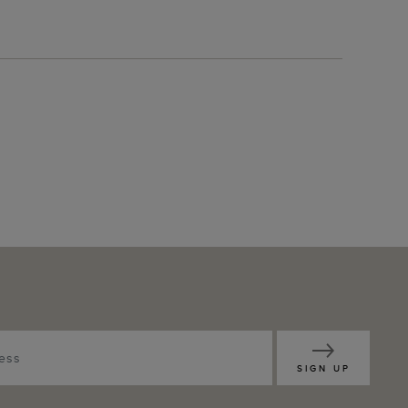
SIGN UP