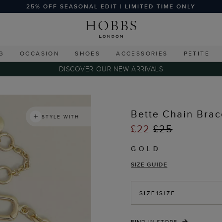
25% OFF SEASONAL EDIT | LIMITED TIME ONLY
G
OCCASION
SHOES
ACCESSORIES
PETITE
DISCOVER OUR NEW ARRIVALS
Bette Chain Brac
STYLE WITH
£22
£25
GOLD
SIZE GUIDE
SIZE
1SIZE
FIND IN STORE