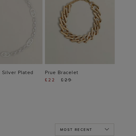
 TO BAG
ADD TO BAG
 Silver Plated
Prue Bracelet
£22
£29