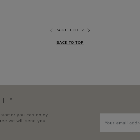
PAGE 1 OF 2
BACK TO TOP
FF*
customer you can enjoy
agree we will send you