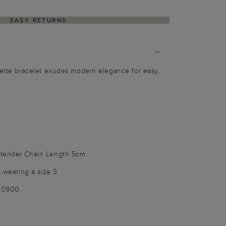
EASY RETURNS
Bette bracelet exudes modern elegance for easy,
xtender Chain Length 5cm
s wearing a size S
100900