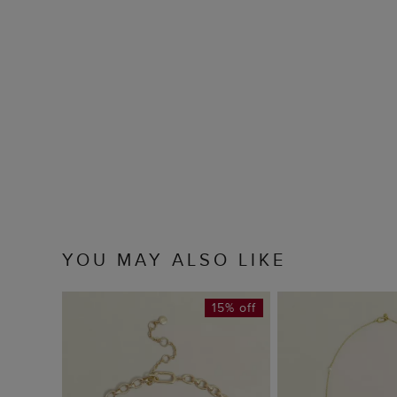
YOU MAY ALSO LIKE
15% off