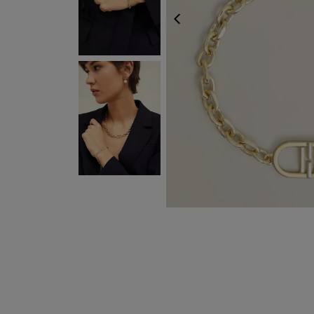
PREVIOUS