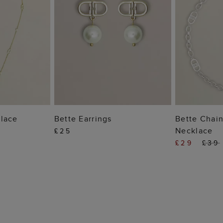
 BAG
ADD TO BAG
ADD
lace
Bette Earrings
Bette Chain
Necklace
£25
£29
£39