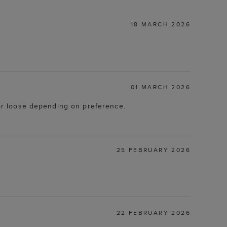
18 MARCH 2026
01 MARCH 2026
t or loose depending on preference.
25 FEBRUARY 2026
22 FEBRUARY 2026