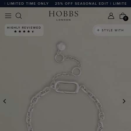
 LIMITED TIME ONLY
25% OFF SEASONAL EDIT | LIMITED T
0
HIGHLY REVIEWED
STYLE WITH
PREVIOUS
N