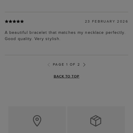
23 FEBRUARY 2026
A beautiful bracelet that matches my necklace perfectly.
Good quality. Very stylish.
PAGE 1 OF 2
BACK TO TOP