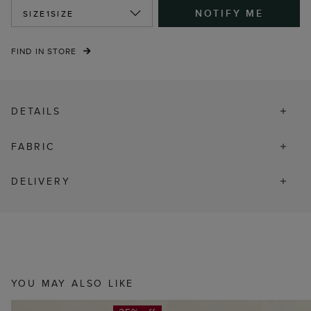
NOTIFY ME
SIZE
1SIZE
FIND IN STORE
DETAILS
FABRIC
DELIVERY
YOU MAY ALSO LIKE