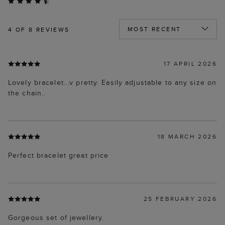
4
OF 8 REVIEWS
17 APRIL 2026
Lovely bracelet...v pretty. Easily adjustable to any size on
the chain..
18 MARCH 2026
Perfect bracelet great price
25 FEBRUARY 2026
Gorgeous set of jewellery.