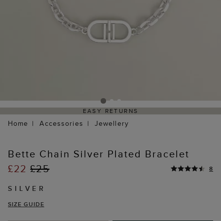
EASY RETURNS
Home
Accessories
Jewellery
Bette Chain Silver Plated Bracelet
£22
£25
8
SILVER
SIZE GUIDE