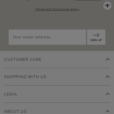
*
Terms and Conditions
apply
SIGN UP
CUSTOMER CARE
SHOPPING WITH US
LEGAL
ABOUT US