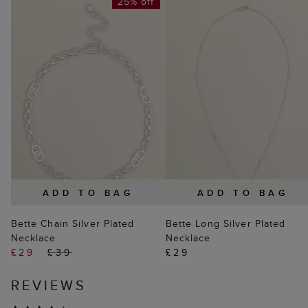
25% off
ADD TO BAG
ADD TO BAG
Bette Chain Silver Plated
Bette Long Silver Plated
Necklace
Necklace
£29
£39
£29
REVIEWS