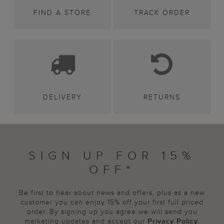
FIND A STORE
TRACK ORDER
DELIVERY
RETURNS
SIGN UP FOR 15%
OFF*
Be first to hear about news and offers, plus as a new
customer you can enjoy 15% off your first full priced
order. By signing up you agree we will send you
marketing updates and accept our
Privacy Policy
.