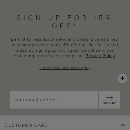
SIGN UP FOR 15%
OFF*
Be first to hear about news and offers, plus as a new
customer you can enjoy 15% off your first full priced
order. By signing up you agree we will send you
marketing updates and accept our
Privacy Policy
.
*
Terms and Conditions
apply
SIGN UP
CUSTOMER CARE