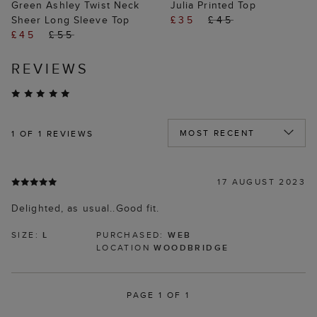
Green Ashley Twist Neck
Julia Printed Top
Sheer Long Sleeve Top
£35
£45
£45
£55
REVIEWS
1
OF 1 REVIEWS
17 AUGUST 2023
Delighted, as usual..Good fit.
SIZE:
L
PURCHASED:
WEB
LOCATION
WOODBRIDGE
PAGE 1 OF 1