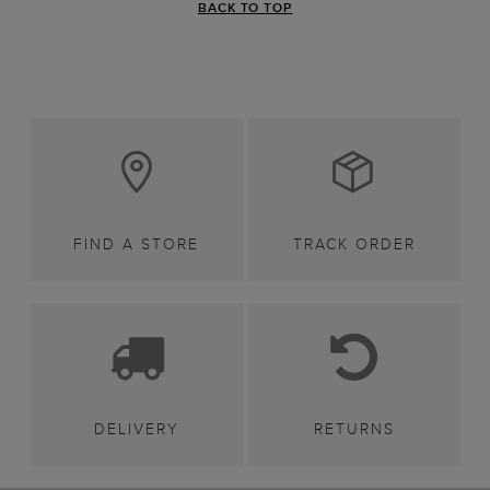
BACK TO TOP
FIND A STORE
TRACK ORDER
DELIVERY
RETURNS