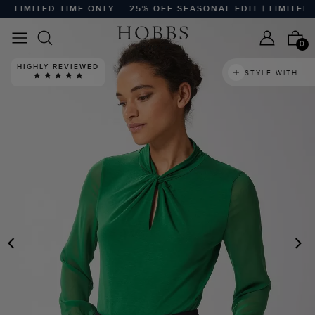
 LIMITED TIME ONLY
25% OFF SEASONAL EDIT | LIMITED TI
0
HIGHLY REVIEWED
STYLE WITH
PREVIOUS
N