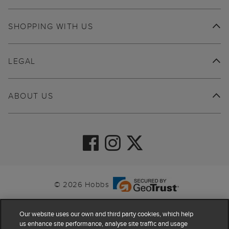
SHOPPING WITH US
LEGAL
ABOUT US
© 2026 Hobbs
Our website uses our own and third party cookies, which help
us enhance site performance, analyse site traffic and usage