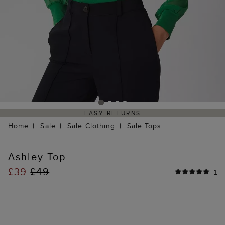
EASY RETURNS
Home
Sale
Sale Clothing
Sale Tops
Ashley Top
£39
£49
1