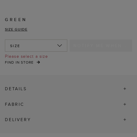
GREEN
SIZE GUIDE
NOTIFY ME WHEN IN STOCK
SIZE
Please select a size
FIND IN STORE
DETAILS
FABRIC
DELIVERY