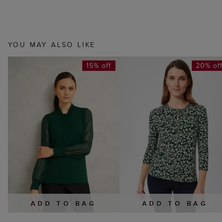
YOU MAY ALSO LIKE
15% off
20% of
ADD TO BAG
ADD TO BAG