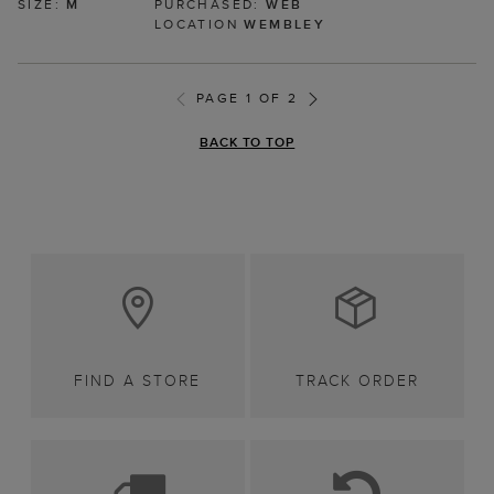
SIZE:
M
PURCHASED:
WEB
LOCATION
WEMBLEY
PAGE 1 OF 2
BACK TO TOP
FIND A STORE
TRACK ORDER