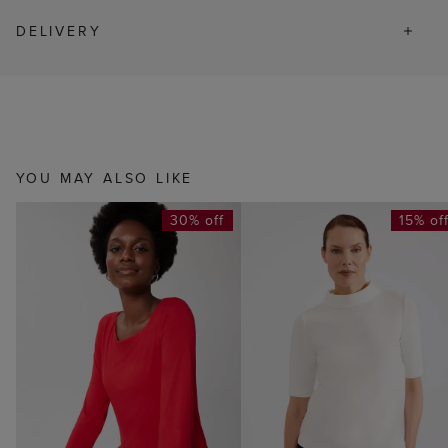
DELIVERY
YOU MAY ALSO LIKE
30% off
15% of