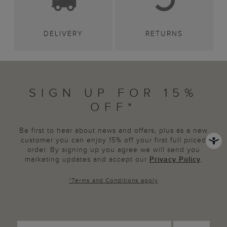
DELIVERY
RETURNS
SIGN UP FOR 15%
OFF*
Be first to hear about news and offers, plus as a new
customer you can enjoy 15% off your first full priced
order. By signing up you agree we will send you
marketing updates and accept our
Privacy Policy
.
*
Terms and Conditions
apply