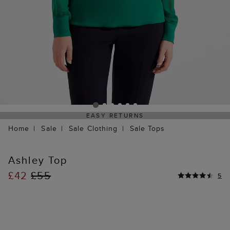
EASY RETURNS
Home
Sale
Sale Clothing
Sale Tops
Ashley Top
£42
£55
5