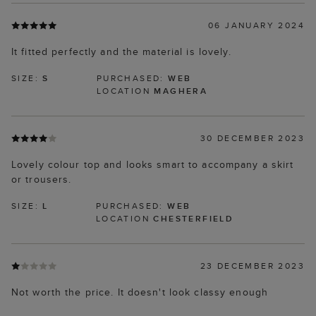
06 JANUARY 2024
It fitted perfectly and the material is lovely.
SIZE:
S
PURCHASED:
WEB
LOCATION
MAGHERA
30 DECEMBER 2023
Lovely colour top and looks smart to accompany a skirt
or trousers.
SIZE:
L
PURCHASED:
WEB
LOCATION
CHESTERFIELD
23 DECEMBER 2023
Not worth the price. It doesn't look classy enough