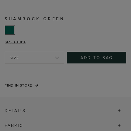
SHAMROCK GREEN
SIZE GUIDE
ADD TO BAG
SIZE
FIND IN STORE
DETAILS
FABRIC