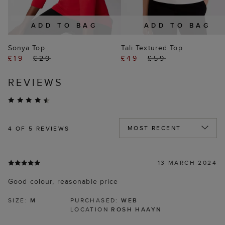
ADD TO BAG
ADD TO BAG
Sonya Top
Tali Textured Top
£19
£29
£49
£59
REVIEWS
4
OF 5 REVIEWS
13 MARCH 2024
Good colour, reasonable price
SIZE:
M
PURCHASED:
WEB
LOCATION
ROSH HAAYN