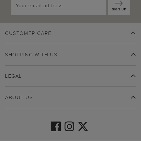
SIGN UP
CUSTOMER CARE
SHOPPING WITH US
LEGAL
ABOUT US