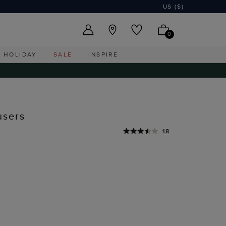
US ($)
0
HOLIDAY
SALE
INSPIRE
users
18