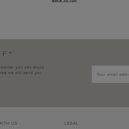
BACK TO TOP
FF*
customer you can enjoy
agree we will send you
WITH US
LEGAL