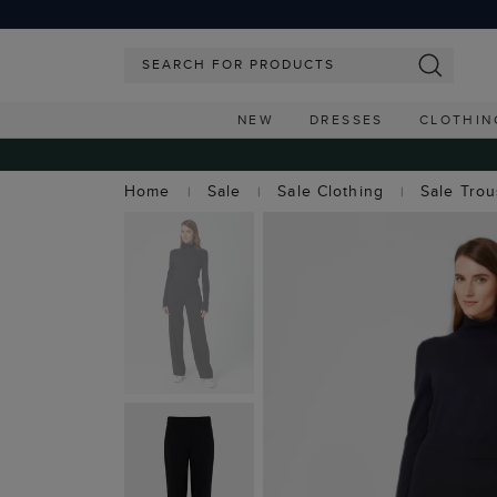
NEW
DRESSES
CLOTHIN
Home
Sale
Sale Clothing
Sale Tro