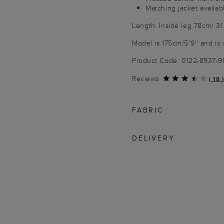
Matching jacket availab
Length: Inside leg 78cm/ 31
Model is 175cm/5'9'' and is 
Product Code: 0122-8937-
Reviews
(
18
)
FABRIC
DELIVERY