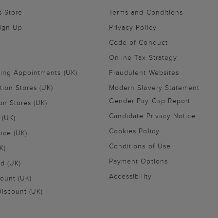
s Store
Terms and Conditions
Sign Up
Privacy Policy
Code of Conduct
Online Tax Strategy
ling Appointments (UK)
Fraudulent Websites
tion Stores (UK)
Modern Slavery Statement
Gender Pay Gap Report
on Stores (UK)
Candidate Privacy Notice
 (UK)
Cookies Policy
vice (UK)
Conditions of Use
K)
Payment Options
nd (UK)
Accessibility
ount (UK)
iscount (UK)