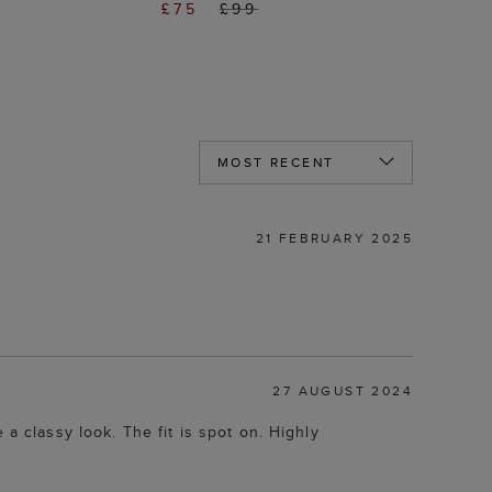
£75
£99
21 FEBRUARY 2025
27 AUGUST 2024
a classy look. The fit is spot on. Highly