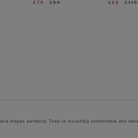
£79
£99
£69
£119
 and drapes perfectly. They're incredibly comfortable and have 