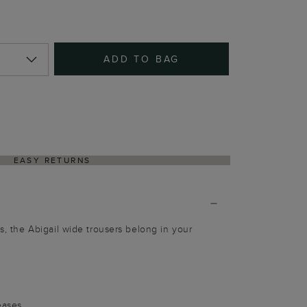
ADD TO BAG
EASY RETURNS
ts, the Abigail wide trousers belong in your
g
eases