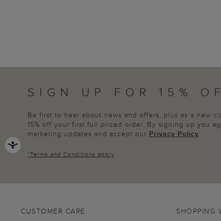
SIGN UP FOR 15% O
Be first to hear about news and offers, plus as a new 
15% off your first full priced order. By signing up you 
marketing updates and accept our
Privacy Policy
.
*
Terms and Conditions
apply
CUSTOMER CARE
SHOPPING 