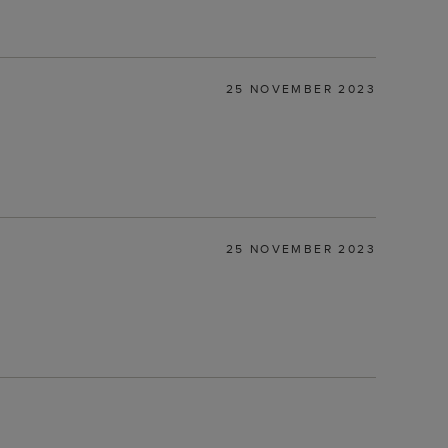
25 NOVEMBER 2023
25 NOVEMBER 2023