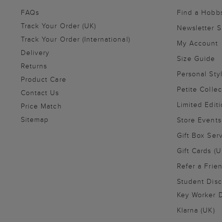
FAQs
Find a Hobb
Track Your Order (UK)
Newsletter 
Track Your Order (International)
My Account
Delivery
Size Guide
Returns
Personal Sty
Product Care
Petite Collec
Contact Us
Limited Editi
Price Match
Sitemap
Store Events
Gift Box Ser
Gift Cards (U
Refer a Frie
Student Disc
Key Worker D
Klarna (UK)