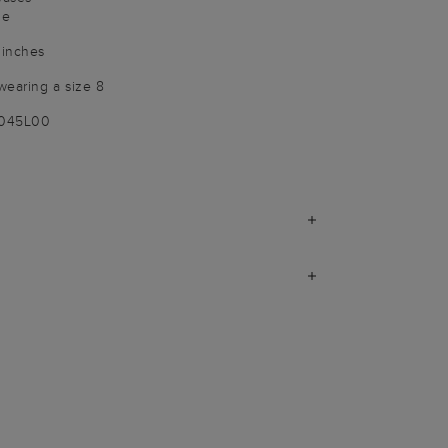
le
 inches
wearing a size 8
9045L00