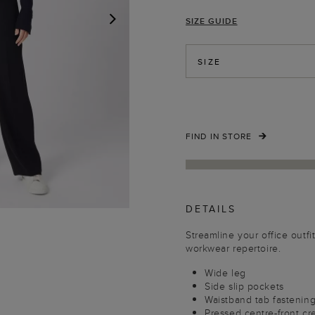
SIZE GUIDE
NEXT
SIZE
FIND IN STORE
DETAILS
Streamline your office outfi
workwear repertoire.
Wide leg
Side slip pockets
Waistband tab fastenin
Pressed centre-front cr