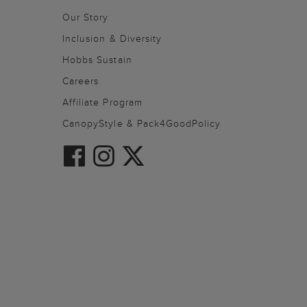
Our Story
Inclusion & Diversity
Hobbs Sustain
Careers
Affiliate Program
CanopyStyle & Pack4GoodPolicy