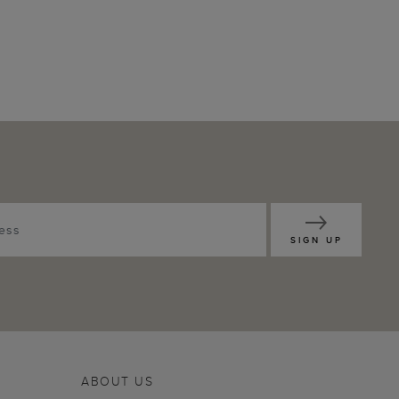
SIGN UP
ABOUT US