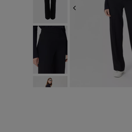
PREVIOUS
NEXT