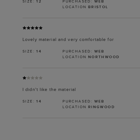
SIZE:
12
PURCHASED:
WEB
LOCATION
BRISTOL
Lovely material and very comfortable for
SIZE:
14
PURCHASED:
WEB
LOCATION
NORTHWOOD
I didn't like the material
SIZE:
14
PURCHASED:
WEB
LOCATION
RINGWOOD