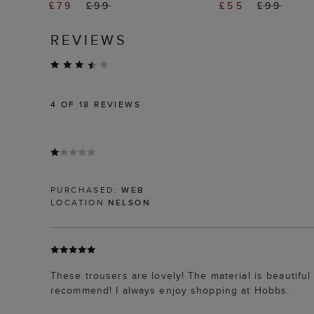
£79
£99
£55
£99
REVIEWS
4
OF 18 REVIEWS
PURCHASED:
WEB
LOCATION
NELSON
These trousers are lovely! The material is beautiful
recommend! I always enjoy shopping at Hobbs.