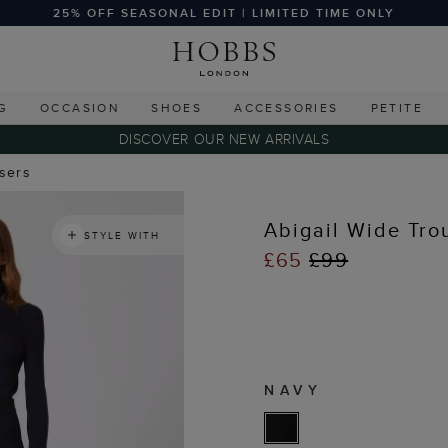
25% OFF SEASONAL EDIT | LIMITED TIME ONLY
G
OCCASION
SHOES
ACCESSORIES
PETITE
DISCOVER OUR NEW ARRIVALS
users
Abigail Wide Tro
STYLE WITH
£65
£99
NAVY