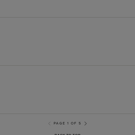
PAGE 1 OF 5