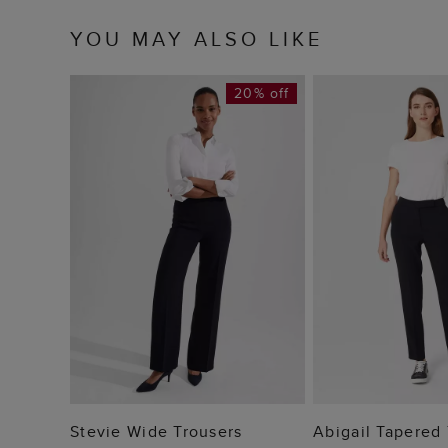
YOU MAY ALSO LIKE
20% off
ADD TO BAG
ADD TO
Stevie Wide Trousers
Abigail Tapered