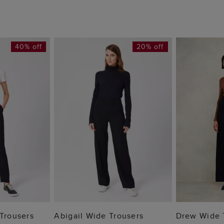
40% off
20% off
 BAG
ADD TO BAG
ADD
 Trousers
Abigail Wide Trousers
Drew Wide 