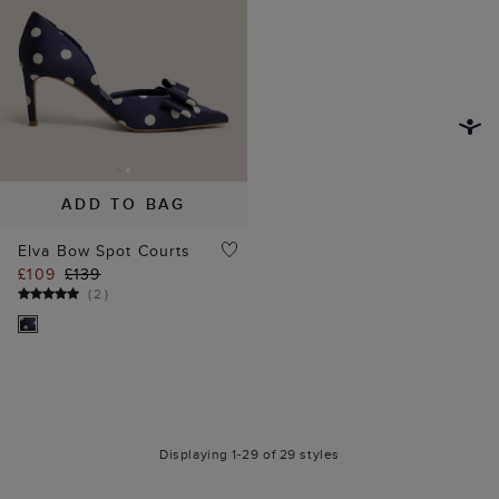
ADD TO BAG
Elva Bow Spot Courts
£109
£139
(
2
)
Displaying 1-29 of 29 styles