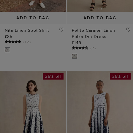
ADD TO BAG
ADD TO BAG
Nita Linen Spot Shirt
Petite Carmen Linen
£85
Polka Dot Dress
(
12
)
£149
(
7
)
25% off
25% off