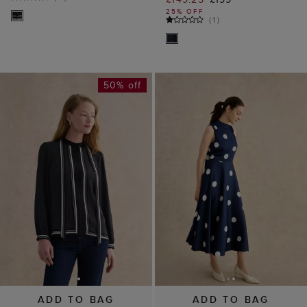
25% OFF
(
1
)
50% off
ADD TO BAG
ADD TO BAG