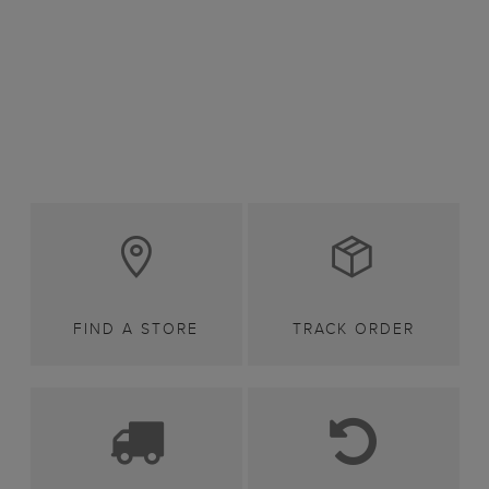
FIND A STORE
TRACK ORDER