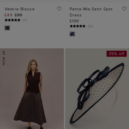
Valerie Blouse
Petite Mia Satin Spot
£49
£99
Dress
(
1
)
£199
(
5
)
35% off