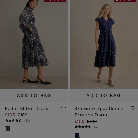
ADD TO BAG
ADD TO BAG
Petite Miriam Dress
Samantha Spot Button
£105
£189
Through Dress
(
8
)
£159
£199
(
4
)