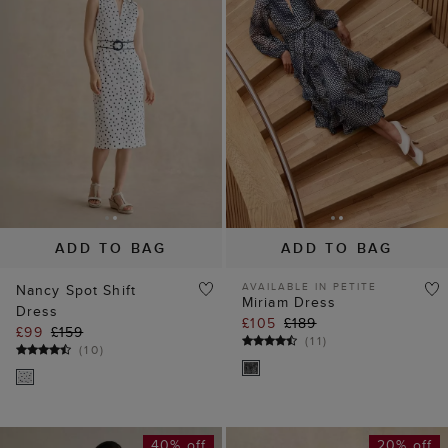
ADD TO BAG
ADD TO BAG
AVAILABLE IN PETITE
Nancy Spot Shift
Miriam Dress
Dress
£105
£189
£99
£159
(
11
)
(
10
)
40% off
20% off