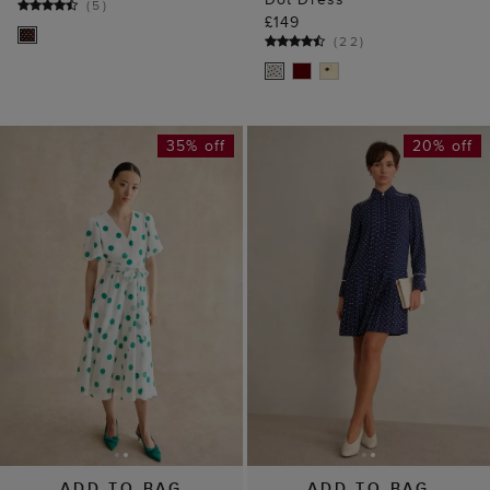
(
5
)
£149
(
22
)
35% off
20% off
ADD TO BAG
ADD TO BAG