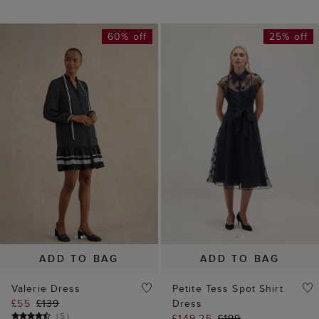
60% off
25% off
ADD TO BAG
ADD TO BAG
Valerie Dress
Petite Tess Spot Shirt
£55
£139
Dress
(
5
)
£149.25
£199