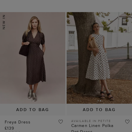
ADD TO BAG
ADD TO BAG
AVAILABLE IN PETITE
Freya Dress
Carmen Linen Polka
£139
Dot Dress