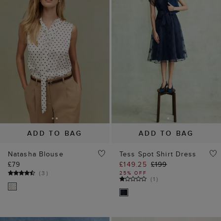
ADD TO BAG
ADD TO BAG
Natasha Blouse
Tess Spot Shirt Dress
£79
£149.25
£199
(
3
)
25% OFF
(
1
)