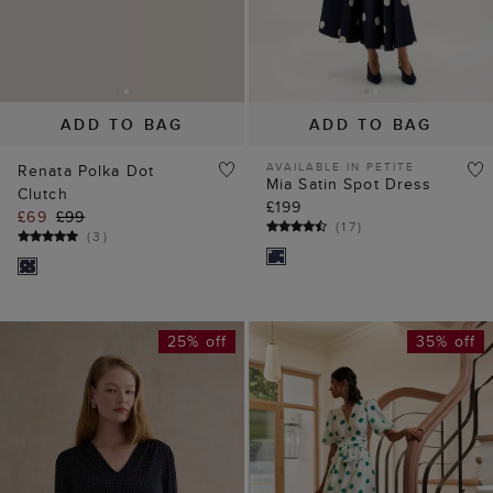
ADD TO BAG
ADD TO BAG
AVAILABLE IN PETITE
Renata Polka Dot
Mia Satin Spot Dress
Clutch
£199
£69
£99
(
17
)
(
3
)
25% off
35% off