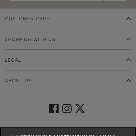
CUSTOMER CARE
SHOPPING WITH US
LEGAL
ABOUT US
© 2026 Hobbs