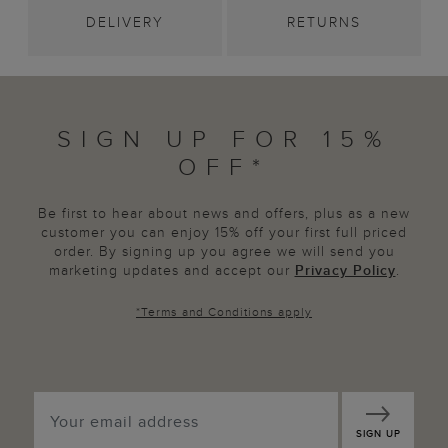
DELIVERY
RETURNS
SIGN UP FOR 15%
OFF*
Be first to hear about news and offers, plus as a new
customer you can enjoy 15% off your first full priced
order. By signing up you agree we will send you
marketing updates and accept our
Privacy Policy
.
*
Terms and Conditions
apply
SIGN UP