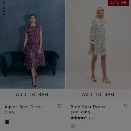
40% off
ADD TO BAG
ADD TO BAG
Agnes Spot Dress
Ruth Spot Dress
£189
£95
£159
(
7
)