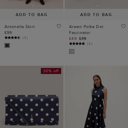
ADD TO BAG
ADD TO BAG
Antonella Skirt
Arwen Polka Dot
£99
Fascinator
(
3
)
£49
£79
(
4
)
30% off