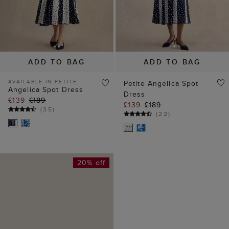
ADD TO BAG
ADD TO BAG
AVAILABLE IN PETITE
Petite Angelica Spot
Angelica Spot Dress
Dress
£139
£189
£139
£189
(
35
)
(
22
)
20% off