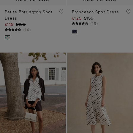
Petite Barrington Spot
Francesca Spot Dress
Dress
£125
£159
(
15
)
£119
£189
(
10
)