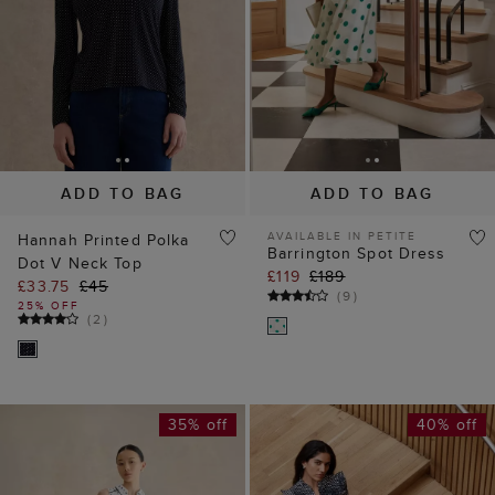
ADD TO BAG
ADD TO BAG
AVAILABLE IN PETITE
Hannah Printed Polka
Barrington Spot Dress
Dot V Neck Top
£119
£189
£33.75
£45
(
9
)
25% OFF
(
2
)
35% off
40% off