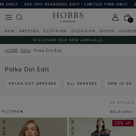
25% OFF SEASONAL EDIT | LIMITED TIME ONLY
25% OFF SE
0
NEW
DRESSES
CLOTHING
OCCASION
SHOES
ACCES
DISCOVER OUR NEW ARRIVALS
HOME
Edits
Polka Dot Edit
Polka Dot Edit
POLKA DOT DRESSES
ALL DRESSES
NEW IN DRE
29 STYLES
FILTERS
25% off