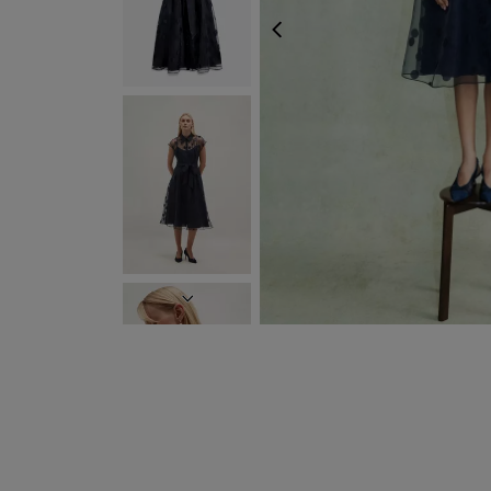
PREVIOUS
NEXT