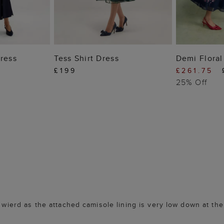
 BAG
ADD TO BAG
ADD
Dress
Tess Shirt Dress
Demi Floral
£199
£261.75
25% Off
s wierd as the attached camisole lining is very low down at the