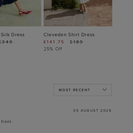
 TO BAG
ADD TO BAG
 Silk Dress
Cleveden Shirt Dress
£349
£141.75
£189
25% Off
05 AUGUST 2026
 front.