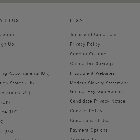
WITH US
LEGAL
s Store
Terms and Conditions
Sign Up
Privacy Policy
Code of Conduct
Online Tax Strategy
ling Appointments (UK)
Fraudulent Websites
tion Stores (UK)
Modern Slavery Statement
Gender Pay Gap Report
on Stores (UK)
Candidate Privacy Notice
 (UK)
Cookies Policy
vice (UK)
Conditions of Use
K)
Payment Options
nd (UK)
Accessibility