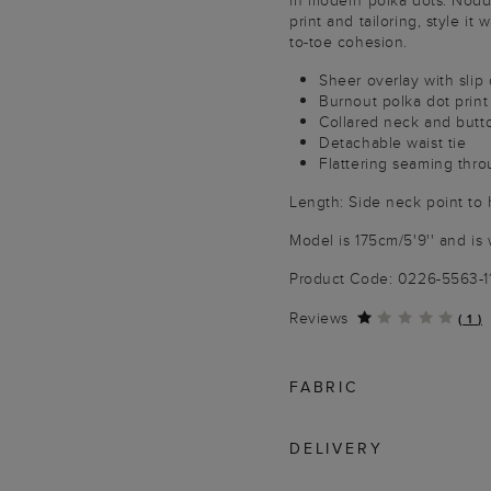
in modern polka dots. Noddin
print and tailoring, style it
to-toe cohesion.
Sheer overlay with slip 
Burnout polka dot print
Collared neck and butt
Detachable waist tie
Flattering seaming thr
Length: Side neck point to 
Model is 175cm/5'9'' and is 
Product Code: 0226-5563-
Reviews
(
1
)
FABRIC
DELIVERY