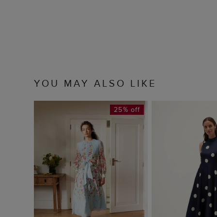
YOU MAY ALSO LIKE
25% off