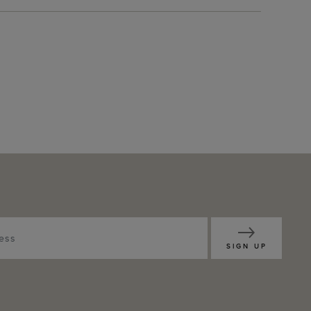
SIGN UP