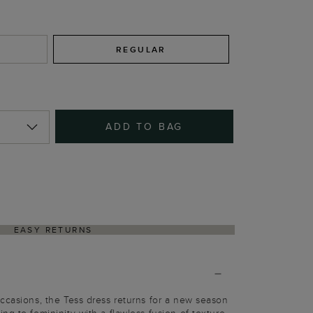
REGULAR
ADD TO BAG
EASY RETURNS
ccasions, the Tess dress returns for a new season