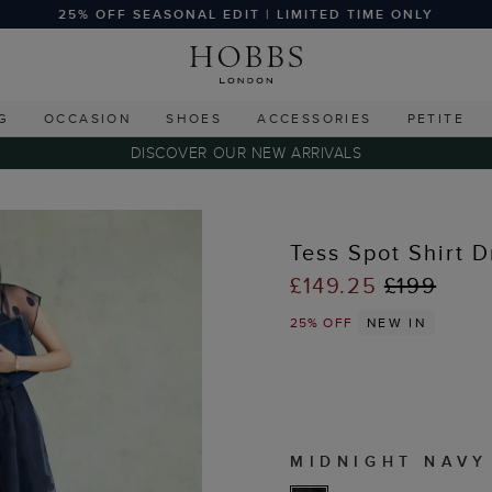
25% OFF SEASONAL EDIT | LIMITED TIME ONLY
G
OCCASION
SHOES
ACCESSORIES
PETITE
DISCOVER OUR NEW ARRIVALS
Tess Spot Shirt D
£149.25
£199
25% OFF
NEW IN
MIDNIGHT NAVY