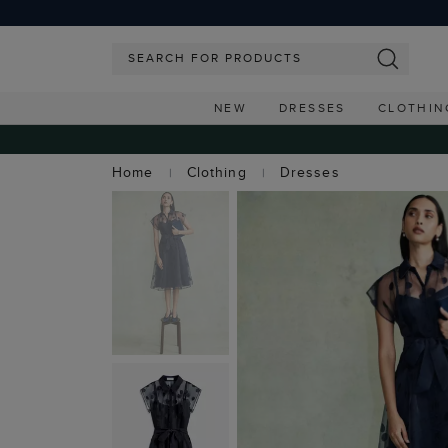
NEW
DRESSES
CLOTHIN
Home
Clothing
Dresses