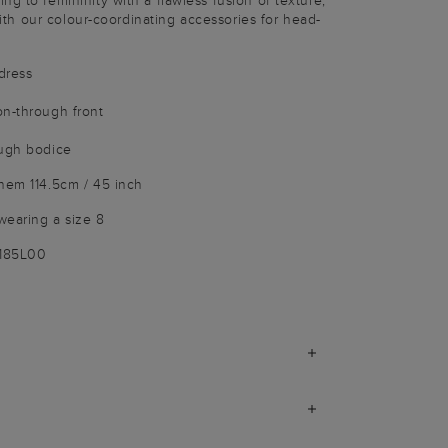
g to femininity with a flawless fusion of texture,
 with our colour-coordinating accessories for head-
dress
on-through front
ough bodice
hem 114.5cm / 45 inch
wearing a size 8
1185L00