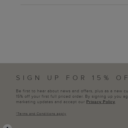
SIGN UP FOR 15% O
Be first to hear about news and offers, plus as a new 
15% off your first full priced order. By signing up you 
marketing updates and accept our
Privacy Policy
.
*
Terms and Conditions
apply