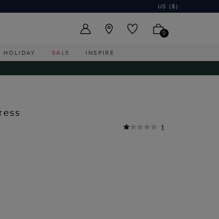
US ($)
0
HOLIDAY
SALE
INSPIRE
ress
1