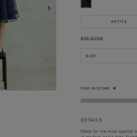
NEXT
PETITE
SIZE GUIDE
SIZE
FIND IN STORE
DETAILS
Made for the most special o