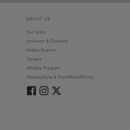
ABOUT US
Our Story
Inclusion & Diversity
Hobbs Sustain
Careers
Affiliate Program
CanopyStyle & Pack4GoodPolicy