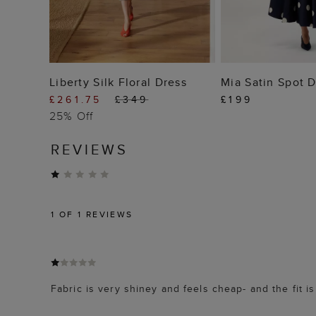
ADD TO BAG
ADD TO
Liberty Silk Floral Dress
Mia Satin Spot 
£261.75
£349
£199
25% Off
REVIEWS
1
OF 1 REVIEWS
Fabric is very shiney and feels cheap- and the fit i