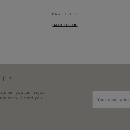
PAGE 1 OF 1
BACK TO TOP
FF*
customer you can enjoy
agree we will send you