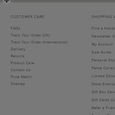
CUSTOMER CARE
SHOPPING 
FAQs
Find a Hobb
Track Your Order (UK)
Newsletter 
Track Your Order (International)
My Account
Delivery
Size Guide
Returns
Personal Sty
Product Care
Petite Collec
Contact Us
Limited Editi
Price Match
Sitemap
Store Events
Gift Box Ser
Gift Cards (U
Refer a Frie