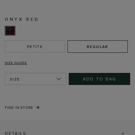
ONYX RED
PETITE
REGULAR
SIZE GUIDE
ADD TO BAG
SIZE
FIND IN STORE
DETAILS