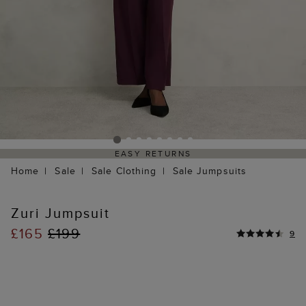
EASY RETURNS
Home
Sale
Sale Clothing
Sale Jumpsuits
Zuri Jumpsuit
£165
£199
9