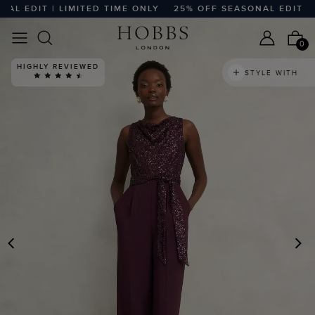
 EDIT | LIMITED TIME ONLY
25% OFF SEASONAL EDIT | LI
0
HIGHLY REVIEWED
STYLE WITH
PREVIOUS
N