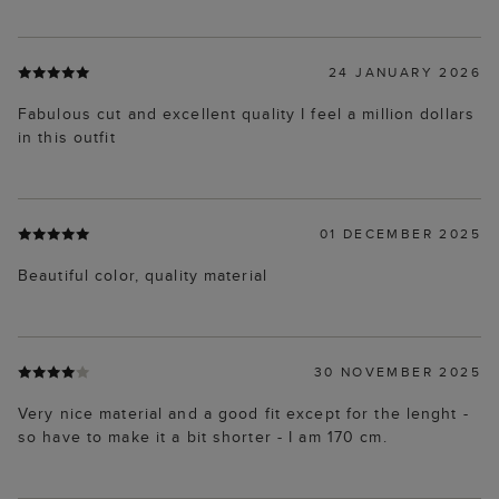
24 JANUARY 2026
Fabulous cut and excellent quality I feel a million dollars
in this outfit
01 DECEMBER 2025
Beautiful color, quality material
30 NOVEMBER 2025
Very nice material and a good fit except for the lenght -
so have to make it a bit shorter - I am 170 cm.