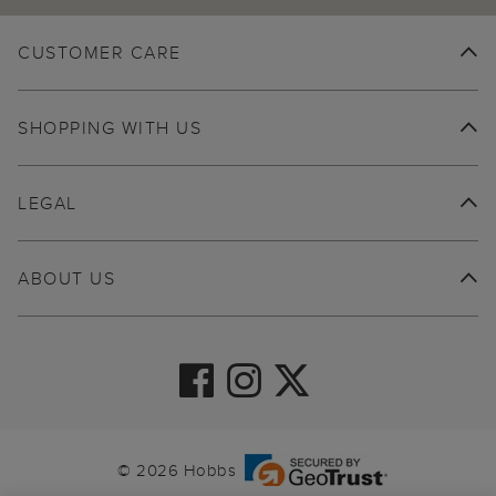
CUSTOMER CARE
SHOPPING WITH US
LEGAL
ABOUT US
© 2026 Hobbs