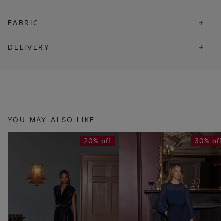
FABRIC
DELIVERY
YOU MAY ALSO LIKE
20% off
30% of