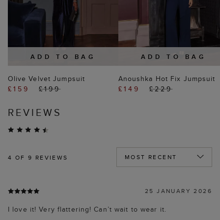
ADD TO BAG
ADD TO BAG
Olive Velvet Jumpsuit
Anoushka Hot Fix Jumpsuit
£159
£199
£149
£229
REVIEWS
4
OF 9 REVIEWS
25 JANUARY 2026
I love it! Very flattering! Can’t wait to wear it.