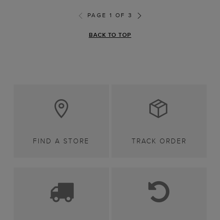
PAGE 1 OF 3
BACK TO TOP
FIND A STORE
TRACK ORDER