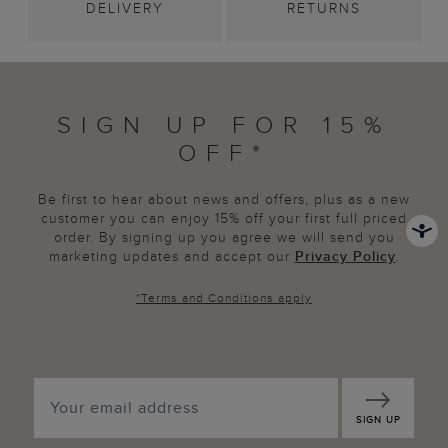
DELIVERY
RETURNS
SIGN UP FOR 15%
OFF*
Be first to hear about news and offers, plus as a new
customer you can enjoy 15% off your first full priced
order. By signing up you agree we will send you
marketing updates and accept our
Privacy Policy
.
*
Terms and Conditions
apply
SIGN UP