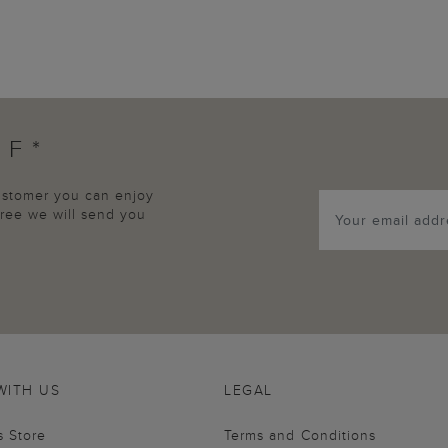
FF*
customer you can enjoy
agree we will send you
WITH US
LEGAL
s Store
Terms and Conditions