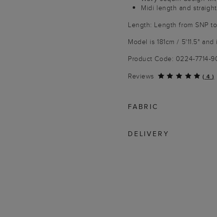
Midi length and straight
Length: Length from SNP t
Model is 181cm / 5'11.5" and
Product Code: 0224-7714-
Reviews
(
4
)
FABRIC
DELIVERY