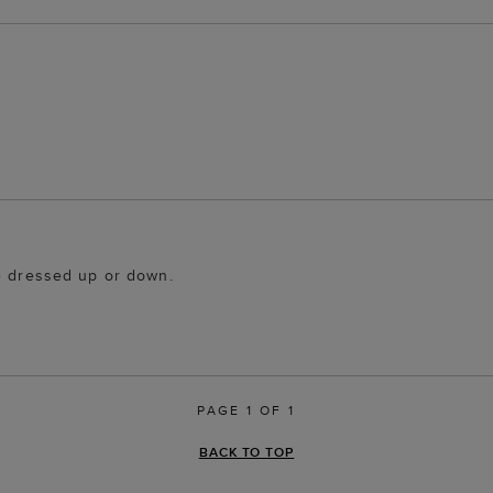
be dressed up or down.
PAGE 1 OF 1
BACK TO TOP