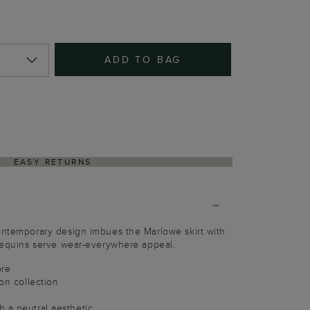
ADD TO BAG
EASY RETURNS
ontemporary design imbues the Marlowe skirt with
 sequins serve wear-everywhere appeal.
bre
ion collection
 a neutral aesthetic