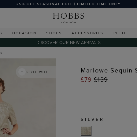
25% OFF SEASONAL EDIT | LIMITED TIME ONLY
G
OCCASION
SHOES
ACCESSORIES
PETITE
DISCOVER OUR NEW ARRIVALS
ts
Marlowe Sequin S
STYLE WITH
£79
£139
SILVER