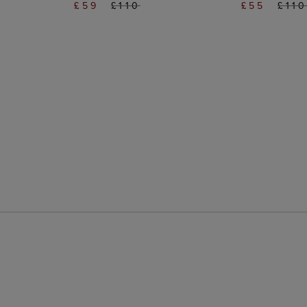
£59
£110
£55
£11