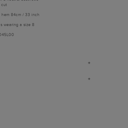
 cut
o hem 84cm / 33 inch
 is wearing a size 8
9045L00