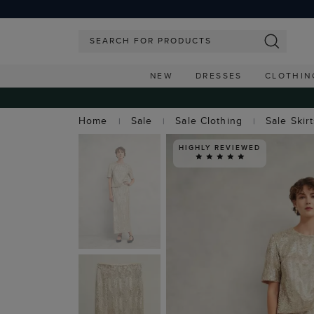
NEW
DRESSES
CLOTHIN
Home
Sale
Sale Clothing
Sale Skir
HIGHLY REVIEWED