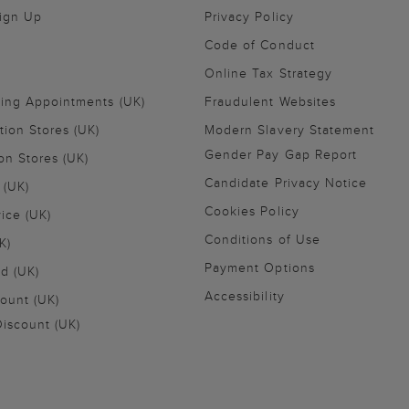
Sign Up
Privacy Policy
Code of Conduct
Online Tax Strategy
ling Appointments (UK)
Fraudulent Websites
tion Stores (UK)
Modern Slavery Statement
Gender Pay Gap Report
on Stores (UK)
Candidate Privacy Notice
 (UK)
Cookies Policy
vice (UK)
Conditions of Use
K)
Payment Options
nd (UK)
Accessibility
ount (UK)
iscount (UK)