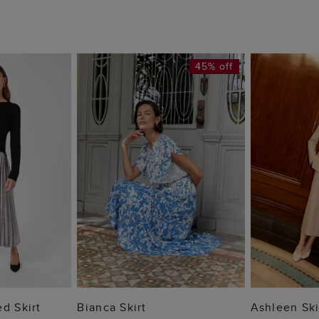
45% off
 BAG
ADD TO BAG
ADD
d Skirt
Bianca Skirt
Ashleen Ski