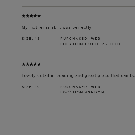
My mother is skirt was perfectly
SIZE:
18
PURCHASED:
WEB
LOCATION
HUDDERSFIELD
Lovely detail in beading and great piece that can 
SIZE:
10
PURCHASED:
WEB
LOCATION
ASHDON