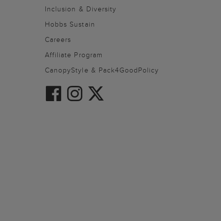
Inclusion & Diversity
Hobbs Sustain
Careers
Affiliate Program
CanopyStyle & Pack4GoodPolicy