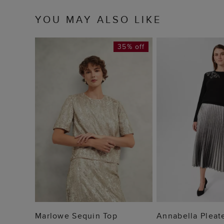
YOU MAY ALSO LIKE
35% off
ADD TO BAG
ADD TO
Marlowe Sequin Top
Annabella Pleate