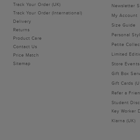
Track Your Order (UK)
Newsletter 
Track Your Order (International)
My Account
Delivery
Size Guide
Returns
Personal Sty
Product Care
Petite Collec
Contact Us
Limited Editi
Price Match
Sitemap
Store Events
Gift Box Ser
Gift Cards (U
Refer a Frie
Student Disc
Key Worker D
Klarna (UK)