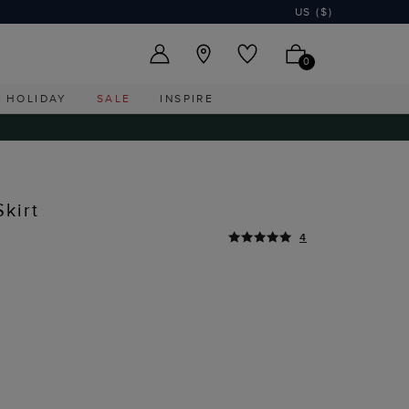
US ($)
0
HOLIDAY
SALE
INSPIRE
kirt
4