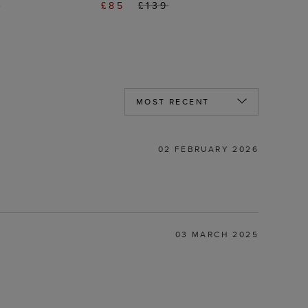
0
£85
£139
02 FEBRUARY 2026
03 MARCH 2025