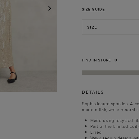
SIZE GUIDE
NEXT
SIZE
FIND IN STORE
DETAILS
Sophisticated sparkles. A c
modern flair, while neutral
Made using recycled fi
Part of the Limited Edit
Lined
Wavy sequin design with