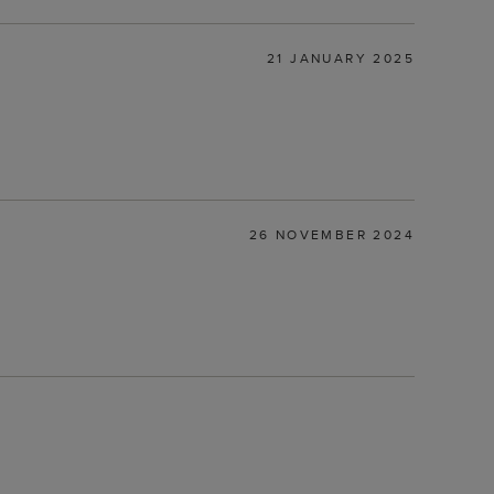
21 JANUARY 2025
26 NOVEMBER 2024