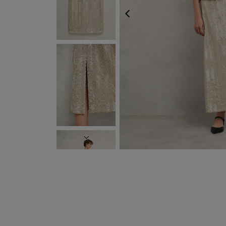
PREVIOUS
NEXT