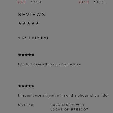
£69
£110
£119
£139
REVIEWS
4
OF 4 REVIEWS
Fab but needed to go down a size
I haven't worn it yet, will send a photo when I do!
SIZE:
18
PURCHASED:
WEB
LOCATION
PRESCOT