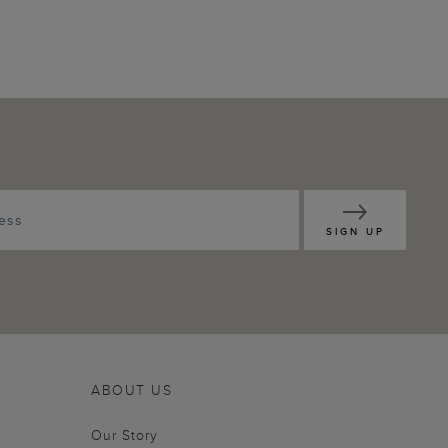
SIGN UP
ABOUT US
Our Story