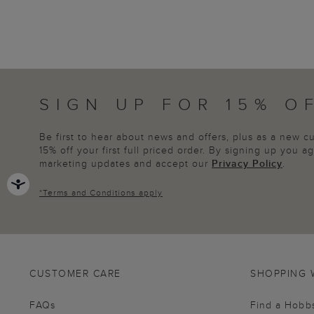
SIGN UP FOR 15% O
Be first to hear about news and offers, plus as a new 
15% off your first full priced order. By signing up you 
marketing updates and accept our
Privacy Policy
.
*
Terms and Conditions
apply
CUSTOMER CARE
SHOPPING 
FAQs
Find a Hobb