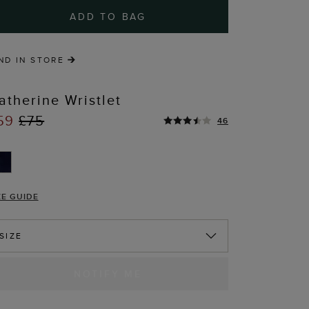
ADD TO BAG
ND IN STORE
atherine Wristlet
59
£75
46
ZE GUIDE
SIZE
NOTIFY ME