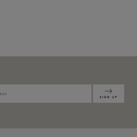
SIGN UP