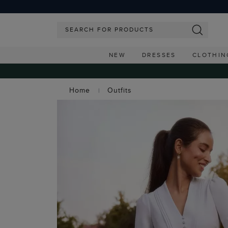
NEW
DRESSES
CLOTHIN
Home
Outfits