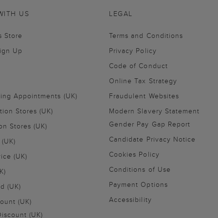
WITH US
LEGAL
s Store
Terms and Conditions
Sign Up
Privacy Policy
Code of Conduct
Online Tax Strategy
ling Appointments (UK)
Fraudulent Websites
tion Stores (UK)
Modern Slavery Statement
Gender Pay Gap Report
on Stores (UK)
Candidate Privacy Notice
 (UK)
Cookies Policy
vice (UK)
Conditions of Use
K)
Payment Options
nd (UK)
Accessibility
ount (UK)
iscount (UK)