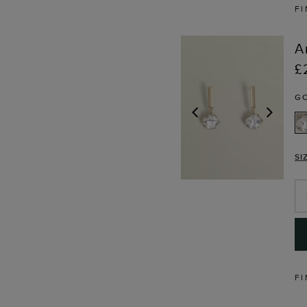
FI
A
£
G
PREVIOUS
NEX
SI
FI