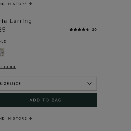
ND IN STORE
ria Earring
25
20
OLD
T
ZE GUIDE
SIZE
1SIZE
ADD TO BAG
ND IN STORE