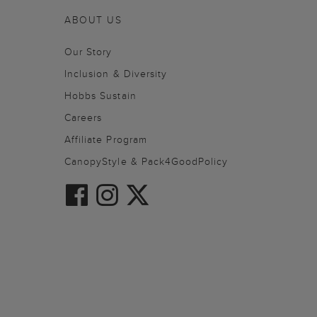
ABOUT US
Our Story
Inclusion & Diversity
Hobbs Sustain
Careers
Affiliate Program
CanopyStyle & Pack4GoodPolicy