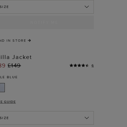
SIZE
NOTIFY ME
ND IN STORE
illa Jacket
89
£149
6
ALE BLUE
T
ZE GUIDE
SIZE