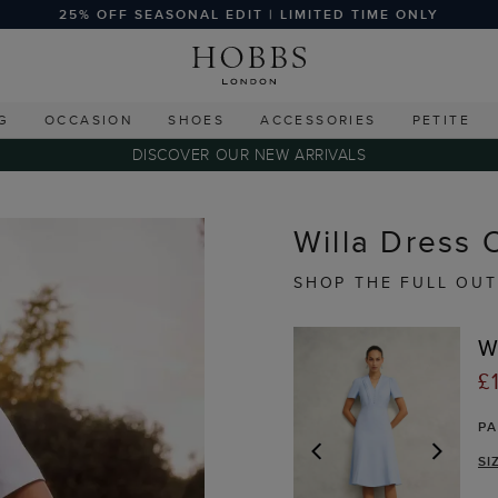
25% OFF SEASONAL EDIT | LIMITED TIME ONLY
G
OCCASION
SHOES
ACCESSORIES
PETITE
DISCOVER OUR NEW ARRIVALS
Willa Dress O
SHOP THE FULL OUT
W
£
P
SI
PREVIOUS
NEX