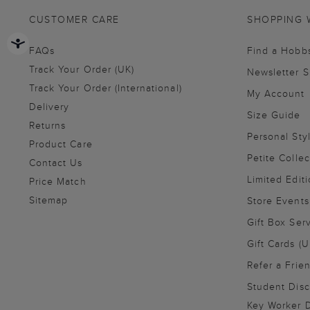
CUSTOMER CARE
SHOPPING 
FAQs
Find a Hobb
Track Your Order (UK)
Newsletter 
Track Your Order (International)
My Account
Delivery
Size Guide
Returns
Personal Sty
Product Care
Petite Collec
Contact Us
Limited Editi
Price Match
Sitemap
Store Events
Gift Box Ser
Gift Cards (U
Refer a Frie
Student Disc
Key Worker D