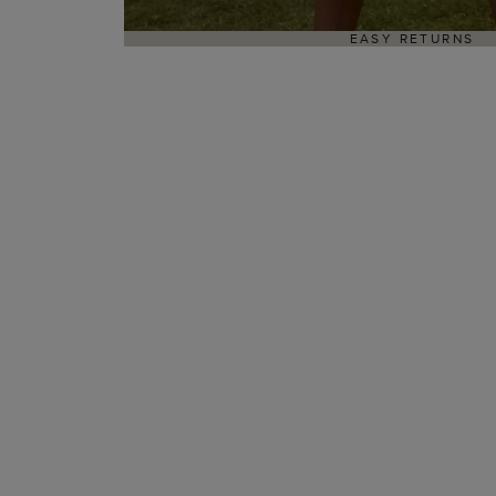
EASY RETURNS