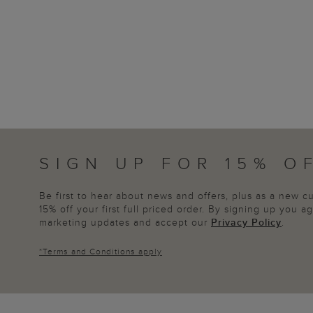
SIGN UP FOR 15% O
Be first to hear about news and offers, plus as a new 
15% off your first full priced order. By signing up you 
marketing updates and accept our
Privacy Policy
.
*
Terms and Conditions
apply