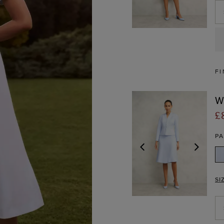
FI
W
£
P
PREVIOUS
NEX
SI