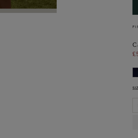
FI
C
£
SI