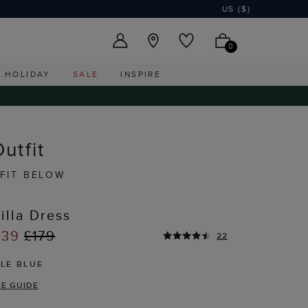
US ($)
0
HOLIDAY
SALE
INSPIRE
utfit
FIT BELOW
illa Dress
139
£179
22
ALE BLUE
ZE GUIDE
T