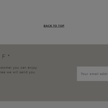
BACK TO TOP
FF*
customer you can enjoy
agree we will send you