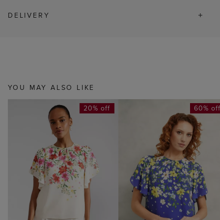
DELIVERY
YOU MAY ALSO LIKE
20% off
60% of