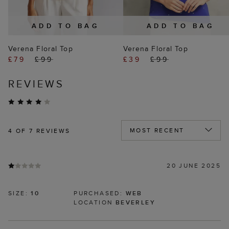
ADD TO BAG
ADD TO BAG
Verena Floral Top
Verena Floral Top
£79
£99
£39
£99
REVIEWS
4
OF 7 REVIEWS
20 JUNE 2025
SIZE:
10
PURCHASED:
WEB
LOCATION
BEVERLEY