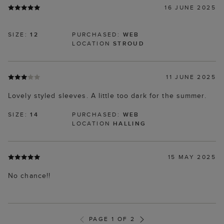
16 JUNE 2025
SIZE:
12
PURCHASED:
WEB
LOCATION
STROUD
11 JUNE 2025
Lovely styled sleeves. A little too dark for the summer.
SIZE:
14
PURCHASED:
WEB
LOCATION
HALLING
15 MAY 2025
No chance!!
PAGE 1 OF 2