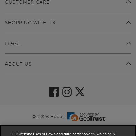
CUSTOMER CARE
SHOPPING WITH US
LEGAL
ABOUT US
© 2026 Hobbs
Our website uses our own and third party cookies, which help