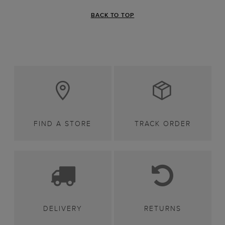
BACK TO TOP
FIND A STORE
TRACK ORDER
DELIVERY
RETURNS