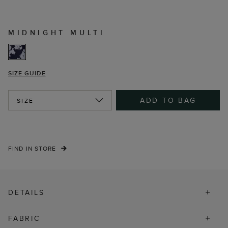
MIDNIGHT MULTI
SIZE GUIDE
ADD TO BAG
SIZE
FIND IN STORE
DETAILS
FABRIC