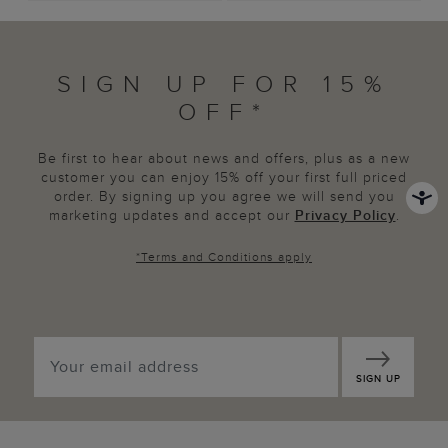
SIGN UP FOR 15%
OFF*
Be first to hear about news and offers, plus as a new
customer you can enjoy 15% off your first full priced
order. By signing up you agree we will send you
marketing updates and accept our
Privacy Policy
.
*
Terms and Conditions
apply
SIGN UP