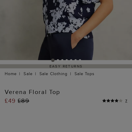
EASY RETURNS
Home
Sale
Sale Clothing
Sale Tops
Verena Floral Top
£49
£89
7