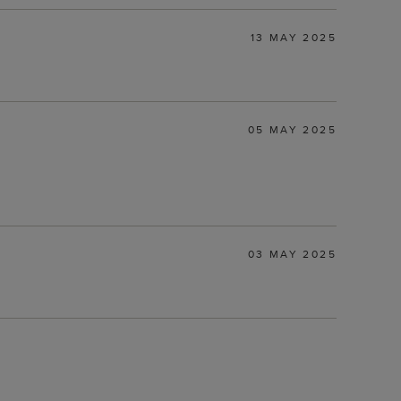
13 MAY 2025
05 MAY 2025
03 MAY 2025