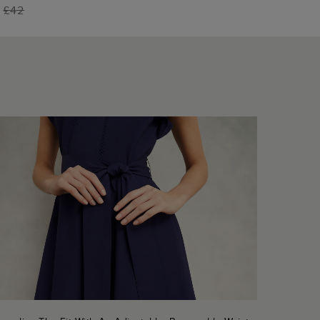
5
£42