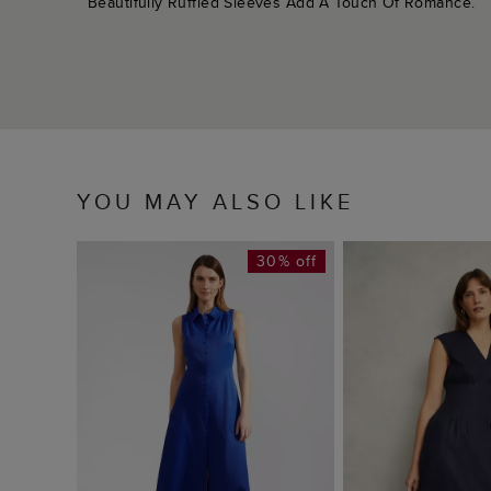
Beautifully Ruffled Sleeves Add A Touch Of Romance.
YOU MAY ALSO LIKE
30% off