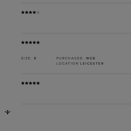
SIZE:
8
PURCHASED:
WEB
LOCATION
LEICESTER