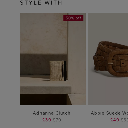
STYLE WITH
50% off
ADD TO BAG
ADD TO
Adrianna Clutch
Abbie Suede Wo
£39
£79
£49
£6