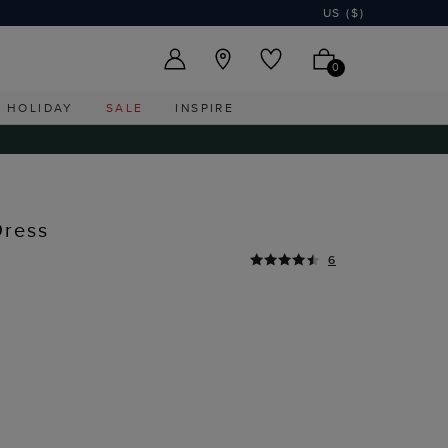
US ($)
0
HOLIDAY
SALE
INSPIRE
Dress
6