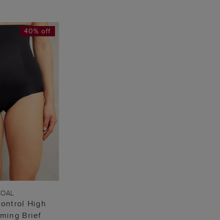
40% off
TO BAG
COAL
ontrol High
mming Brief