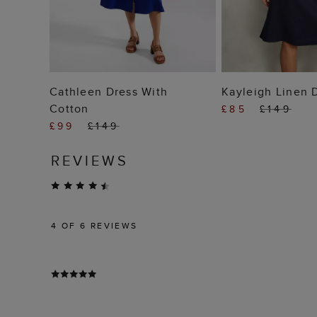
ADD TO BAG
ADD TO
Cathleen Dress With
Kayleigh Linen 
Cotton
£85
£149
£99
£149
REVIEWS
4
OF 6 REVIEWS