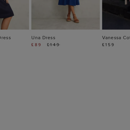
 BAG
ADD TO BAG
ADD
Dress
Una Dress
Vanessa Co
£89
£149
£159