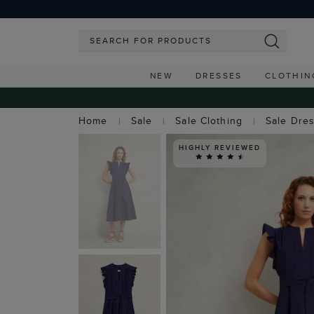
NEW
DRESSES
CLOTHIN
Home
Sale
Sale Clothing
Sale Dre
HIGHLY REVIEWED