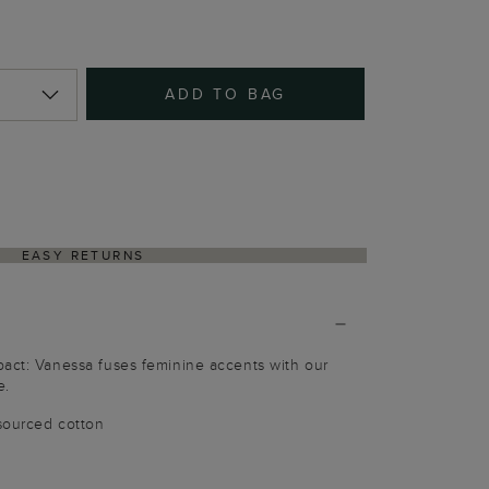
ADD TO BAG
EASY RETURNS
pact: Vanessa fuses feminine accents with our
e.
sourced cotton