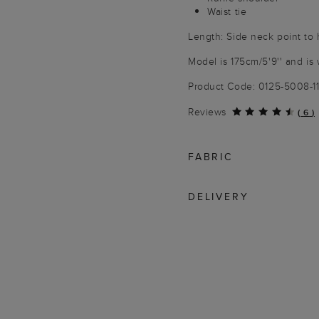
Waist tie
Length: Side neck point to 
Model is 175cm/5'9'' and is 
Product Code: 0125-5008-
Reviews
(
6
)
FABRIC
DELIVERY