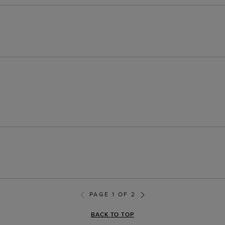
PAGE 1 OF 2
BACK TO TOP