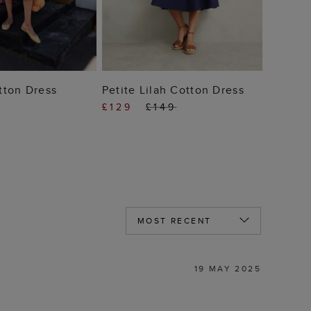
 TO BAG
ADD TO BAG
tton Dress
Petite Lilah Cotton Dress
£129
£149
19 MAY 2025