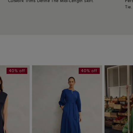
Cutwork Trims Define The Midi-Length Skirt.
Per
Tie.
40% off
40% off