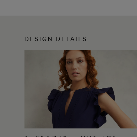
DESIGN DETAILS