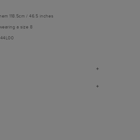
hem 118.5cm / 46.5 inches
wearing a size 8
1144L00