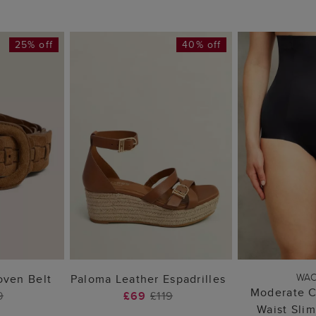
25% off
40% off
 BAG
ADD TO BAG
ADD 
WA
ven Belt
Paloma Leather Espadrilles
Moderate C
9
£69
£119
Waist Sli