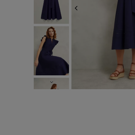
PREVIOUS
NEXT