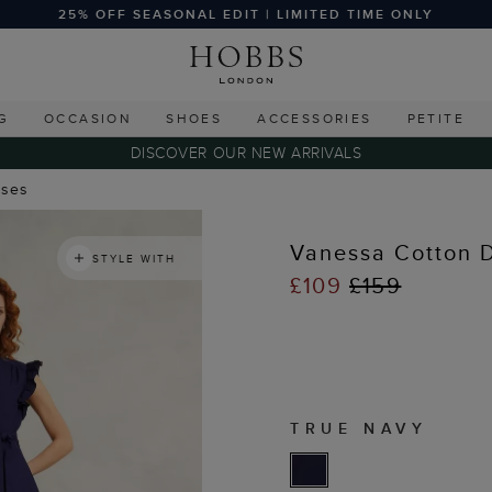
25% OFF SEASONAL EDIT | LIMITED TIME ONLY
G
OCCASION
SHOES
ACCESSORIES
PETITE
DISCOVER OUR NEW ARRIVALS
sses
Vanessa Cotton 
STYLE WITH
£109
£159
TRUE NAVY