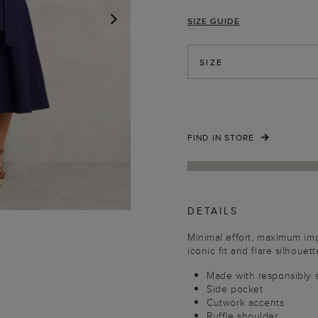
SIZE GUIDE
NEXT
SIZE
FIND IN STORE
DETAILS
Minimal effort, maximum im
iconic fit and flare silhouett
Made with responsibly 
Side pocket
Cutwork accents
Ruffle shoulder