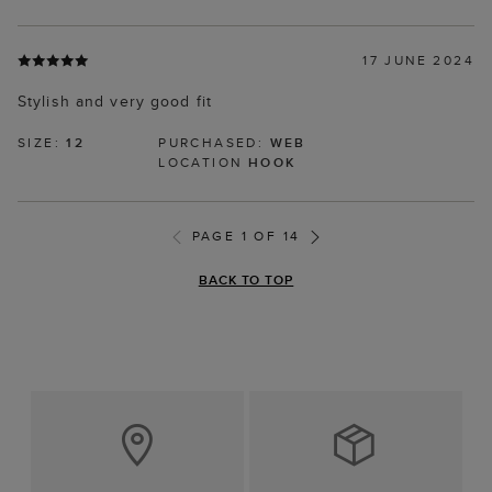
17 JUNE 2024
Stylish and very good fit
SIZE:
12
PURCHASED:
WEB
LOCATION
HOOK
PAGE 1 OF 14
BACK TO TOP