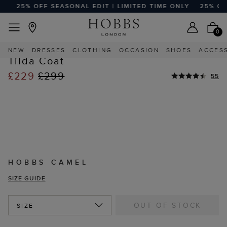
25% OFF SEASONAL EDIT | LIMITED TIME ONLY
25% OFF 
EASY RETURNS
Home
Sale
Sale Clothing
Sale Coats And Jackets
0
NEW
DRESSES
CLOTHING
OCCASION
SHOES
ACCES
Tilda Coat
£229
£299
55
HOBBS CAMEL
SIZE GUIDE
OUT OF STOCK
SIZE