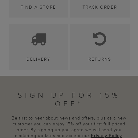
FIND A STORE
TRACK ORDER
DELIVERY
RETURNS
SIGN UP FOR 15%
OFF*
Be first to hear about news and offers, plus as a new
customer you can enjoy 15% off your first full priced
order. By signing up you agree we will send you
marketing updates and accept our
Privacy Policy
.