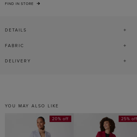
FIND IN STORE
DETAILS
FABRIC
DELIVERY
YOU MAY ALSO LIKE
20% off
25% of