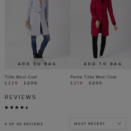
ADD TO BAG
ADD TO BAG
Tilda Wool Coat
Petite Tilda Wool Coat
£229
£299
£219
£299
REVIEWS
4
OF 55 REVIEWS