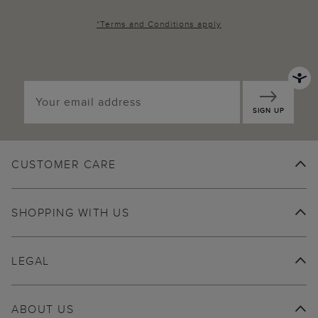
*
Terms and Conditions
apply
SIGN UP
CUSTOMER CARE
SHOPPING WITH US
LEGAL
ABOUT US