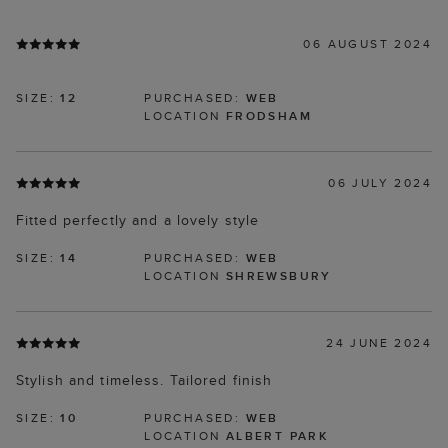
06 AUGUST 2024
SIZE:
12
PURCHASED:
WEB
LOCATION
FRODSHAM
06 JULY 2024
Fitted perfectly and a lovely style
SIZE:
14
PURCHASED:
WEB
LOCATION
SHREWSBURY
24 JUNE 2024
Stylish and timeless. Tailored finish
SIZE:
10
PURCHASED:
WEB
LOCATION
ALBERT PARK