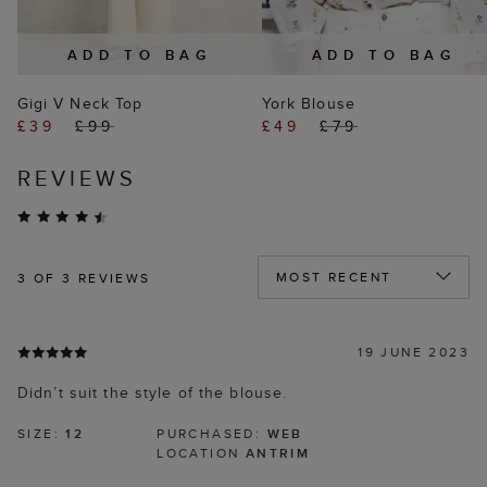
ADD TO BAG
ADD TO BAG
Gigi V Neck Top
York Blouse
£39
£99
£49
£79
REVIEWS
3
OF 3 REVIEWS
19 JUNE 2023
Didn’t suit the style of the blouse.
SIZE:
12
PURCHASED:
WEB
LOCATION
ANTRIM