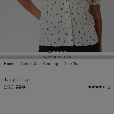
EASY RETURNS
Home
Sale
Sale Clothing
Sale Tops
Taryn Top
£59
£89
3