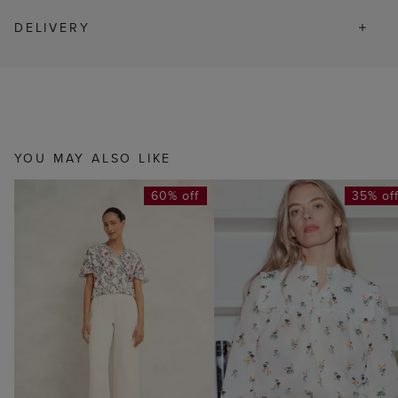
DELIVERY
YOU MAY ALSO LIKE
60% off
35% of