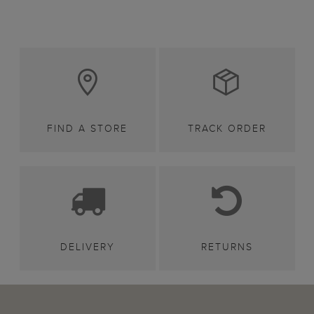
FIND A STORE
TRACK ORDER
DELIVERY
RETURNS