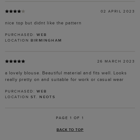
02 APRIL 2023
nice top but didnt like the pattern
PURCHASED:
WEB
LOCATION
BIRMINGHAM
26 MARCH 2023
a lovely blouse. Beautiful material and fits well. Looks
really pretty on and suitable for work or casual wear
PURCHASED:
WEB
LOCATION
ST. NEOTS
PAGE 1 OF 1
BACK TO TOP