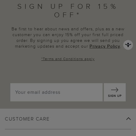
SIGN UP FOR 15%
OFF*
Be first to hear about news and offers, plus as a new
customer you can enjoy 15% off your first full priced
order. By signing up you agree we will send you
marketing updates and accept our
Privacy Policy
.
*
Terms and Conditions
apply
SIGN UP
CUSTOMER CARE