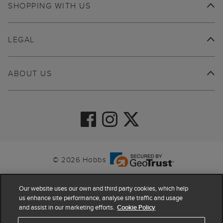
SHOPPING WITH US
LEGAL
ABOUT US
© 2026 Hobbs
Our website uses our own and third party cookies, which help
us enhance site performance, analyse site traffic and usage
and assist in our marketing efforts.
Cookie Policy