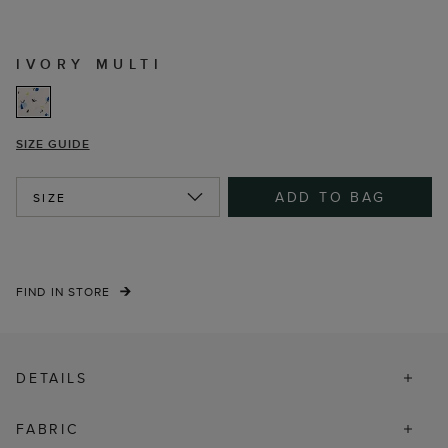
IVORY MULTI
SIZE GUIDE
ADD TO BAG
SIZE
FIND IN STORE
DETAILS
FABRIC