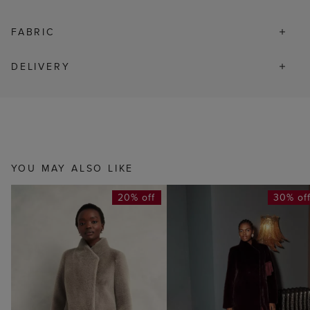
FABRIC
DELIVERY
YOU MAY ALSO LIKE
20% off
30% of