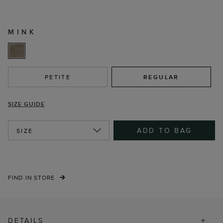
MINK
PETITE
REGULAR
SIZE GUIDE
ADD TO BAG
SIZE
FIND IN STORE
DETAILS