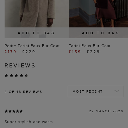
ADD TO BAG
ADD TO BAG
Petite Tarini Faux Fur Coat
Tarini Faux Fur Coat
£179
£229
£159
£229
REVIEWS
4
OF 43 REVIEWS
22 MARCH 2026
Super stylish and warm