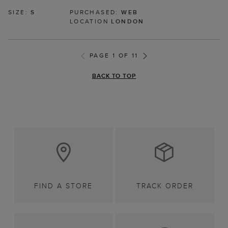
SIZE:
S
PURCHASED:
WEB
LOCATION
LONDON
PAGE 1 OF 11
BACK TO TOP
FIND A STORE
TRACK ORDER