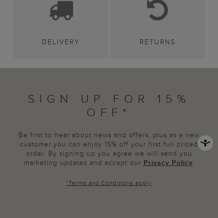
DELIVERY
RETURNS
SIGN UP FOR 15%
OFF*
Be first to hear about news and offers, plus as a new
customer you can enjoy 15% off your first full priced
order. By signing up you agree we will send you
marketing updates and accept our
Privacy Policy
.
*
Terms and Conditions
apply