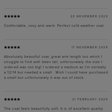
23 NOVEMBER 2025
Comfortable, cosy and warm. Perfect cold weather coat.
17 NOVEMBER 2025
Absolutely beautiful coat, great arm length too which I
struggle to find with been tall, unfortunately the size I
ordered was too big! I ordered a medium as I’m normally
a 12/14 but needed a small . Wish I could have purchased
a small but unfortunately it was out of stock .
21 FEBRUARY 2025
The coat feels beautifully soft. It is of excellent quality.