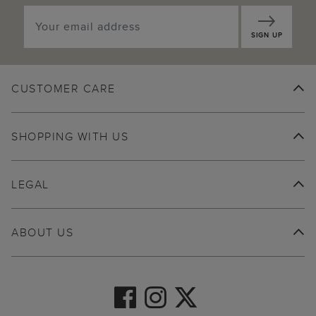
SIGN UP
CUSTOMER CARE
SHOPPING WITH US
LEGAL
ABOUT US