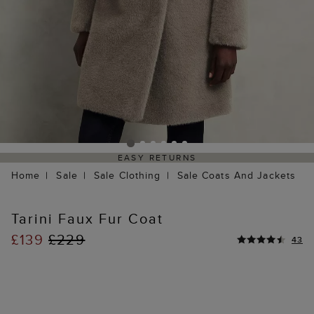
EASY RETURNS
Home
Sale
Sale Clothing
Sale Coats And Jackets
Tarini Faux Fur Coat
£139
£229
43