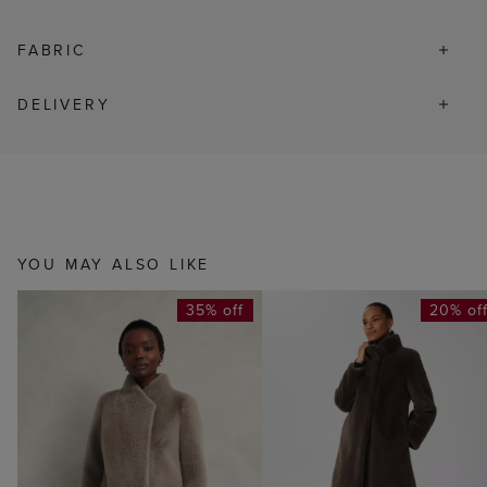
FABRIC
DELIVERY
YOU MAY ALSO LIKE
35% off
20% of