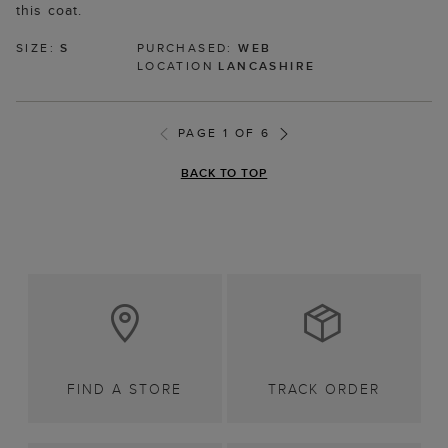
this coat.
SIZE:
S
PURCHASED:
WEB
LOCATION
LANCASHIRE
PAGE 1 OF 6
BACK TO TOP
FIND A STORE
TRACK ORDER