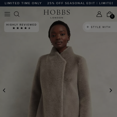
LIMITED TIME ONLY
25% OFF SEASONAL EDIT | LIMITED TIM
0
HIGHLY REVIEWED
STYLE WITH
PREVIOUS
N