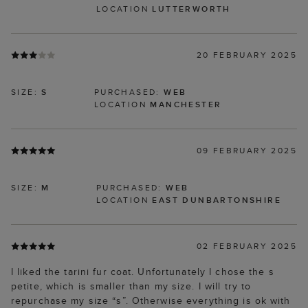
LOCATION
LUTTERWORTH
20 FEBRUARY 2025
SIZE:
S
PURCHASED:
WEB
LOCATION
MANCHESTER
09 FEBRUARY 2025
SIZE:
M
PURCHASED:
WEB
LOCATION
EAST DUNBARTONSHIRE
02 FEBRUARY 2025
I liked the tarini fur coat. Unfortunately I chose the s
petite, which is smaller than my size. I will try to
repurchase my size “s”. Otherwise everything is ok with