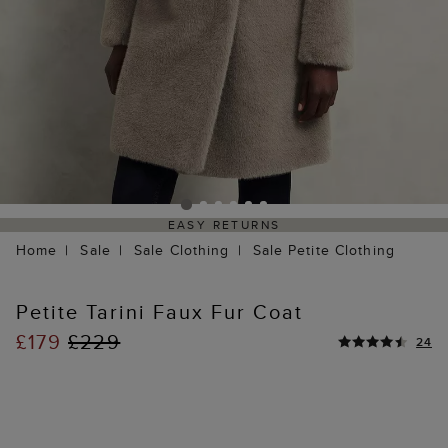
EASY RETURNS
Home
Sale
Sale Clothing
Sale Petite Clothing
Petite Tarini Faux Fur Coat
£179
£229
24