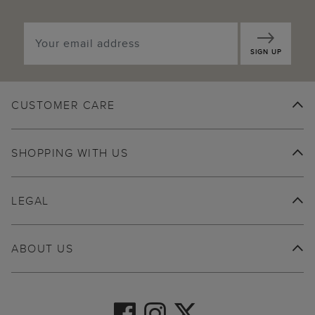
SIGN UP
CUSTOMER CARE
SHOPPING WITH US
LEGAL
ABOUT US