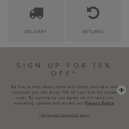
DELIVERY
RETURNS
SIGN UP FOR 15%
OFF*
Be first to hear about news and offers, plus as a new
customer you can enjoy 15% off your first full priced
order. By signing up you agree we will send you
marketing updates and accept our
Privacy Policy
.
*
Terms and Conditions
apply