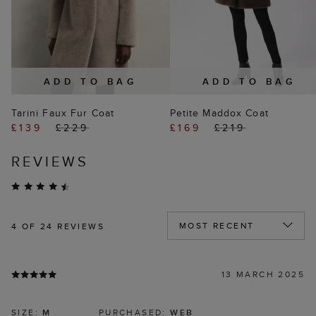
ADD TO BAG
ADD TO BAG
Tarini Faux Fur Coat
Petite Maddox Coat
£139
£229
£169
£219
REVIEWS
4
OF 24 REVIEWS
13 MARCH 2025
SIZE:
M
PURCHASED:
WEB