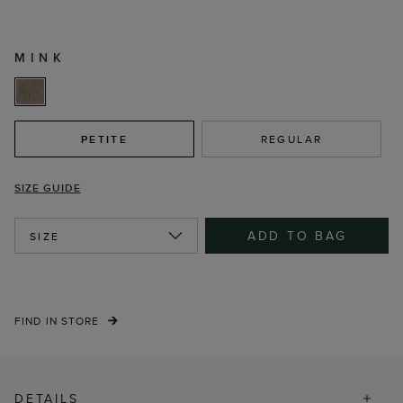
MINK
PETITE
REGULAR
SIZE GUIDE
ADD TO BAG
SIZE
FIND IN STORE
DETAILS