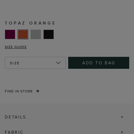
TOPAZ ORANGE
SIZE GUIDE
ADD TO BAG
SIZE
FIND IN STORE
DETAILS
FABRIC