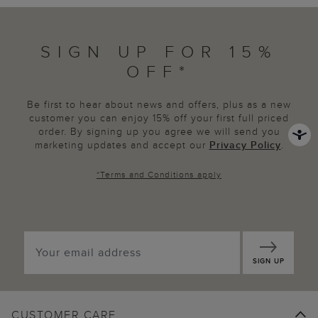
SIGN UP FOR 15%
OFF*
Be first to hear about news and offers, plus as a new
customer you can enjoy 15% off your first full priced
order. By signing up you agree we will send you
marketing updates and accept our
Privacy Policy
.
*
Terms and Conditions
apply
SIGN UP
CUSTOMER CARE