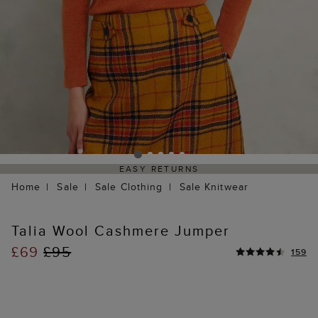
EASY RETURNS
Home
Sale
Sale Clothing
Sale Knitwear
Talia Wool Cashmere Jumper
£69
£95
159