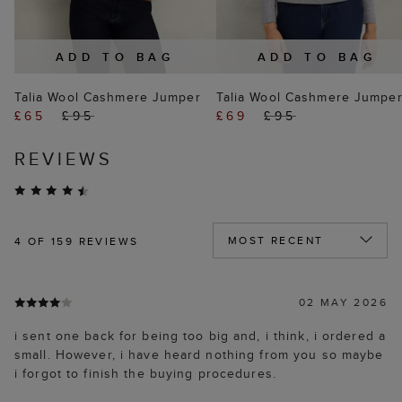
ADD TO BAG
ADD TO BAG
Talia Wool Cashmere Jumper
Talia Wool Cashmere Jumpe
£65
£95
£69
£95
REVIEWS
4
OF 159 REVIEWS
02 MAY 2026
i sent one back for being too big and, i think, i ordered a
small. However, i have heard nothing from you so maybe
i forgot to finish the buying procedures.