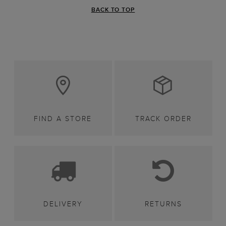
BACK TO TOP
FIND A STORE
TRACK ORDER
DELIVERY
RETURNS