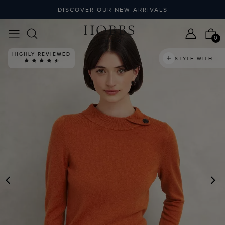
DISCOVER OUR NEW ARRIVALS
0
HIGHLY REVIEWED
STYLE WITH
PREVIOUS
N