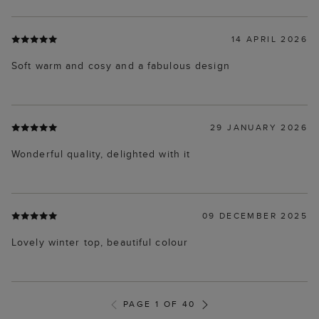
14 APRIL 2026
Soft warm and cosy and a fabulous design
29 JANUARY 2026
Wonderful quality, delighted with it
09 DECEMBER 2025
Lovely winter top, beautiful colour
PAGE 1 OF 40