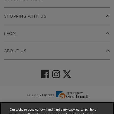
SHOPPING WITH US
LEGAL
ABOUT US
© 2026 Hobbs
Our website uses our own and third party cookies, which help