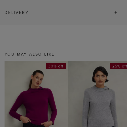
DELIVERY
YOU MAY ALSO LIKE
30% off
25% of