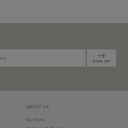
SIGN UP
ABOUT US
Our Story