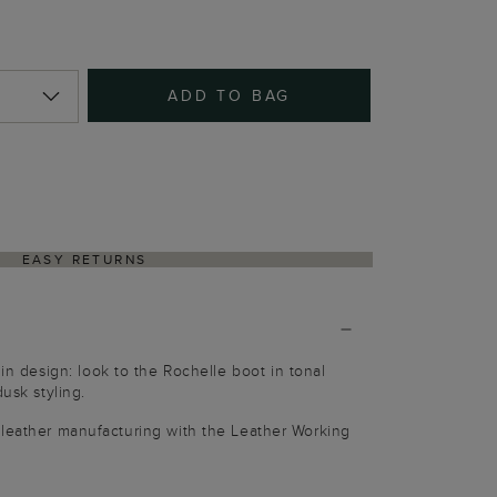
ADD TO BAG
EASY RETURNS
 in design: look to the Rochelle boot in tonal
dusk styling.
 leather manufacturing with the Leather Working