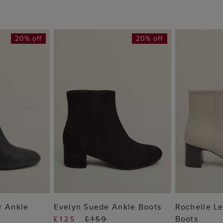
20% off
20% off
 BAG
ADD TO BAG
ADD
r Ankle
Evelyn Suede Ankle Boots
Rochelle Le
Boots
£125
£159