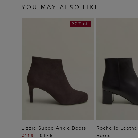
YOU MAY ALSO LIKE
30% off
ADD TO BAG
ADD TO
Lizzie Suede Ankle Boots
Rochelle Leathe
Boots
£119
£175