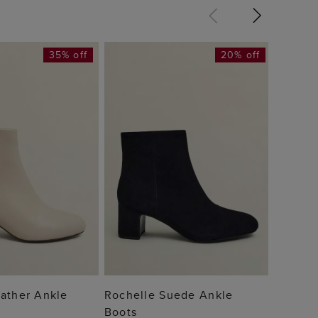
35% off
20% off
Gabrie
Boots
£119
 TO BAG
ADD TO BAG
ather Ankle
Rochelle Suede Ankle
Boots