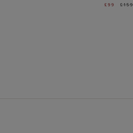
£99
£15