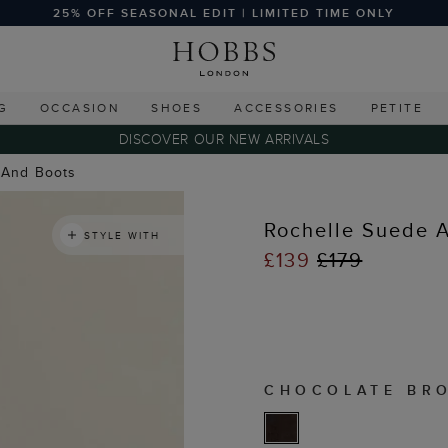
25% OFF SEASONAL EDIT | LIMITED TIME ONLY
G
OCCASION
SHOES
ACCESSORIES
PETITE
DISCOVER OUR NEW ARRIVALS
 And Boots
Rochelle Suede A
STYLE WITH
£139
£179
CHOCOLATE BR