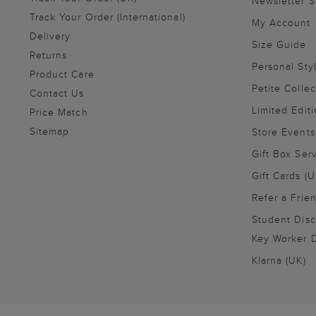
Newsletter 
Track Your Order (International)
My Account
Delivery
Size Guide
Returns
Personal Sty
Product Care
Petite Collec
Contact Us
Limited Editi
Price Match
Sitemap
Store Events
Gift Box Ser
Gift Cards (U
Refer a Frie
Student Disc
Key Worker D
Klarna (UK)