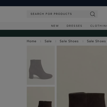
NEW
DRESSES
CLOTHIN
Home
Sale
Sale Shoes
Sale Shoes