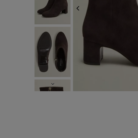
PREVIOUS
NEXT