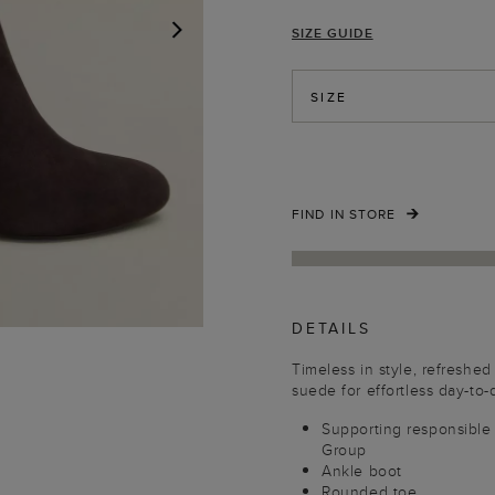
SIZE GUIDE
NEXT
SIZE
FIND IN STORE
DETAILS
Timeless in style, refreshed
suede for effortless day-to-
Supporting responsible
Group
Ankle boot
Rounded toe