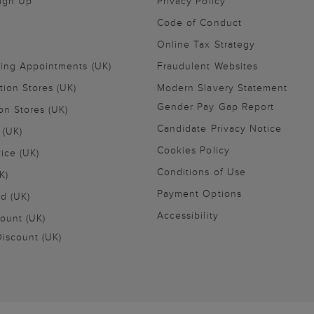
Sign Up
Privacy Policy
Code of Conduct
Online Tax Strategy
ling Appointments (UK)
Fraudulent Websites
tion Stores (UK)
Modern Slavery Statement
Gender Pay Gap Report
on Stores (UK)
Candidate Privacy Notice
 (UK)
Cookies Policy
vice (UK)
Conditions of Use
K)
Payment Options
nd (UK)
Accessibility
ount (UK)
iscount (UK)