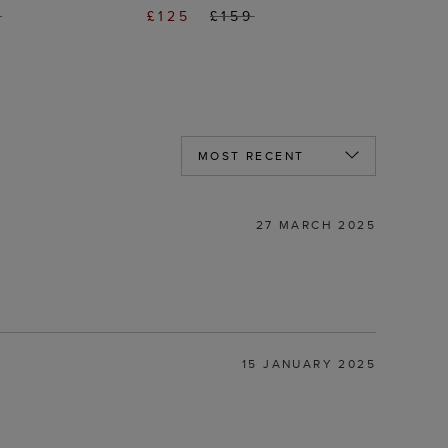
9
£125
£159
27 MARCH 2025
15 JANUARY 2025