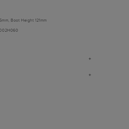
55mm, Boot Height 121mm
-002H060