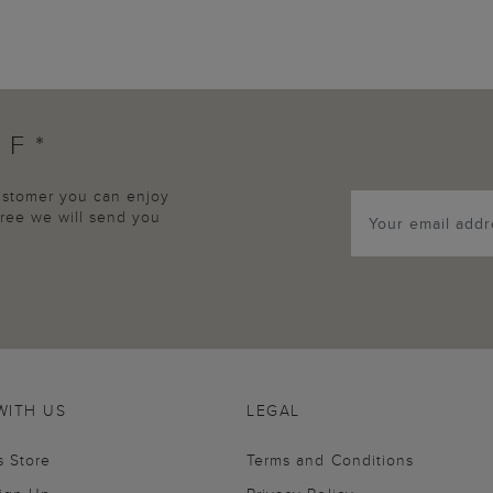
FF*
customer you can enjoy
agree we will send you
WITH US
LEGAL
s Store
Terms and Conditions