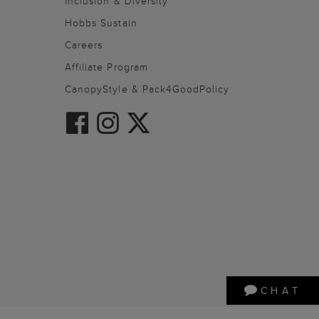
Inclusion & Diversity
Hobbs Sustain
Careers
Affiliate Program
CanopyStyle & Pack4GoodPolicy
CHAT