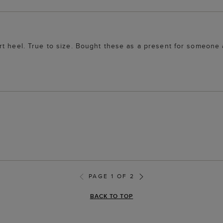
rt heel. True to size. Bought these as a present for someone
PAGE 1 OF 2
BACK TO TOP