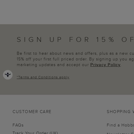
SIGN UP FOR 15% O
Be first to hear about news and offers, plus as a new 
15% off your first full priced order. By signing up you 
marketing updates and accept our
Privacy Policy
.
*
Terms and Conditions
apply
CUSTOMER CARE
SHOPPING 
FAQs
Find a Hobb
Track Your Order (UK)