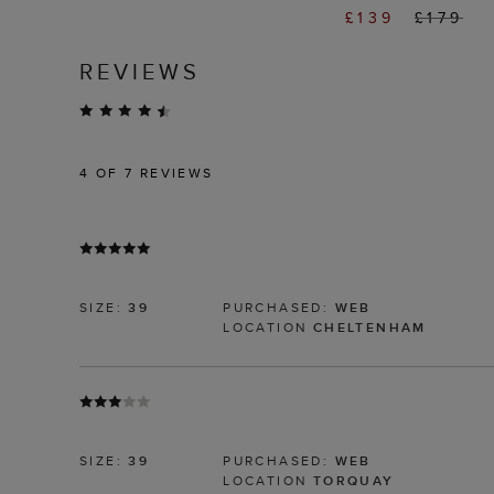
£139
£179
REVIEWS
4
OF 7 REVIEWS
SIZE:
39
PURCHASED:
WEB
LOCATION
CHELTENHAM
SIZE:
39
PURCHASED:
WEB
LOCATION
TORQUAY