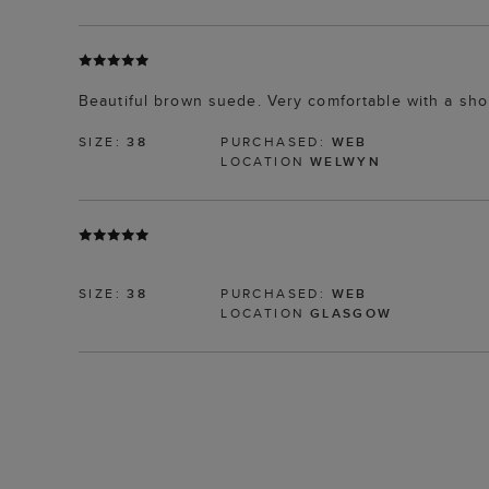
Beautiful brown suede. Very comfortable with a sho
SIZE:
38
PURCHASED:
WEB
LOCATION
WELWYN
SIZE:
38
PURCHASED:
WEB
LOCATION
GLASGOW