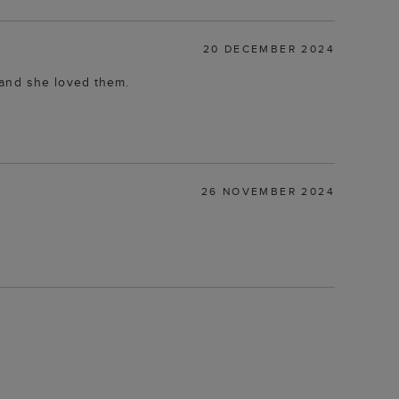
20 DECEMBER 2024
 and she loved them.
26 NOVEMBER 2024