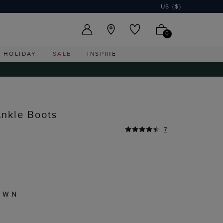
US ($)
0
HOLIDAY
SALE
INSPIRE
nkle Boots
7
OWN