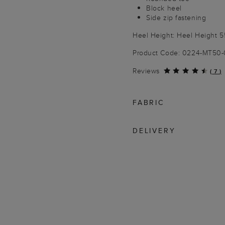
Block heel
Side zip fastening
Heel Height: Heel Height 
Product Code: 0224-MT50
Reviews
(
7
)
FABRIC
DELIVERY