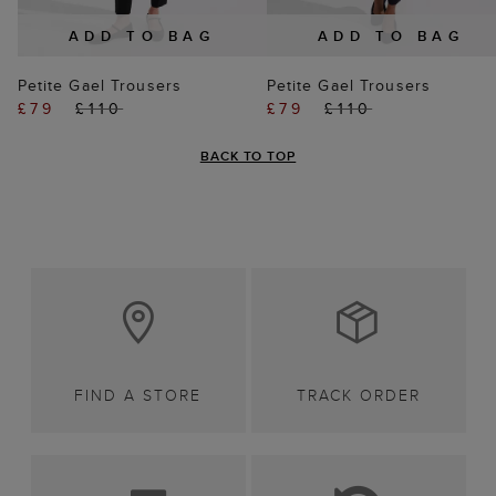
ADD TO BAG
ADD TO BAG
Petite Gael Trousers
Petite Gael Trousers
£79
£110
£79
£110
BACK TO TOP
FIND A STORE
TRACK ORDER