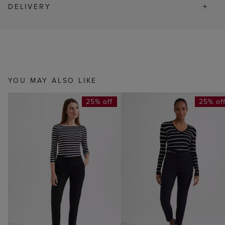
DELIVERY
YOU MAY ALSO LIKE
25% off
25% of