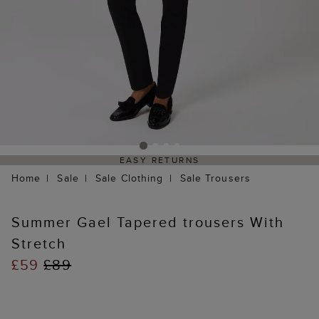
EASY RETURNS
Home
Sale
Sale Clothing
Sale Trousers
Summer Gael Tapered trousers With
Stretch
£59
£89