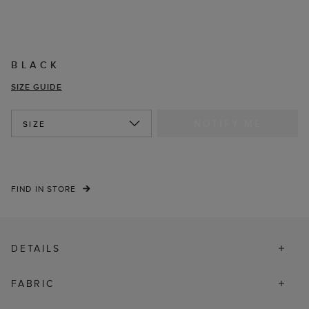
BLACK
SIZE GUIDE
NOTIFY ME
SIZE
FIND IN STORE
DETAILS
FABRIC