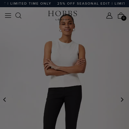
 | LIMITED TIME ONLY
25% OFF SEASONAL EDIT | LIMITED
0
PREVIOUS
N