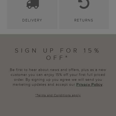
DELIVERY
RETURNS
SIGN UP FOR 15%
OFF*
Be first to hear about news and offers, plus as a new
customer you can enjoy 15% off your first full priced
order. By signing up you agree we will send you
marketing updates and accept our
Privacy Policy
.
*
Terms and Conditions
apply