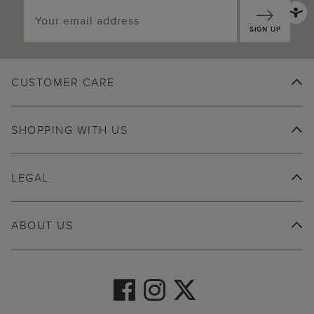
SIGN UP
CUSTOMER CARE
SHOPPING WITH US
LEGAL
ABOUT US