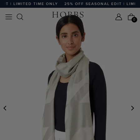
T | LIMITED TIME ONLY
25% OFF SEASONAL EDIT | LIMITED
0
PREVIOUS
N