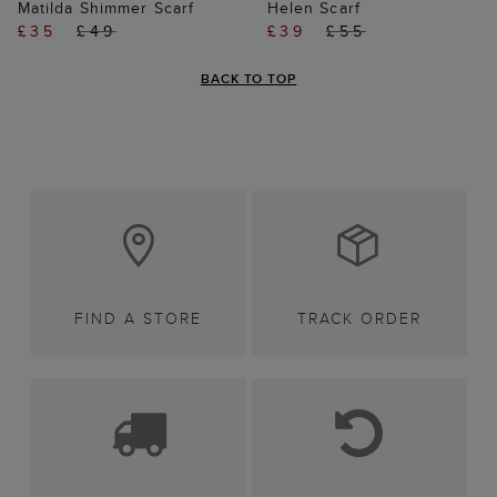
Matilda Shimmer Scarf
Helen Scarf
£35
£49
£39
£55
BACK TO TOP
FIND A STORE
TRACK ORDER