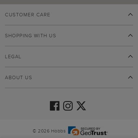
CUSTOMER CARE
SHOPPING WITH US
LEGAL
ABOUT US
© 2026 Hobbs