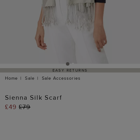
EASY RETURNS
Home
Sale
Sale Accessories
Sienna Silk Scarf
£49
£79