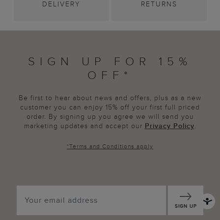
DELIVERY
RETURNS
SIGN UP FOR 15%
OFF*
Be first to hear about news and offers, plus as a new
customer you can enjoy 15% off your first full priced
order. By signing up you agree we will send you
marketing updates and accept our
Privacy Policy
.
*
Terms and Conditions
apply
SIGN UP