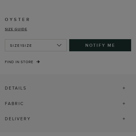
OYSTER
SIZE GUIDE
NOTIFY ME
SIZE
1SIZE
FIND IN STORE
DETAILS
FABRIC
DELIVERY