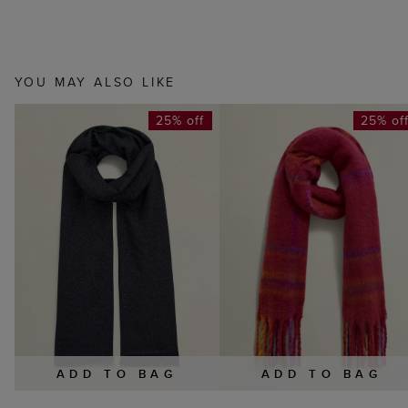
YOU MAY ALSO LIKE
25% off
25% of
ADD TO BAG
ADD TO BAG