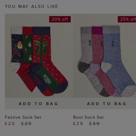
YOU MAY ALSO LIKE
20% off
25% of
ADD TO BAG
ADD TO BAG
Festive Sock Set
Boot Sock Set
£20
£25
£29
£39