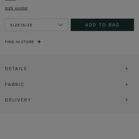
SIZE GUIDE
ADD TO BAG
SIZE
1SIZE
FIND IN STORE
DETAILS
FABRIC
DELIVERY