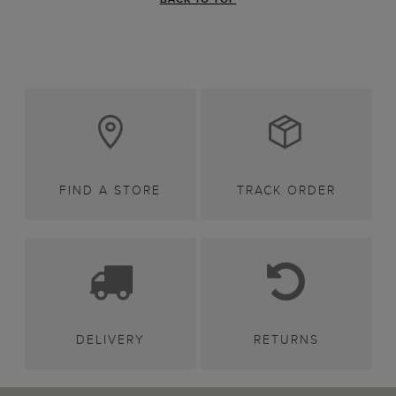
FIND A STORE
TRACK ORDER
DELIVERY
RETURNS