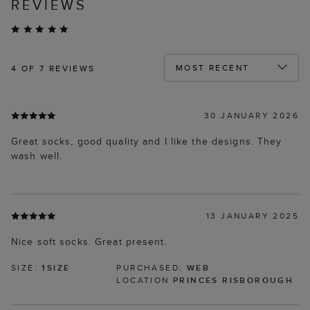
REVIEWS
4
OF 7 REVIEWS
30 JANUARY 2026
Great socks, good quality and I like the designs. They
wash well.
13 JANUARY 2025
Nice soft socks. Great present.
SIZE:
1SIZE
PURCHASED:
WEB
LOCATION
PRINCES RISBOROUGH