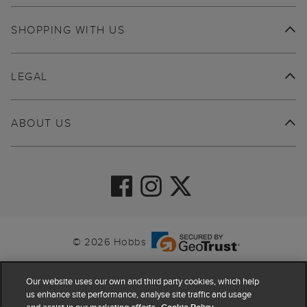
SHOPPING WITH US
LEGAL
ABOUT US
© 2026 Hobbs
Our website uses our own and third party cookies, which help
us enhance site performance, analyse site traffic and usage