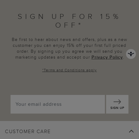
SIGN UP FOR 15%
OFF*
Be first to hear about news and offers, plus as a new
customer you can enjoy 15% off your first full priced
order. By signing up you agree we will send you
marketing updates and accept our
Privacy Policy
.
*
Terms and Conditions
apply
SIGN UP
CUSTOMER CARE