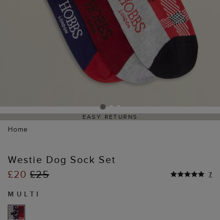
EASY RETURNS
Home
Westie Dog Sock Set
£20
£25
7
MULTI