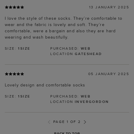
13 JANUARY 2025
I love the style of these socks. They’re comfortable to
wear and the fabric is lovely and soft. They’re
comfortable, were a bargain and also they are hard
wearing and wash beautifully.
SIZE:
1SIZE
PURCHASED:
WEB
LOCATION
GATESHEAD
05 JANUARY 2025
Lovely design and comfortable socks
SIZE:
1SIZE
PURCHASED:
WEB
LOCATION
INVERGORDON
PAGE 1 OF 2
BACK TO TOP