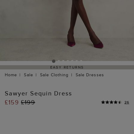
EASY RETURNS
Home
Sale
Sale Clothing
Sale Dresses
Sawyer Sequin Dress
£159
£199
26