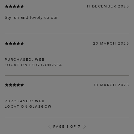
11 DECEMBER 2025
Stylish and lovely colour
20 MARCH 2025
PURCHASED:
WEB
LOCATION
LEIGH-ON-SEA
19 MARCH 2025
PURCHASED:
WEB
LOCATION
GLASGOW
PAGE 1 OF 7