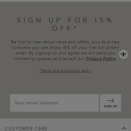
SIGN UP FOR 15%
OFF*
Be first to hear about news and offers, plus as a new
customer you can enjoy 15% off your first full priced
order. By signing up you agree we will send you
marketing updates and accept our
Privacy Policy
.
*
Terms and Conditions
apply
SIGN UP
CUSTOMER CARE