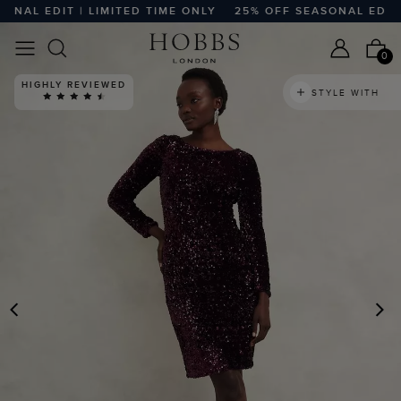
AL EDIT | LIMITED TIME ONLY
25% OFF SEASONAL EDIT | L
0
HIGHLY REVIEWED
STYLE WITH
PREVIOUS
N