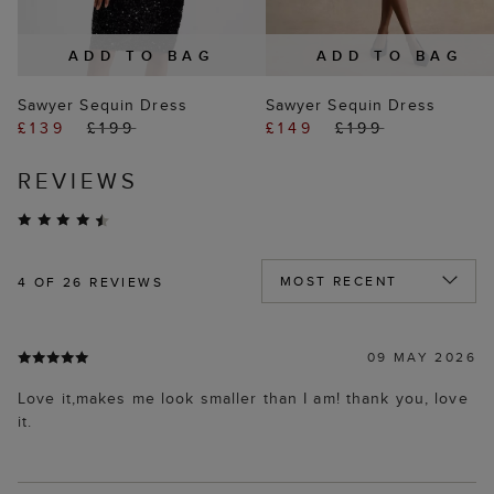
ADD TO BAG
ADD TO BAG
Sawyer Sequin Dress
Sawyer Sequin Dress
£139
£199
£149
£199
REVIEWS
4
OF 26 REVIEWS
09 MAY 2026
Love it,makes me look smaller than I am! thank you, love
it.