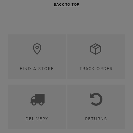
BACK TO TOP
FIND A STORE
TRACK ORDER
DELIVERY
RETURNS