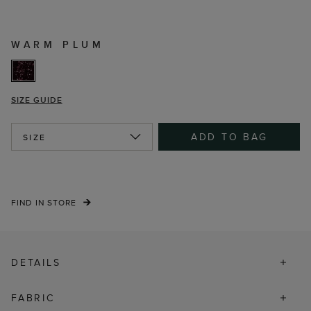
WARM PLUM
SIZE GUIDE
ADD TO BAG
SIZE
FIND IN STORE
DETAILS
FABRIC