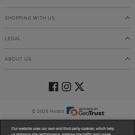
SHOPPING WITH US
LEGAL
ABOUT US
© 2026 Hobbs
Our website uses our own and third party cookies, which help
us enhance site performance, analyse site traffic and usage