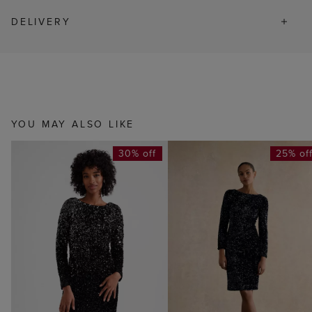
DELIVERY
YOU MAY ALSO LIKE
30% off
25% of