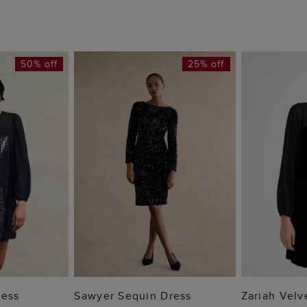
50% off
25% off
 BAG
ADD TO BAG
ADD
ress
Sawyer Sequin Dress
Zariah Velv