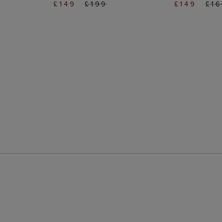
£149
£199
£149
£1