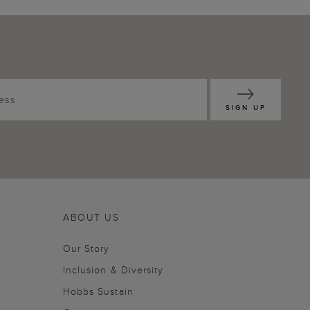
SIGN UP
ABOUT US
Our Story
Inclusion & Diversity
Hobbs Sustain