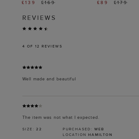
£139
£169
£89
£179
REVIEWS
4
OF 12 REVIEWS
Well made and beautiful
The item was not what I expected.
SIZE:
22
PURCHASED:
WEB
LOCATION
HAMILTON