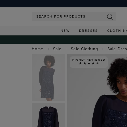
NEW
DRESSES
CLOTHIN
Home
Sale
Sale Clothing
Sale Dre
HIGHLY REVIEWED