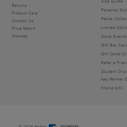
Size Guide
Returns
Personal Sty
Product Care
Petite Collec
Contact Us
Limited Editi
Price Match
Sitemap
Store Events
Gift Box Ser
Gift Cards (U
Refer a Frie
Student Disc
Key Worker D
Klarna (UK)
© 2026 Hobbs