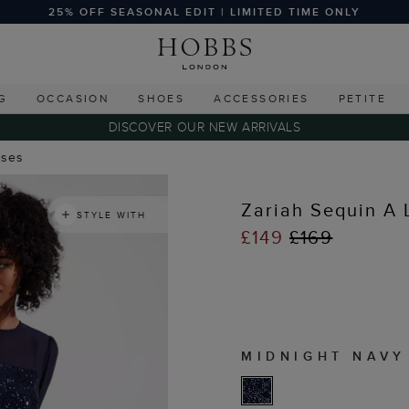
25% OFF SEASONAL EDIT | LIMITED TIME ONLY
G
OCCASION
SHOES
ACCESSORIES
PETITE
DISCOVER OUR NEW ARRIVALS
sses
Zariah Sequin A 
STYLE WITH
£149
£169
MIDNIGHT NAVY