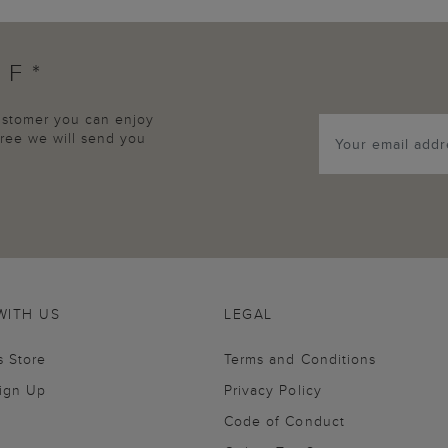
FF*
customer you can enjoy
agree we will send you
WITH US
LEGAL
s Store
Terms and Conditions
Sign Up
Privacy Policy
Code of Conduct