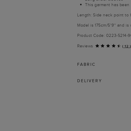
This garment has been 
Length: Side neck point to
Model is 175cm/5'9'' and is 
Product Code: 0223-5214-
Reviews
(
12
)
FABRIC
DELIVERY