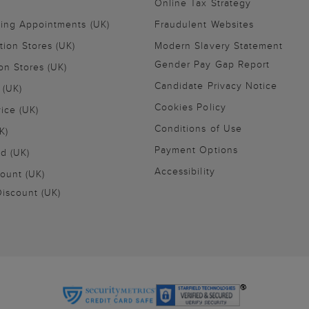
Online Tax Strategy
ling Appointments (UK)
Fraudulent Websites
tion Stores (UK)
Modern Slavery Statement
Gender Pay Gap Report
on Stores (UK)
Candidate Privacy Notice
 (UK)
Cookies Policy
vice (UK)
Conditions of Use
K)
Payment Options
nd (UK)
Accessibility
ount (UK)
iscount (UK)