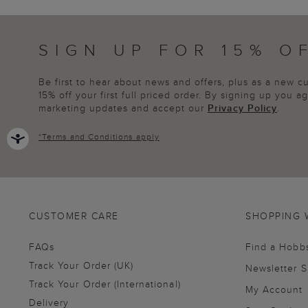
SIGN UP FOR 15% O
Be first to hear about news and offers, plus as a new 
15% off your first full priced order. By signing up you 
marketing updates and accept our
Privacy Policy
.
*
Terms and Conditions
apply
CUSTOMER CARE
SHOPPING 
FAQs
Find a Hobb
Track Your Order (UK)
Newsletter 
Track Your Order (International)
My Account
Delivery