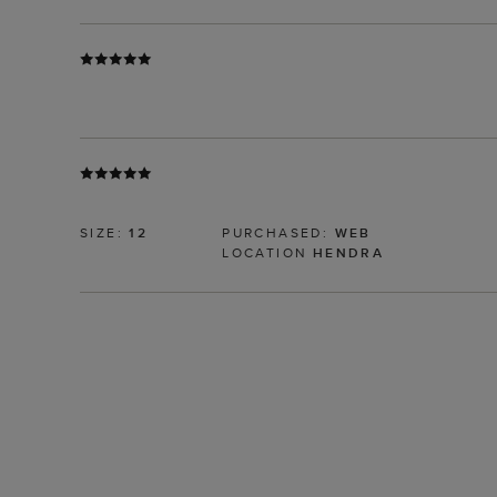
SIZE:
12
PURCHASED:
WEB
LOCATION
HENDRA