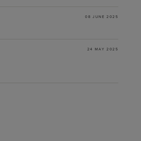
08 JUNE 2025
24 MAY 2025