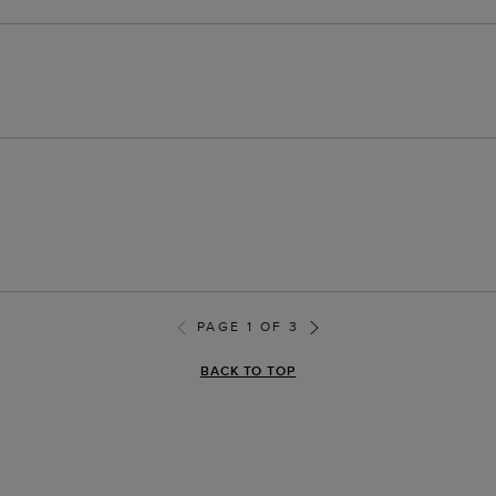
PAGE 1 OF 3
BACK TO TOP