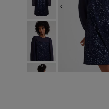
PREVIOUS
NEXT