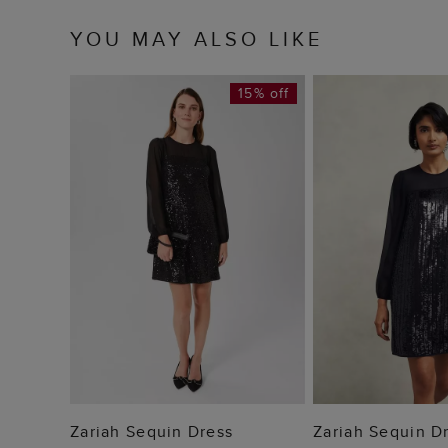
YOU MAY ALSO LIKE
15% off
ADD TO BAG
ADD TO
Zariah Sequin Dress
Zariah Sequin D