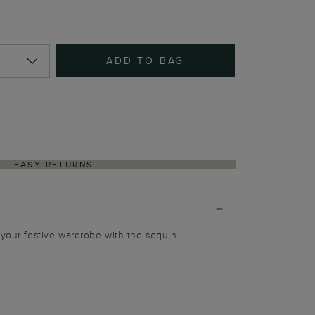
ADD TO BAG
EASY RETURNS
 your festive wardrobe with the sequin