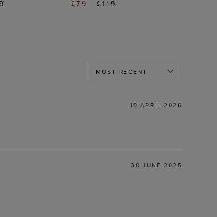
69
£79
£119
10 APRIL 2026
30 JUNE 2025