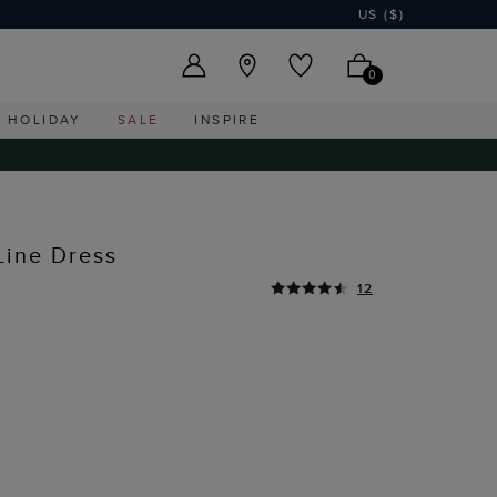
US ($)
0
HOLIDAY
SALE
INSPIRE
Line Dress
12