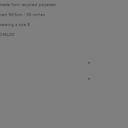
made from recycled polyester
 hem 90.5cm / 35 inches
wearing a size 8
9045L00