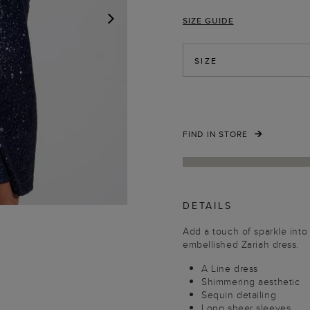
SIZE GUIDE
NEXT
SIZE
FIND IN STORE
DETAILS
Add a touch of sparkle into
embellished Zariah dress.
A Line dress
Shimmering aesthetic
Sequin detailing
Long sheer sleeves