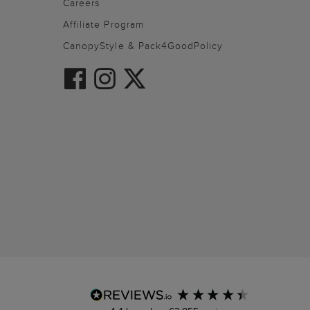
Careers
Affiliate Program
CanopyStyle & Pack4GoodPolicy