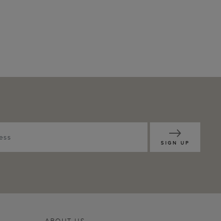
SIGN UP