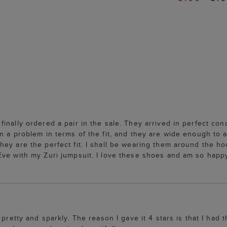
nally ordered a pair in the sale. They arrived in perfect cond
en a problem in terms of the fit, and they are wide enough t
hey are the perfect fit. I shall be wearing them around the h
ve with my Zuri jumpsuit. I love these shoes and am so happy I
y pretty and sparkly. The reason I gave it 4 stars is that I h