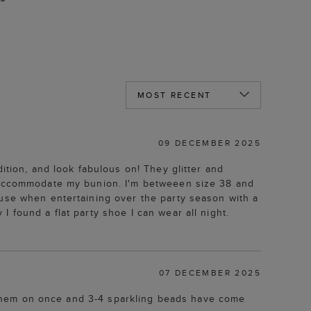
09 DECEMBER 2025
ition, and look fabulous on! They glitter and
o accommodate my bunion. I'm betweeen size 38 and
ouse when entertaining over the party season with a
 found a flat party shoe I can wear all night.
07 DECEMBER 2025
ad them on once and 3-4 sparkling beads have come