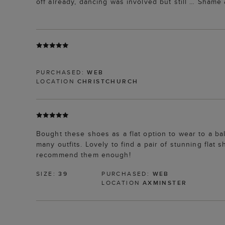
off already, dancing was involved but still … Shame 
PURCHASED:
WEB
LOCATION
CHRISTCHURCH
Bought these shoes as a flat option to wear to a ba
many outfits. Lovely to find a pair of stunning flat
recommend them enough!
SIZE:
39
PURCHASED:
WEB
LOCATION
AXMINSTER