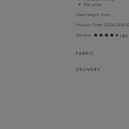
Flat shoe
Heel Height: 4mm
Product Code: 0224-JS50
Reviews
(
4
)
FABRIC
DELIVERY