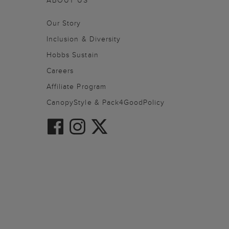
ABOUT US
Our Story
Inclusion & Diversity
Hobbs Sustain
Careers
Affiliate Program
CanopyStyle & Pack4GoodPolicy