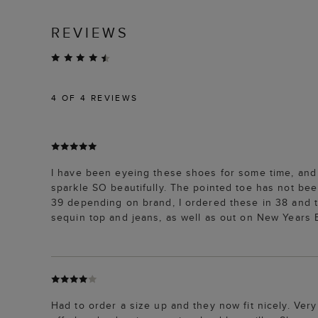
REVIEWS
4
OF 4 REVIEWS
I have been eyeing these shoes for some time, and fi
sparkle SO beautifully. The pointed toe has not be
39 depending on brand, I ordered these in 38 and t
sequin top and jeans, as well as out on New Years E
Had to order a size up and they now fit nicely. Ver