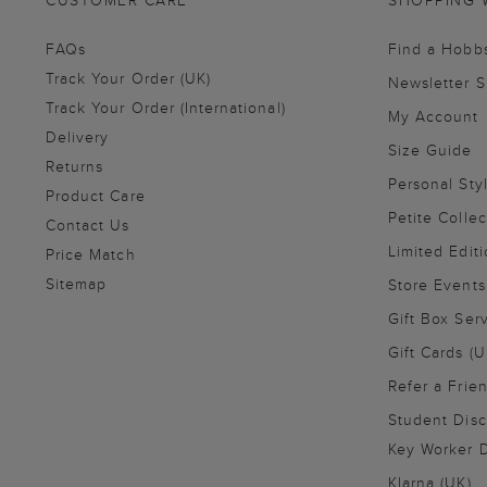
CUSTOMER CARE
SHOPPING 
FAQs
Find a Hobb
Track Your Order (UK)
Newsletter 
Track Your Order (International)
My Account
Delivery
Size Guide
Returns
Personal Sty
Product Care
Petite Collec
Contact Us
Limited Editi
Price Match
Sitemap
Store Events
Gift Box Ser
Gift Cards (U
Refer a Frie
Student Disc
Key Worker D
Klarna (UK)