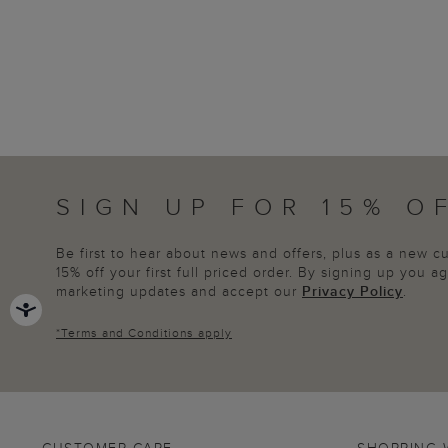
SIGN UP FOR 15% O
Be first to hear about news and offers, plus as a new 
15% off your first full priced order. By signing up you 
marketing updates and accept our
Privacy Policy
.
*
Terms and Conditions
apply