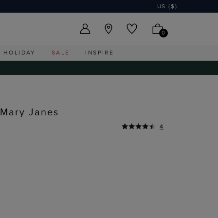
US ($)
0
HOLIDAY
SALE
INSPIRE
 Mary Janes
4