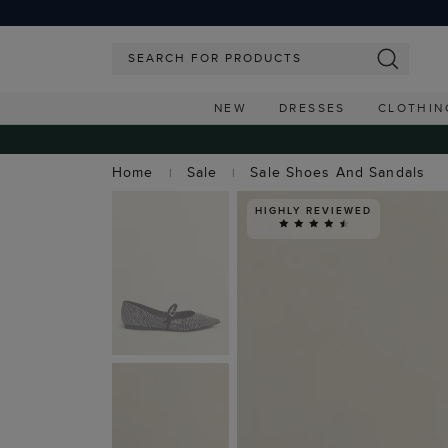
NEW
DRESSES
CLOTHIN
Home
Sale
Sale Shoes And Sandals
HIGHLY REVIEWED