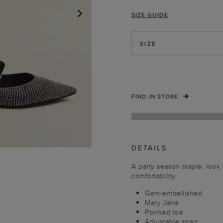
SIZE GUIDE
NEXT
SIZE
FIND IN STORE
DETAILS
A party season staple, look 
comfortability.
Gem-embellished
Mary Jane
Pointed toe
Adjustable strap