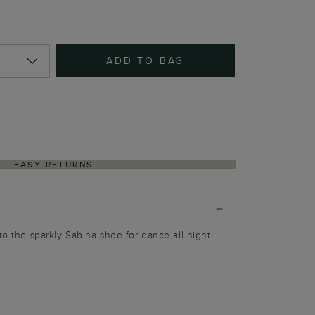
ADD TO BAG
EASY RETURNS
to the sparkly Sabina shoe for dance-all-night