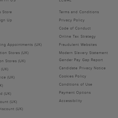
WITH US
LEGAL
s Store
Terms and Conditions
Sign Up
Privacy Policy
Code of Conduct
Online Tax Strategy
ling Appointments (UK)
Fraudulent Websites
tion Stores (UK)
Modern Slavery Statement
Gender Pay Gap Report
on Stores (UK)
Candidate Privacy Notice
 (UK)
Cookies Policy
vice (UK)
Conditions of Use
K)
Payment Options
nd (UK)
Accessibility
ount (UK)
iscount (UK)