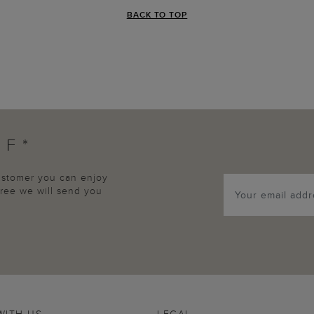
BACK TO TOP
FF*
customer you can enjoy
agree we will send you