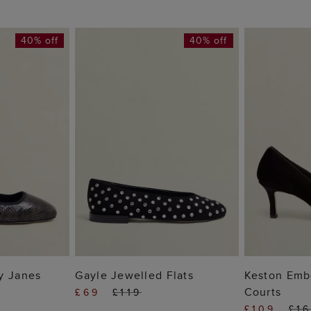
40% off
40% off
 BAG
ADD TO BAG
ADD
y Janes
Gayle Jewelled Flats
Keston Embe
Courts
£69
£119
£109
£1