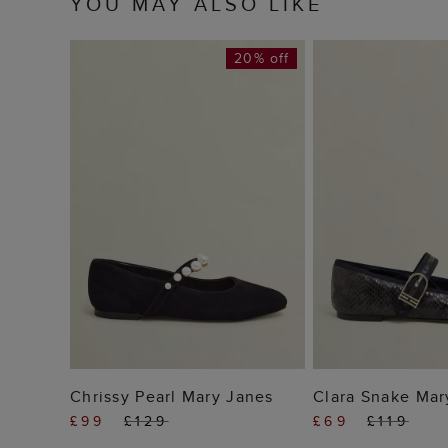
YOU MAY ALSO LIKE
20% off
ADD TO BAG
ADD TO
Chrissy Pearl Mary Janes
Clara Snake Mar
£99
£129
£69
£119