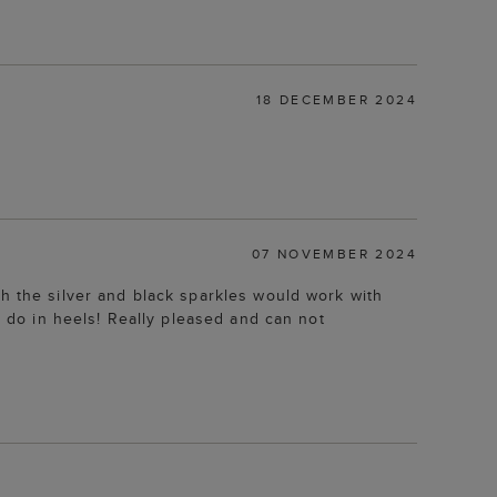
18 DECEMBER 2024
07 NOVEMBER 2024
gh the silver and black sparkles would work with
t do in heels! Really pleased and can not