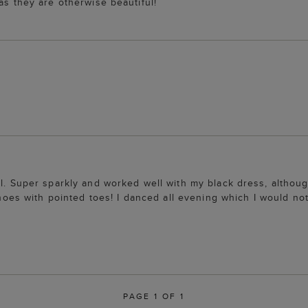
as they are otherwise beautiful!
ll. Super sparkly and worked well with my black dress, althou
 shoes with pointed toes! I danced all evening which I would no
PAGE 1 OF 1