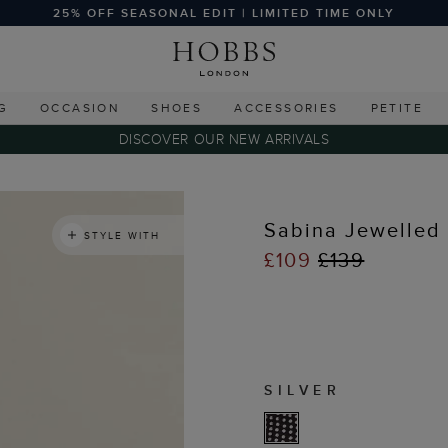
25% OFF SEASONAL EDIT | LIMITED TIME ONLY
G
OCCASION
SHOES
ACCESSORIES
PETITE
DISCOVER OUR NEW ARRIVALS
Sabina Jewelled
STYLE WITH
£109
£139
SILVER