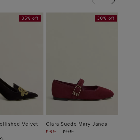
35% off
30% off
Chriss
Janes
£79
 TO BAG
ADD TO BAG
llished Velvet
Clara Suede Mary Janes
£69
£99
69