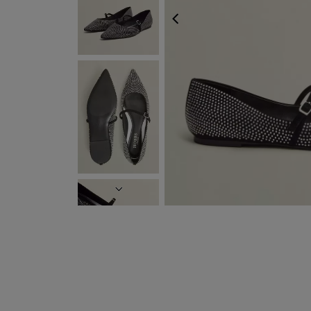
PREVIOUS
NEXT